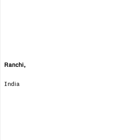
Ranchi,
India