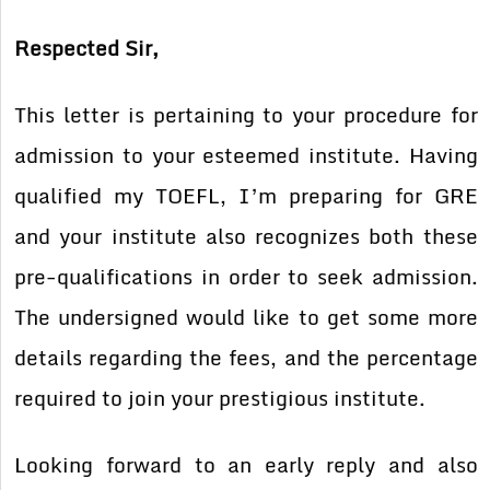
Respected Sir,
This letter is pertaining to your procedure for
admission to your esteemed institute. Having
qualified my TOEFL, I’m preparing for GRE
and your institute also recognizes both these
pre-qualifications in order to seek admission.
The undersigned would like to get some more
details regarding the fees, and the percentage
required to join your prestigious institute.
Looking forward to an early reply and also