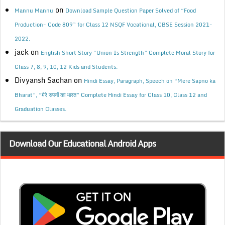
on
Mannu Mannu
Download Sample Question Paper Solved of “Food
Production- Code 809” for Class 12 NSQF Vocational, CBSE Session 2021-
2022.
jack
on
English Short Story “Union Is Strength” Complete Moral Story for
Class 7, 8, 9, 10, 12 Kids and Students.
Divyansh Sachan
on
Hindi Essay, Paragraph, Speech on “Mere Sapno ka
Bharat”, “मेरे सपनों का भारत” Complete Hindi Essay for Class 10, Class 12 and
Graduation Classes.
Download Our Educational Android Apps