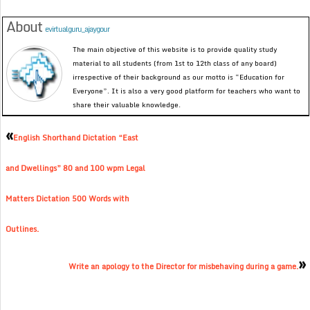
About
evirtualguru_ajaygour
The main objective of this website is to provide quality study
material to all students (from 1st to 12th class of any board)
irrespective of their background as our motto is “Education for
Everyone”. It is also a very good platform for teachers who want to
share their valuable knowledge.
«
English Shorthand Dictation “East
and Dwellings” 80 and 100 wpm Legal
Matters Dictation 500 Words with
Outlines.
»
Write an apology to the Director for misbehaving during a game.