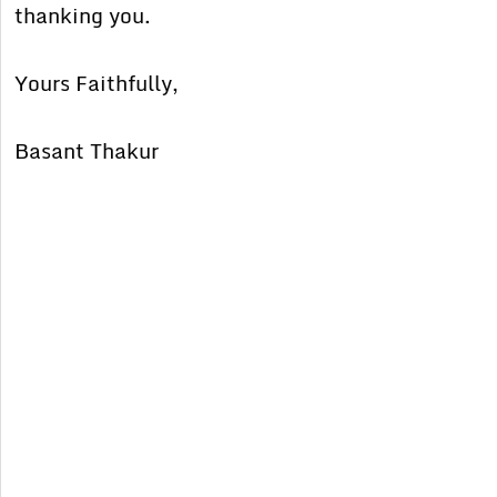
thanking you.
Yours Faithfully,
Basant Thakur