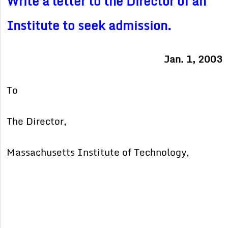
Write a letter to the Director of an
Institute to seek admission.
Jan. 1, 2003
To
The Director,
Massachusetts Institute of Technology,