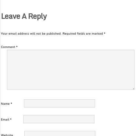
Leave A Reply
Your email address will not be published.
Required fields are marked
*
Comment
*
Name
*
Email
*
Website