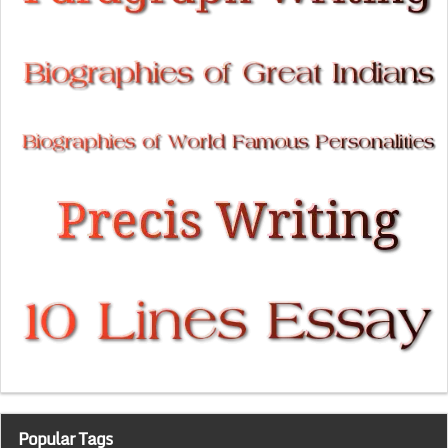
Popular Tags