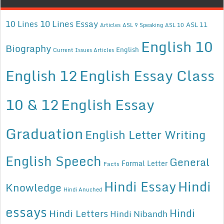
10 Lines Essay
10 Lines
ASL 11
Articles
ASL 9 Speaking
ASL 10
English 10
Biography
English
Current Issues Articles
English 12
English Essay Class
10 & 12
English Essay
Graduation
English Letter Writing
English Speech
General
Formal Letter
Facts
Hindi Essay
Hindi
Knowledge
Hindi Anuched
essays
Hindi
Hindi Letters
Hindi Nibandh