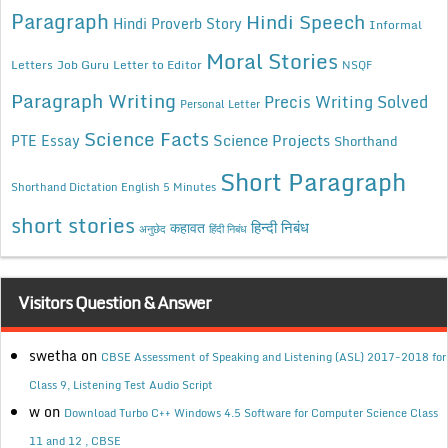
Paragraph
Hindi Speech
Hindi Proverb Story
Informal
Moral Stories
Letters
Job Guru
Letter to Editor
NSQF
Paragraph Writing
Precis Writing Solved
Personal Letter
Science Facts
Science Projects
PTE Essay
Shorthand
Short Paragraph
Shorthand Dictation English 5 Minutes
short stories
कहावत
हिन्दी निबंध
अनुछेद
हिंदी निबंध
Visitors Question & Answer
swetha
on
CBSE Assessment of Speaking and Listening (ASL) 2017-2018 for
Class 9, Listening Test Audio Script
w
on
Download Turbo C++ Windows 4.5 Software for Computer Science Class
11 and 12 , CBSE