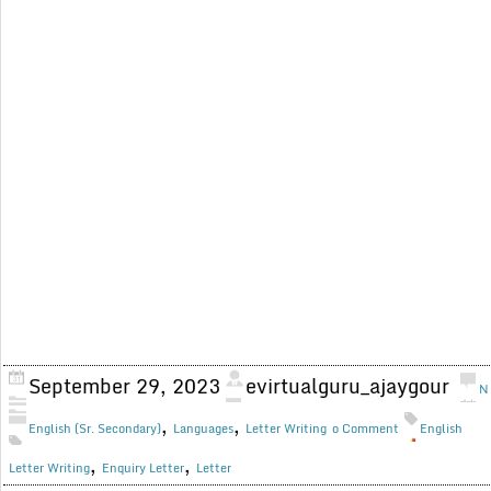
September 29, 2023
evirtualguru_ajaygour
N
,
,
English (Sr. Secondary)
Languages
Letter Writing
o Comment
English
,
,
Letter Writing
Enquiry Letter
Letter