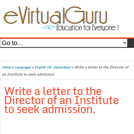
»
»
»
Write a letter to the Director of
Home
Languages
English (Sr. Secondary)
an Institute to seek admission.
Write a letter to the
Director of an Institute
to seek admission.