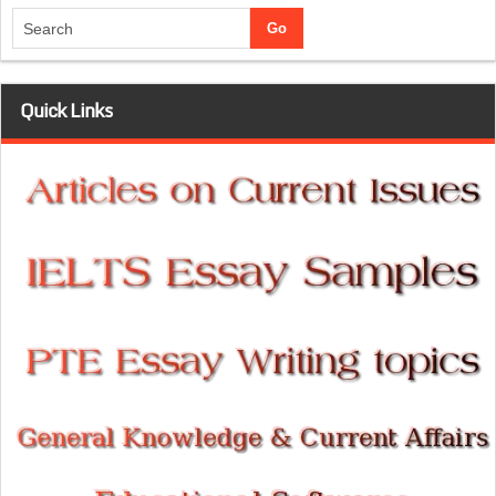
Quick Links