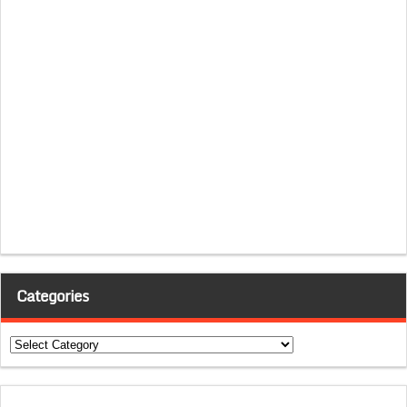
Categories
Categories