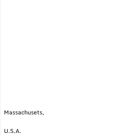
Massachusets,
U.S.A.