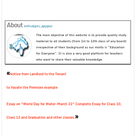
About
evirtualguru_ajaygour
The main objective of this website is to provide quality study
material to all students (from 1st to 12th class of any board)
irrespective of their background as our motto is “Education
for Everyone”. It is also a very good platform for teachers
who want to share their valuable knowledge.
«
Notice from Landlord to the Tenant
to Vacate the Premises example
Essay on “World Day for Water-March 22” Complete Essay for Class 10,
»
Class 12 and Graduation and other classes.