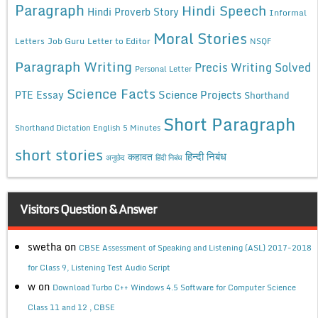
Paragraph
Hindi Speech
Hindi Proverb Story
Informal
Moral Stories
Letters
Job Guru
Letter to Editor
NSQF
Paragraph Writing
Precis Writing Solved
Personal Letter
Science Facts
Science Projects
PTE Essay
Shorthand
Short Paragraph
Shorthand Dictation English 5 Minutes
short stories
कहावत
हिन्दी निबंध
अनुछेद
हिंदी निबंध
Visitors Question & Answer
swetha
on
CBSE Assessment of Speaking and Listening (ASL) 2017-2018
for Class 9, Listening Test Audio Script
w
on
Download Turbo C++ Windows 4.5 Software for Computer Science
Class 11 and 12 , CBSE