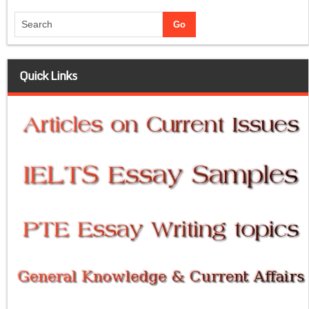
Quick Links