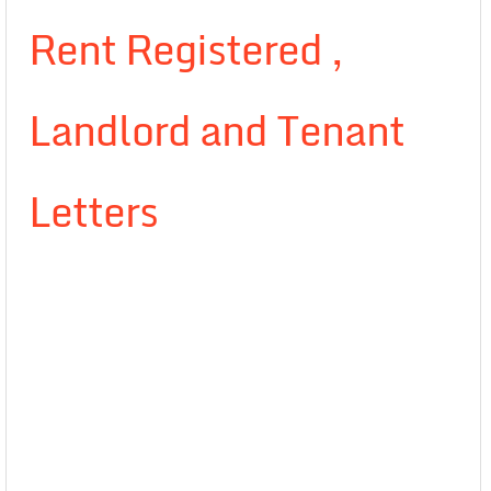
Rent Registered ,
Landlord and Tenant
Letters