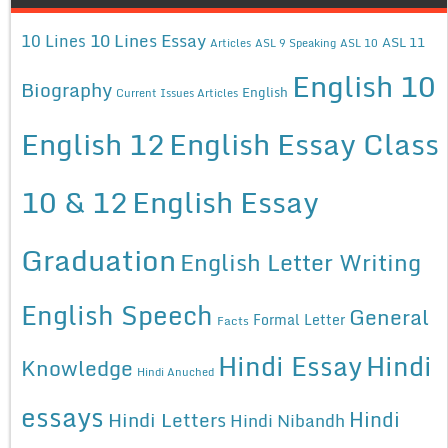
10 Lines Essay
10 Lines
ASL 11
Articles
ASL 9 Speaking
ASL 10
English 10
Biography
English
Current Issues Articles
English 12
English Essay Class
10 & 12
English Essay
Graduation
English Letter Writing
English Speech
General
Formal Letter
Facts
Hindi Essay
Hindi
Knowledge
Hindi Anuched
essays
Hindi
Hindi Letters
Hindi Nibandh