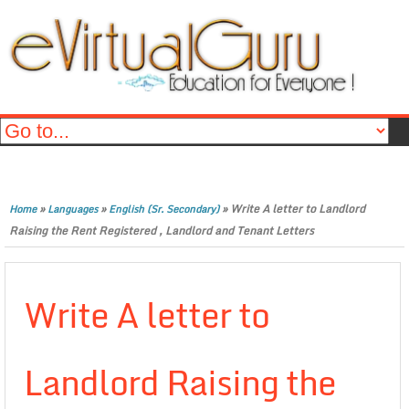
»
»
»
Write A letter to Landlord
Home
Languages
English (Sr. Secondary)
Raising the Rent Registered , Landlord and Tenant Letters
Write A letter to
Landlord Raising the