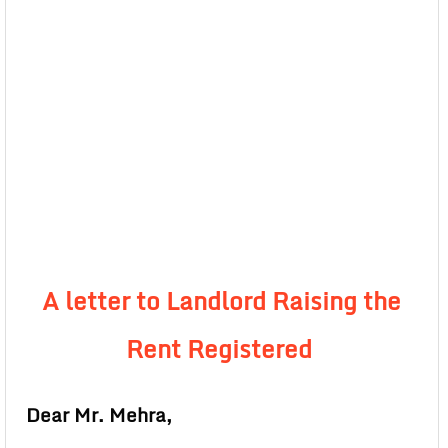
A letter to Landlord Raising the
Rent Registered
Dear Mr. Mehra,