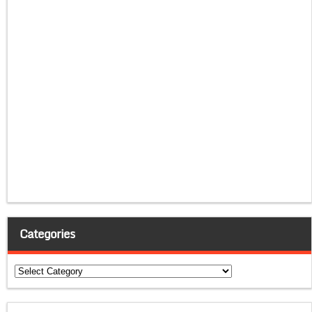
Categories
Categories