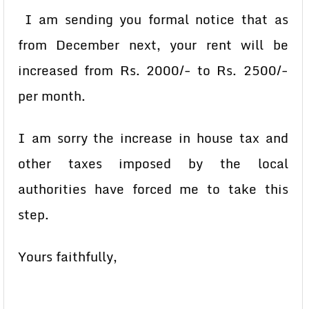
I am sending you formal notice that as
from December next, your rent will be
increased from Rs. 2000/- to Rs. 2500/-
per month.
I am sorry the increase in house tax and
other taxes imposed by the local
authorities have forced me to take this
step.
Yours faithfully,