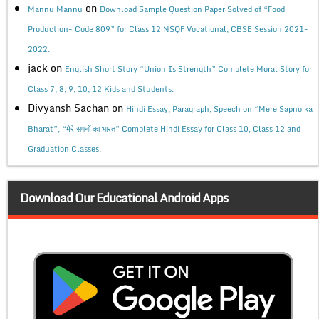
on
Mannu Mannu
Download Sample Question Paper Solved of “Food
Production- Code 809” for Class 12 NSQF Vocational, CBSE Session 2021-
2022.
jack
on
English Short Story “Union Is Strength” Complete Moral Story for
Class 7, 8, 9, 10, 12 Kids and Students.
Divyansh Sachan
on
Hindi Essay, Paragraph, Speech on “Mere Sapno ka
Bharat”, “मेरे सपनों का भारत” Complete Hindi Essay for Class 10, Class 12 and
Graduation Classes.
Download Our Educational Android Apps