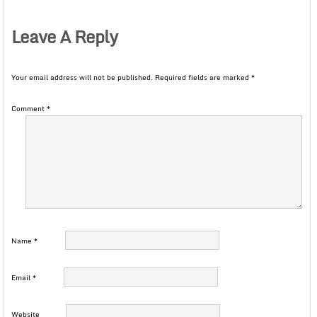
Leave A Reply
Your email address will not be published.
Required fields are marked
*
Comment
*
Name
*
Email
*
Website