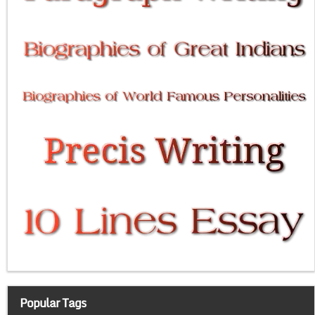
Popular Tags