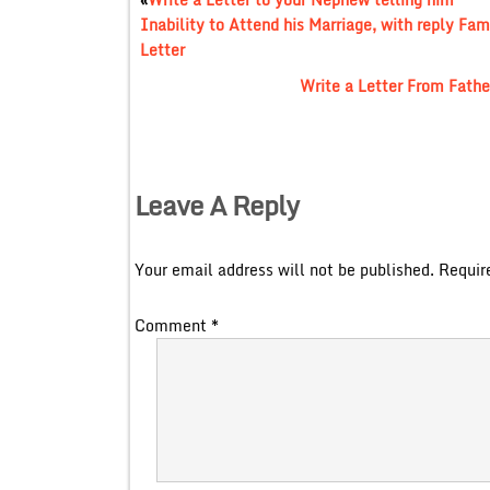
Inability to Attend his Marriage, with reply Fam
Letter
Write a Letter From Father
Leave A Reply
Your email address will not be published.
Requir
Comment
*