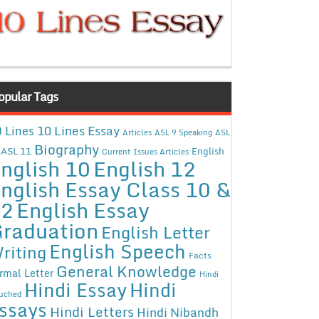
opular Tags
10 Lines Essay
 Lines
Articles
ASL 9 Speaking
ASL
Biography
ASL 11
English
Current Issues Articles
nglish 10
English 12
nglish Essay Class 10 &
12
English Essay
raduation
English Letter
English Speech
riting
Facts
General Knowledge
rmal Letter
Hindi
Hindi Essay
Hindi
uched
ssays
Hindi Letters
Hindi Nibandh