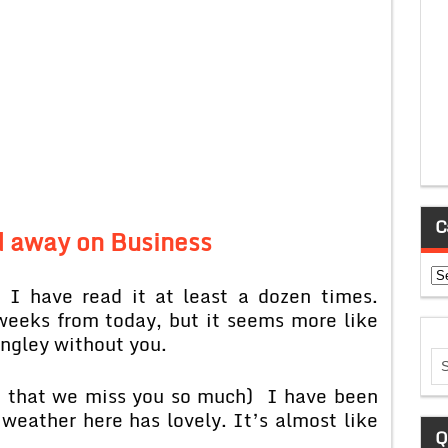
C
 away on Business
Ca
 I have read it at least a dozen times.
eeks from today, but it seems more like
ongley without you.
pt that we miss you so much) I have been
 weather here has lovely. It’s almost like
Q