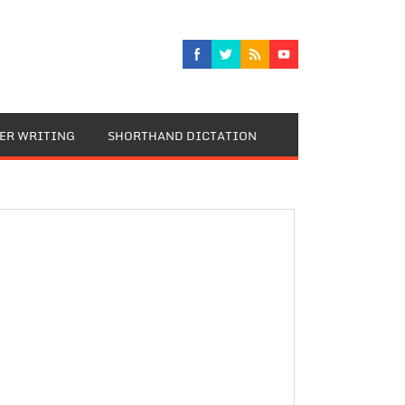
TER WRITING
SHORTHAND DICTATION