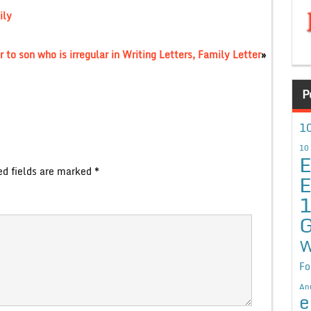
ily
 to son who is irregular in Writing Letters, Family Letter
»
P
10
10
E
ed fields are marked
*
E
G
W
Fo
An
e