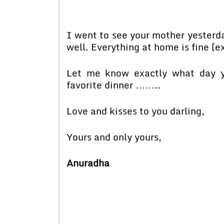
I went to see your mother yesterday
well. Everything at home is fine (
Let me know exactly what day y
favorite dinner ……..
Love and kisses to you darling,
Yours and only yours,
Anuradha