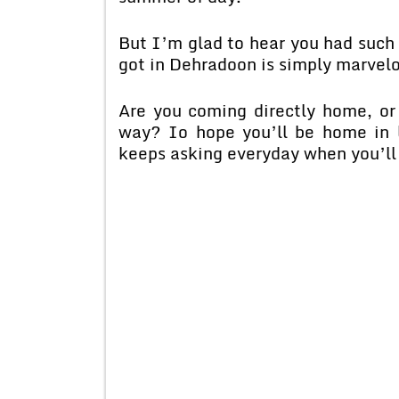
But I’m glad to hear you had such a
got in Dehradoon is simply marvelo
Are you coming directly home, o
way? Io hope you’ll be home in l
keeps asking everyday when you’ll