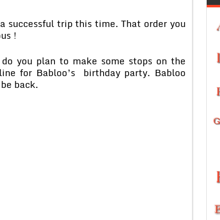
 successful trip this time. That order you
us !
r do you plan to make some stops on the
ine for Babloo’s birthday party. Babloo
 be back.