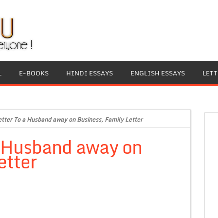
L
E-BOOKS
HINDI ESSAYS
ENGLISH ESSAYS
LET
etter To a Husband away on Business, Family Letter
a Husband away on
etter