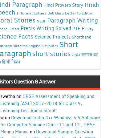
indi Paragraph
Hindi
Hindi Proverb Story
peech
Informal Letters
Job Guru
Letter to Editor
oral Stories
Paragraph Writing
NSQF
Precis Writing Solved
PTE Essay
sonal Letter
cience Facts
Science Projects
Shorthand
Short
rthand Dictation English 5 Minutes
aragraph
short stories
कहावत
अनुछेद
हिंदी
हिन्दी निबंध
ध
isitors Question & Answer
swetha
on
CBSE Assessment of Speaking and
Listening (ASL) 2017-2018 for Class 9,
Listening Test Audio Script
w
on
Download Turbo C++ Windows 4.5 Software
for Computer Science Class 11 and 12 , CBSE
Mannu Mannu
on
Download Sample Question