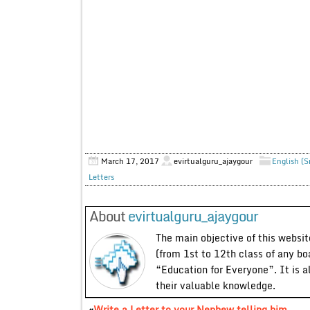
March 17, 2017
evirtualguru_ajaygour
English (S
Letters
About
evirtualguru_ajaygour
The main objective of this website
(from 1st to 12th class of any bo
“Education for Everyone”. It is a
their valuable knowledge.
«
Write a Letter to your Nephew telling him