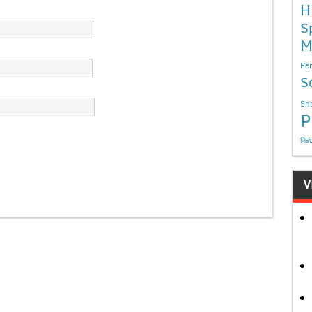
H
S
M
Per
S
Sho
P
निबं
V