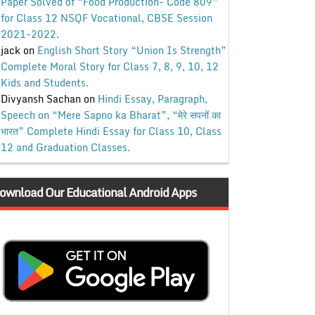
Paper Solved of “Food Production- Code 809”
for Class 12 NSQF Vocational, CBSE Session
2021-2022.
jack
on
English Short Story “Union Is Strength”
Complete Moral Story for Class 7, 8, 9, 10, 12
Kids and Students.
Divyansh Sachan
on
Hindi Essay, Paragraph,
Speech on “Mere Sapno ka Bharat”, “मेरे सपनों का
भारत” Complete Hindi Essay for Class 10, Class
12 and Graduation Classes.
ownload Our Educational Android Apps