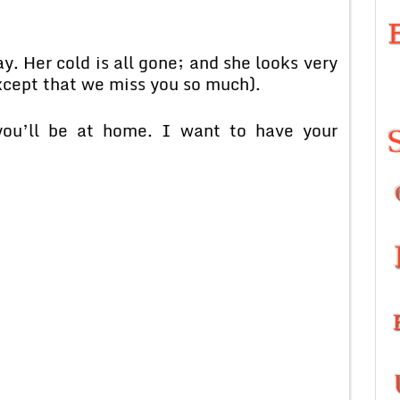
. Her cold is all gone; and she looks very
except that we miss you so much).
ou’ll be at home. I want to have your