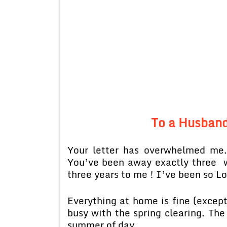
To a Husband
Your letter has overwhelmed me.
You’ve been away exactly three w
three years to me ! I’ve been so L
Everything at home is fine (exce
busy with the spring clearing. The
summer of day.