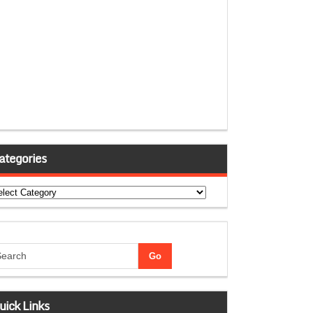
ategories
tegories
uick Links