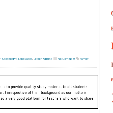
r. Secondary)
,
Languages
,
Letter Writing
No Comment
Family
 is to provide quality study material to all students
ard) irrespective of their background as our motto is
lso a very good platform for teachers who want to share