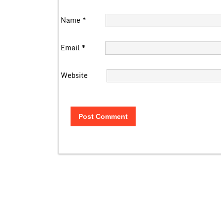
Name
*
Email
*
Website