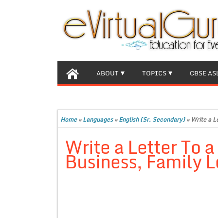
ABOUT
TOPICS
CBSE AS
Home
»
Languages
»
English (Sr. Secondary)
»
Write a L
Write a Letter To 
Business, Family L