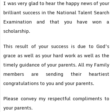
I was very glad to hear the happy news of your
brilliant success in the National Talent Search
Examination and that you have won a
scholarship.
This result of your success is due to God’s
grace as well as your hard work as well as the
timely guidance of your parents. All my Family
members are sending their heartiest
congratulations to you and your parents.
Please convey my respectful compliments to
your parents.