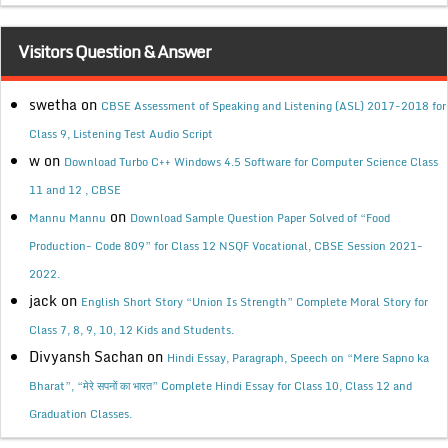
Visitors Question & Answer
swetha
on
CBSE Assessment of Speaking and Listening (ASL) 2017-2018 for
Class 9, Listening Test Audio Script
w
on
Download Turbo C++ Windows 4.5 Software for Computer Science Class
11 and 12 , CBSE
on
Mannu Mannu
Download Sample Question Paper Solved of “Food
Production- Code 809” for Class 12 NSQF Vocational, CBSE Session 2021-
2022.
jack
on
English Short Story “Union Is Strength” Complete Moral Story for
Class 7, 8, 9, 10, 12 Kids and Students.
Divyansh Sachan
on
Hindi Essay, Paragraph, Speech on “Mere Sapno ka
Bharat”, “मेरे सपनों का भारत” Complete Hindi Essay for Class 10, Class 12 and
Graduation Classes.