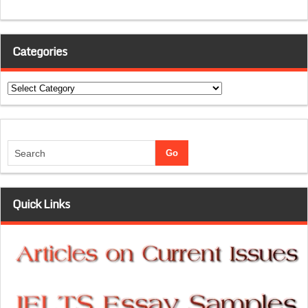
Categories
Categories
Quick Links