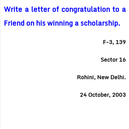
Write a letter of congratulation to a
Friend on his winning a scholarship.
F-3, 139
Sector 16
Rohini, New Delhi.
24 October, 2003