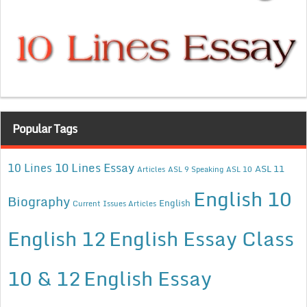
Popular Tags
10 Lines Essay
10 Lines
ASL 11
Articles
ASL 9 Speaking
ASL 10
English 10
Biography
English
Current Issues Articles
English 12
English Essay Class
10 & 12
English Essay