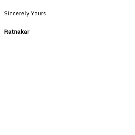
Sincerely Yours
Ratnakar