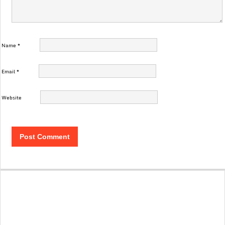
Name
*
Email
*
Website