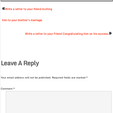
«
Write a letter to your friend inviting
him to your brother’s marriage.
»
Write a letter to your Friend Congratulating him on his success.
Leave A Reply
Your email address will not be published.
Required fields are marked
*
Comment
*