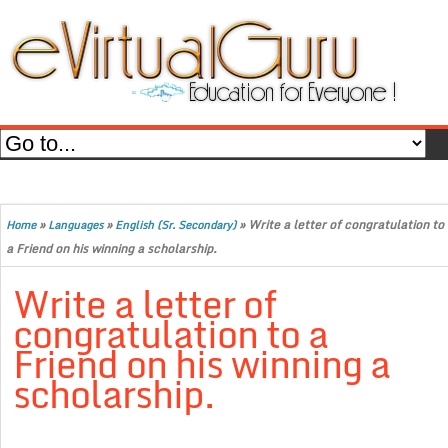
»
»
»
Write a letter of congratulation to
Home
Languages
English (Sr. Secondary)
a Friend on his winning a scholarship.
Write a letter of
congratulation to a
Friend on his winning a
scholarship.