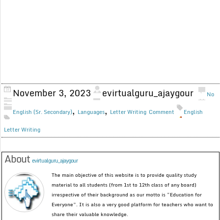
November 3, 2023
evirtualguru_ajaygour
No
,
,
English (Sr. Secondary)
Languages
Letter Writing
Comment
English
Letter Writing
About
evirtualguru_ajaygour
The main objective of this website is to provide quality study
material to all students (from 1st to 12th class of any board)
irrespective of their background as our motto is “Education for
Everyone”. It is also a very good platform for teachers who want to
share their valuable knowledge.