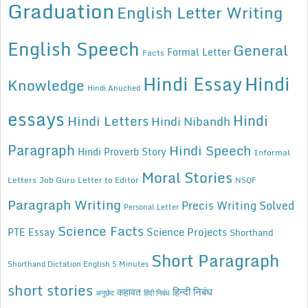
Graduation
English Letter Writing
English Speech
General
Formal Letter
Facts
Hindi Essay
Hindi
Knowledge
Hindi Anuched
essays
Hindi
Hindi Letters
Hindi Nibandh
Paragraph
Hindi Speech
Hindi Proverb Story
Informal
Moral Stories
Letters
Job Guru
Letter to Editor
NSQF
Paragraph Writing
Precis Writing Solved
Personal Letter
Science Facts
Science Projects
PTE Essay
Shorthand
Short Paragraph
Shorthand Dictation English 5 Minutes
short stories
कहावत
हिन्दी निबंध
अनुछेद
हिंदी निबंध