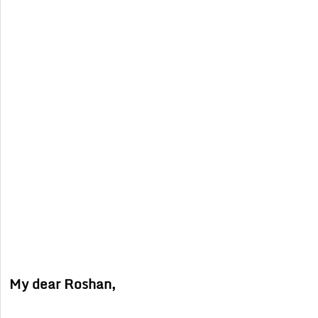
My dear Roshan,