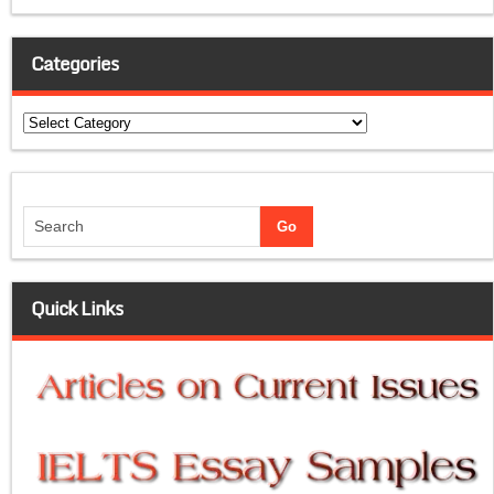
Categories
Categories
Quick Links