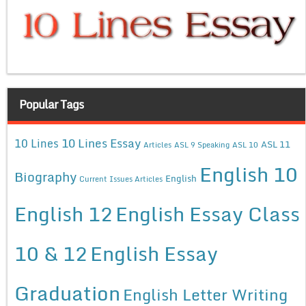
Popular Tags
10 Lines Essay
10 Lines
ASL 11
Articles
ASL 9 Speaking
ASL 10
English 10
Biography
English
Current Issues Articles
English 12
English Essay Class
10 & 12
English Essay
Graduation
English Letter Writing