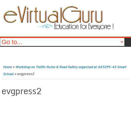
»
Home
Workshop on Traffic Rules & Road Safety organized at AKSIPS-45 Smart
»
evgpress2
School
evgpress2