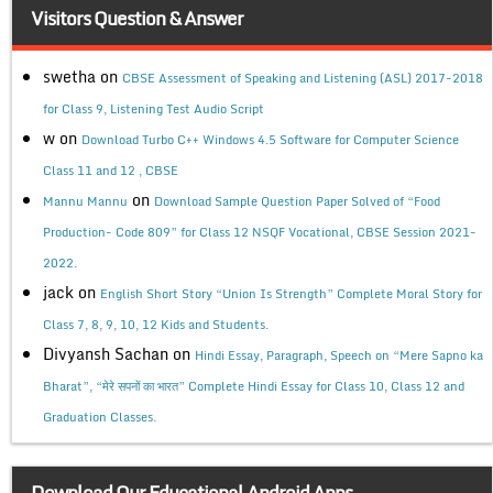
Visitors Question & Answer
swetha
on
CBSE Assessment of Speaking and Listening (ASL) 2017-2018
for Class 9, Listening Test Audio Script
w
on
Download Turbo C++ Windows 4.5 Software for Computer Science
Class 11 and 12 , CBSE
on
Mannu Mannu
Download Sample Question Paper Solved of “Food
Production- Code 809” for Class 12 NSQF Vocational, CBSE Session 2021-
2022.
jack
on
English Short Story “Union Is Strength” Complete Moral Story for
Class 7, 8, 9, 10, 12 Kids and Students.
Divyansh Sachan
on
Hindi Essay, Paragraph, Speech on “Mere Sapno ka
Bharat”, “मेरे सपनों का भारत” Complete Hindi Essay for Class 10, Class 12 and
Graduation Classes.
Download Our Educational Android Apps