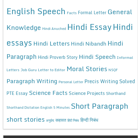
English Speech
General
Formal Letter
Facts
Hindi Essay
Hindi
Knowledge
Hindi Anuched
essays
Hindi
Hindi Letters
Hindi Nibandh
Paragraph
Hindi Speech
Hindi Proverb Story
Informal
Moral Stories
Letters
Job Guru
Letter to Editor
NSQF
Paragraph Writing
Precis Writing Solved
Personal Letter
Science Facts
Science Projects
PTE Essay
Shorthand
Short Paragraph
Shorthand Dictation English 5 Minutes
short stories
कहावत
हिन्दी निबंध
अनुछेद
हिंदी निबंध