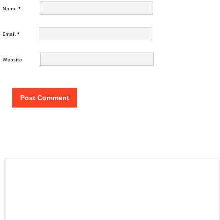
Name
*
Email
*
Website