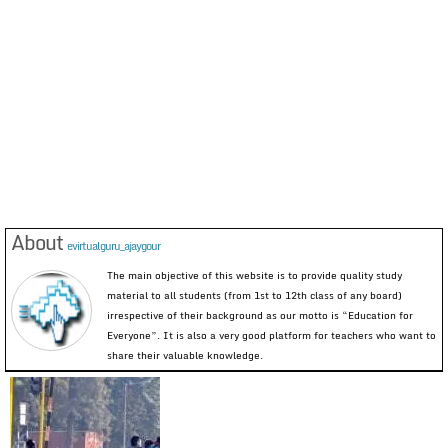
About
evirtualguru_ajaygour
The main objective of this website is to provide quality study
material to all students (from 1st to 12th class of any board)
irrespective of their background as our motto is “Education for
Everyone”. It is also a very good platform for teachers who want to
share their valuable knowledge.