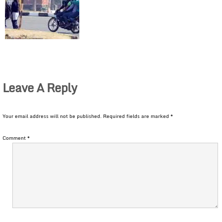
Leave A Reply
Your email address will not be published.
Required fields are marked
*
Comment
*