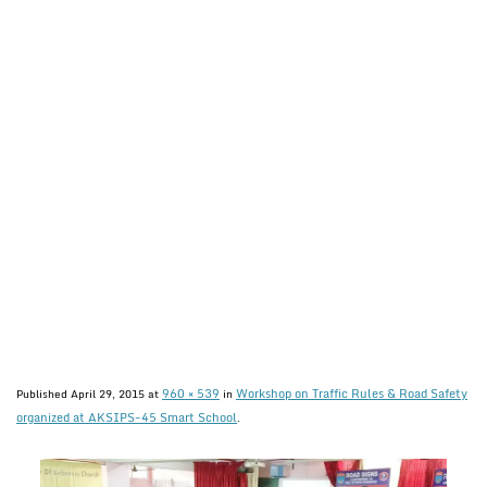
960 × 539
Workshop on Traffic Rules & Road Safety
Published
April 29, 2015
at
in
organized at AKSIPS-45 Smart School
.