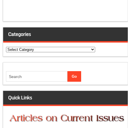
Categories
Categories
Quick Links