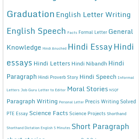
Graduation
English Letter Writing
English Speech
General
Formal Letter
Facts
Hindi Essay
Hindi
Knowledge
Hindi Anuched
essays
Hindi
Hindi Letters
Hindi Nibandh
Paragraph
Hindi Speech
Hindi Proverb Story
Informal
Moral Stories
Letters
Job Guru
Letter to Editor
NSQF
Paragraph Writing
Precis Writing Solved
Personal Letter
Science Facts
Science Projects
PTE Essay
Shorthand
Short Paragraph
Shorthand Dictation English 5 Minutes