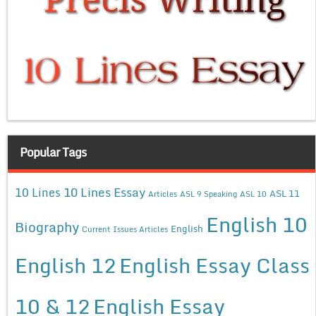
Popular Tags
10 Lines Essay
10 Lines
ASL 11
Articles
ASL 9 Speaking
ASL 10
English 10
Biography
English
Current Issues Articles
English 12
English Essay Class
10 & 12
English Essay