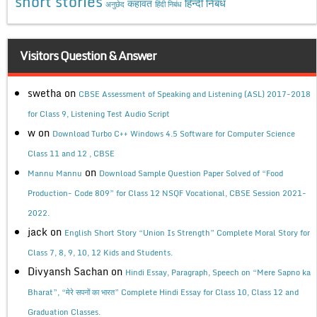
short stories
कहावत
हिन्दी निबंध
अनुछेद
हिंदी निबंध
Visitors Question & Answer
swetha
on
CBSE Assessment of Speaking and Listening (ASL) 2017-2018
for Class 9, Listening Test Audio Script
w
on
Download Turbo C++ Windows 4.5 Software for Computer Science
Class 11 and 12 , CBSE
on
Mannu Mannu
Download Sample Question Paper Solved of “Food
Production- Code 809” for Class 12 NSQF Vocational, CBSE Session 2021-
2022.
jack
on
English Short Story “Union Is Strength” Complete Moral Story for
Class 7, 8, 9, 10, 12 Kids and Students.
Divyansh Sachan
on
Hindi Essay, Paragraph, Speech on “Mere Sapno ka
Bharat”, “मेरे सपनों का भारत” Complete Hindi Essay for Class 10, Class 12 and
Graduation Classes.