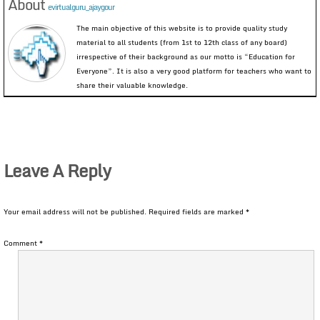
About
evirtualguru_ajaygour
The main objective of this website is to provide quality study
material to all students (from 1st to 12th class of any board)
irrespective of their background as our motto is “Education for
Everyone”. It is also a very good platform for teachers who want to
share their valuable knowledge.
Leave A Reply
Your email address will not be published.
Required fields are marked
*
Comment
*