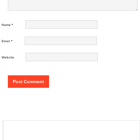
Name
*
Email
*
Website