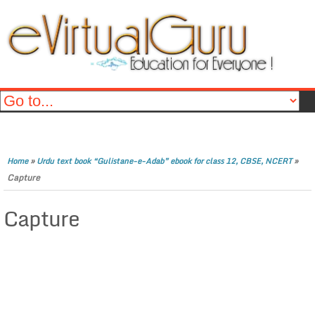
»
»
Home
Urdu text book “Gulistane-e-Adab” ebook for class 12, CBSE, NCERT
Capture
Capture