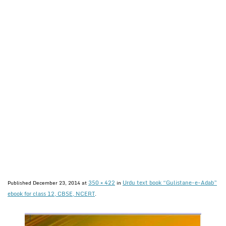
350 × 422
Urdu text book “Gulistane-e-Adab”
Published
December 23, 2014
at
in
ebook for class 12, CBSE, NCERT
.