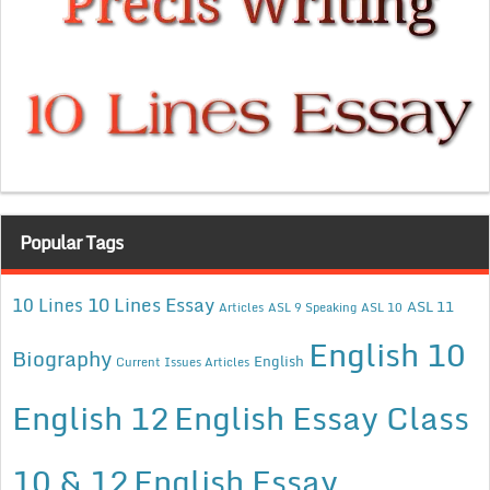
Popular Tags
10 Lines Essay
10 Lines
ASL 11
Articles
ASL 9 Speaking
ASL 10
English 10
Biography
English
Current Issues Articles
English 12
English Essay Class
10 & 12
English Essay