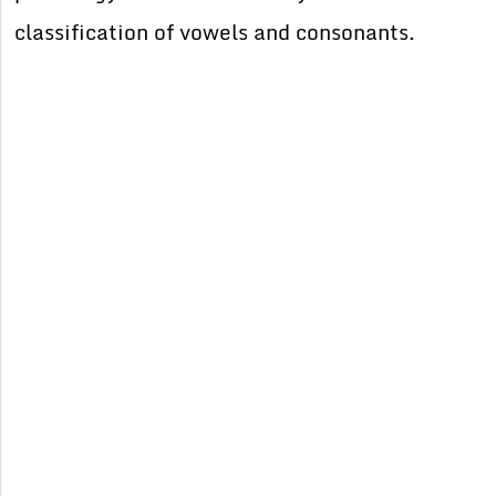
classification of vowels and consonants.