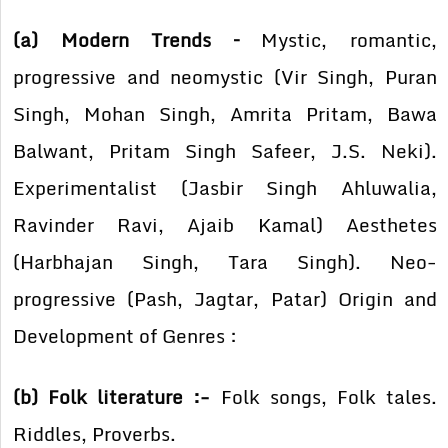
(a) Modern Trends –
Mystic, romantic,
progressive and neomystic (Vir Singh, Puran
Singh, Mohan Singh, Amrita Pritam, Bawa
Balwant, Pritam Singh Safeer, J.S. Neki).
Experimentalist (Jasbir Singh Ahluwalia,
Ravinder Ravi, Ajaib Kamal) Aesthetes
(Harbhajan Singh, Tara Singh). Neo-
progressive (Pash, Jagtar, Patar) Origin and
Development of Genres :
(b) Folk literature :-
Folk songs, Folk tales.
Riddles, Proverbs.