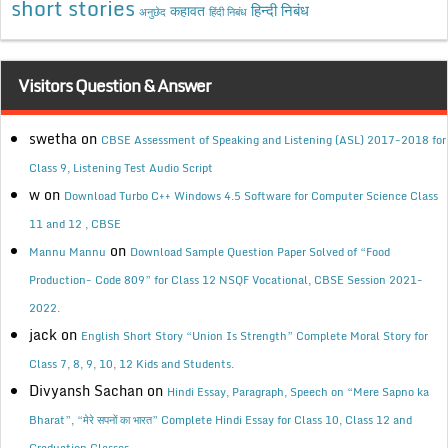
short stories
कहावत
हिन्दी निबंध
अनुछेद
हिंदी निबंध
Visitors Question & Answer
swetha
on
CBSE Assessment of Speaking and Listening (ASL) 2017-2018 for
Class 9, Listening Test Audio Script
w
on
Download Turbo C++ Windows 4.5 Software for Computer Science Class
11 and 12 , CBSE
on
Mannu Mannu
Download Sample Question Paper Solved of “Food
Production- Code 809” for Class 12 NSQF Vocational, CBSE Session 2021-
2022.
jack
on
English Short Story “Union Is Strength” Complete Moral Story for
Class 7, 8, 9, 10, 12 Kids and Students.
Divyansh Sachan
on
Hindi Essay, Paragraph, Speech on “Mere Sapno ka
Bharat”, “मेरे सपनों का भारत” Complete Hindi Essay for Class 10, Class 12 and