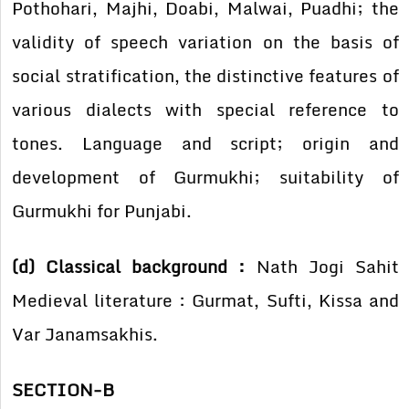
Pothohari, Majhi, Doabi, Malwai, Puadhi; the
validity of speech variation on the basis of
social stratification, the distinctive features of
various dialects with special reference to
tones. Language and script; origin and
development of Gurmukhi; suitability of
Gurmukhi for Punjabi.
(d) Classical background :
Nath Jogi Sahit
Medieval literature : Gurmat, Sufti, Kissa and
Var Janamsakhis.
SECTION-B