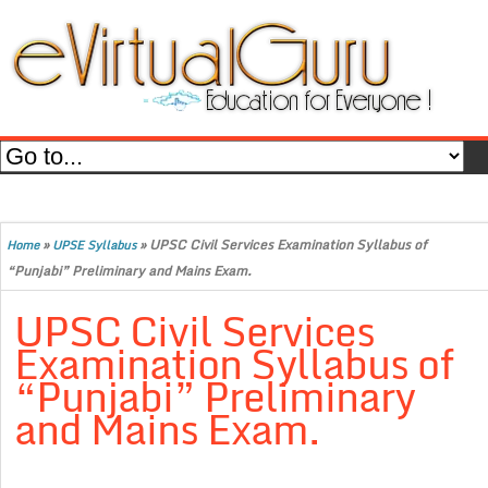
»
»
UPSC Civil Services Examination Syllabus of
Home
UPSE Syllabus
“Punjabi” Preliminary and Mains Exam.
UPSC Civil Services
Examination Syllabus of
“Punjabi” Preliminary
and Mains Exam.