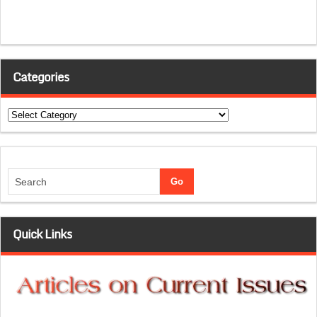
Categories
Categories
Quick Links