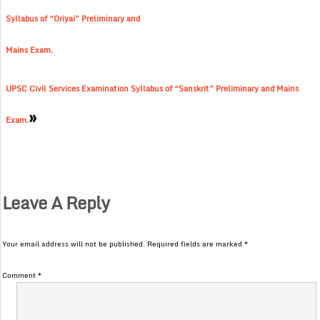
Syllabus of “Oriyai” Preliminary and
Mains Exam.
UPSC Civil Services Examination Syllabus of “Sanskrit” Preliminary and Mains
»
Exam.
Leave A Reply
Your email address will not be published.
Required fields are marked
*
Comment
*