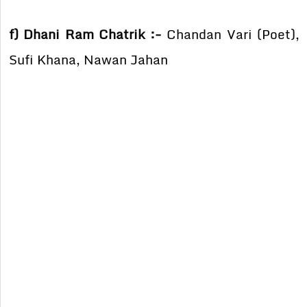
f) Dhani Ram Chatrik :-
Chandan Vari (Poet),
Sufi Khana, Nawan Jahan