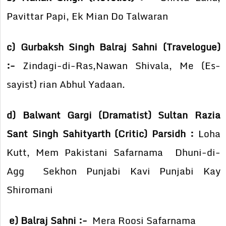
Pavittar Papi, Ek Mian Do Talwaran
c) Gurbaksh Singh Balraj Sahni (Travelogue)
:-
Zindagi-di-Ras,Nawan Shivala, Me (Es-
sayist) rian Abhul Yadaan.
d) Balwant Gargi (Dramatist) Sultan Razia
Sant Singh Sahityarth (Critic) Parsidh :
Loha
Kutt, Mem Pakistani Safarnama Dhuni-di-
Agg Sekhon Punjabi Kavi Punjabi Kay
Shiromani
e) Balraj Sahni :-
Mera Roosi Safarnama