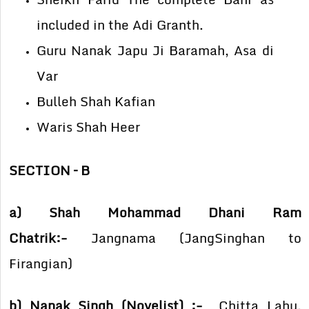
included in the Adi Granth.
Guru Nanak Japu Ji Baramah, Asa di
Var
Bulleh Shah Kafian
Waris Shah Heer
SECTION – B
a) Shah Mohammad Dhani Ram
Chatrik:-
Jangnama (JangSinghan to
Firangian)
b) Nanak Singh (Novelist) :-
Chitta Lahu,