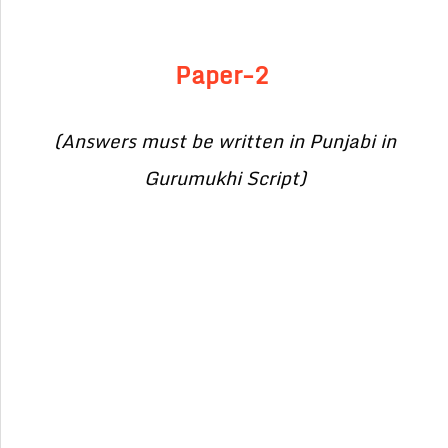
Paper-2
(Answers must be written in Punjabi in
Gurumukhi Script)