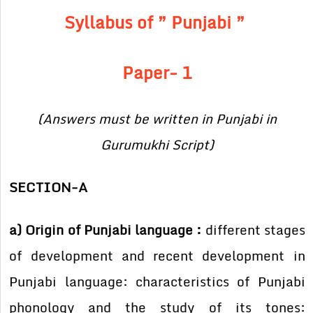
Syllabus of ” Punjabi ”
Paper- 1
(Answers must be written in Punjabi in
Gurumukhi Script)
SECTION-A
a) Origin of Punjabi language :
different stages
of development and recent development in
Punjabi language: characteristics of Punjabi
phonology and the study of its tones: