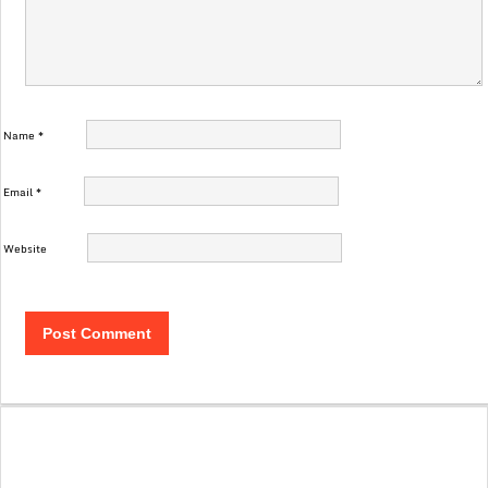
Name
*
Email
*
Website