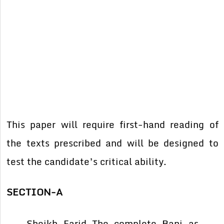
This paper will require first-hand reading of
the texts prescribed and will be designed to
test the candidate’s critical ability.
SECTION-A
Sheikh Farid The complete Bani as