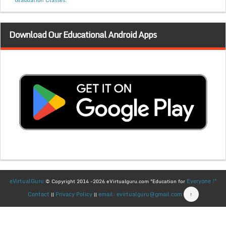
Graduation Classes.
Download Our Educational Android Apps
eVirtualGuru
Everyone !"
© Copyright 2014 -2026 eVirtualguru.com "Education for
Contact
Privacy Policy
email: evirtualguru@gmail.com
↑
||
||