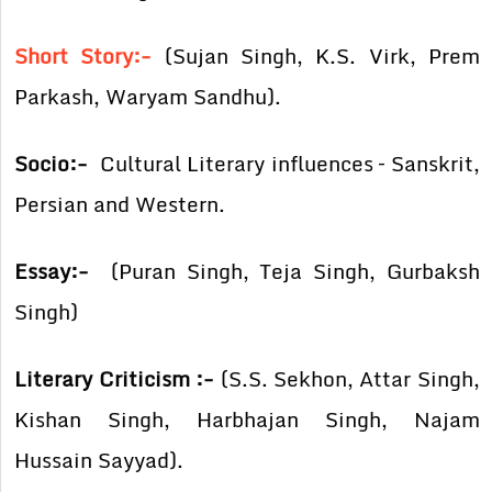
Short Story:-
(Sujan Singh, K.S. Virk, Prem
Parkash, Waryam Sandhu).
Socio:-
Cultural Literary influences – Sanskrit,
Persian and Western.
Essay:-
(Puran Singh, Teja Singh, Gurbaksh
Singh)
Literary Criticism :-
(S.S. Sekhon, Attar Singh,
Kishan Singh, Harbhajan Singh, Najam
Hussain Sayyad).