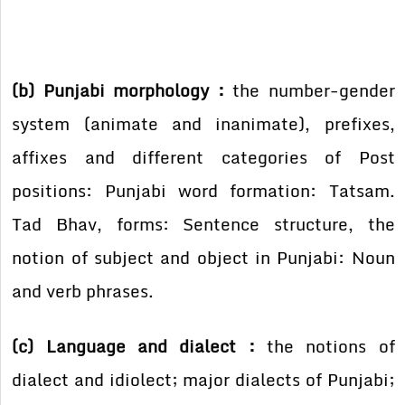
(b) Punjabi morphology :
the number-gender
system (animate and inanimate), prefixes,
affixes and different categories of Post
positions: Punjabi word formation: Tatsam.
Tad Bhav, forms: Sentence structure, the
notion of subject and object in Punjabi: Noun
and verb phrases.
(c) Language and dialect :
the notions of
dialect and idiolect; major dialects of Punjabi;