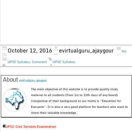
October 12, 2016
evirtualguru_ajaygour
No
UPSE Syllabus
Comment
UPSE Syllabus
About
evirtualguru_ajaygour
The main objective of this website is to provide quality study
material to all students (from 1st to 12th class of any board)
irrespective of their background as our motto is “Education for
Everyone”. It is also a very good platform for teachers who want to
share their valuable knowledge.
«
UPSC Civil Services Examination