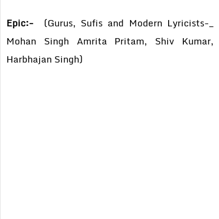
Epic:-
(Gurus, Sufis and Modern Lyricists-_
Mohan Singh Amrita Pritam, Shiv Kumar,
Harbhajan Singh)