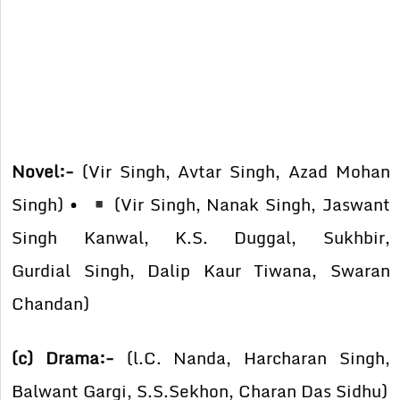
Novel:-
(Vir Singh, Avtar Singh, Azad Mohan
Singh) •
(Vir Singh, Nanak Singh, Jaswant
Singh Kanwal, K.S. Duggal, Sukhbir,
Gurdial Singh, Dalip Kaur Tiwana, Swaran
Chandan)
(c) Drama:-
(l.C. Nanda, Harcharan Singh,
Balwant Gargi, S.S.Sekhon, Charan Das Sidhu)