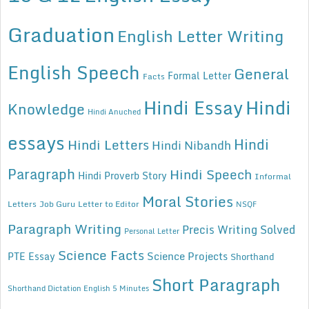
Graduation
English Letter Writing
English Speech
General
Formal Letter
Facts
Hindi Essay
Hindi
Knowledge
Hindi Anuched
essays
Hindi
Hindi Letters
Hindi Nibandh
Paragraph
Hindi Speech
Hindi Proverb Story
Informal
Moral Stories
Letters
Job Guru
Letter to Editor
NSQF
Paragraph Writing
Precis Writing Solved
Personal Letter
Science Facts
Science Projects
PTE Essay
Shorthand
Short Paragraph
Shorthand Dictation English 5 Minutes