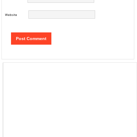
Website