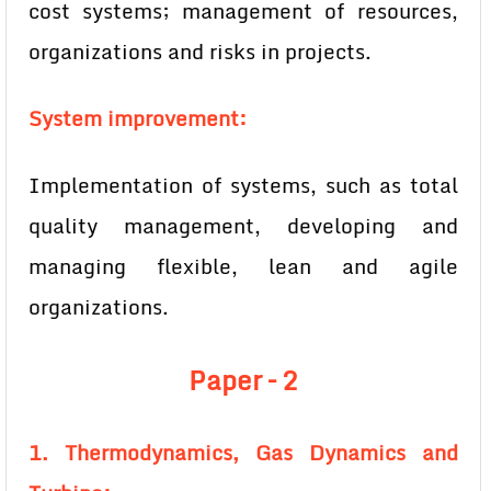
cost systems; management of resources,
organizations and risks in projects.
System improvement:
Implementation of systems, such as total
quality management, developing and
managing flexible, lean and agile
organizations.
Paper – 2
1. Thermodynamics, Gas Dynamics and