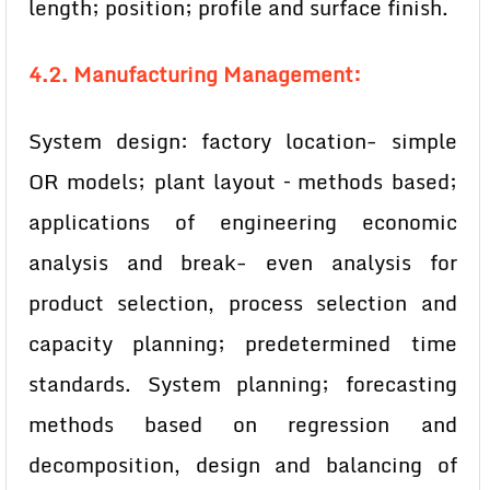
length; position; profile and surface finish.
4.2. Manufacturing Management:
System design: factory location- simple
OR models; plant layout – methods based;
applications of engineering economic
analysis and break- even analysis for
product selection, process selection and
capacity planning; predetermined time
standards. System planning; forecasting
methods based on regression and
decomposition, design and balancing of