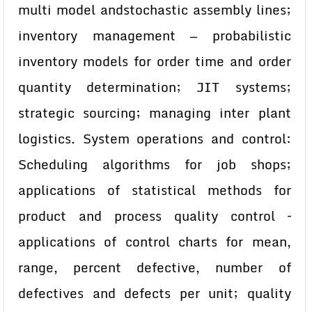
multi model andstochastic assembly lines;
inventory management — probabilistic
inventory models for order time and order
quantity determination; JIT systems;
strategic sourcing; managing inter plant
logistics. System operations and control:
Scheduling algorithms for job shops;
applications of statistical methods for
product and process quality control –
applications of control charts for mean,
range, percent defective, number of
defectives and defects per unit; quality