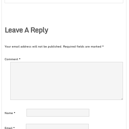
Leave A Reply
Your email address will not be published.
Required fields are marked
*
Comment
*
Name
*
Email
*