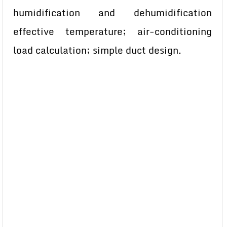
humidification and dehumidification
effective temperature; air-conditioning
load calculation; simple duct design.