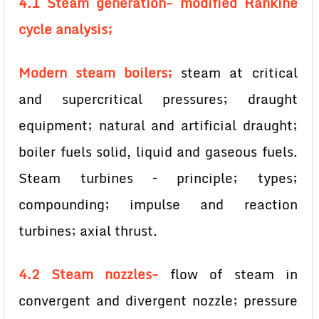
4.1 Steam generation- modified Rankine
cycle analysis;
Modern steam boilers;
steam at critical
and supercritical pressures; draught
equipment; natural and artificial draught;
boiler fuels solid, liquid and gaseous fuels.
Steam turbines – principle; types;
compounding; impulse and reaction
turbines; axial thrust.
4.2 Steam nozzles-
flow of steam in
convergent and divergent nozzle; pressure