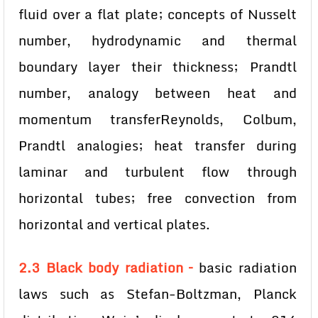
fluid over a flat plate; concepts of Nusselt
number, hydrodynamic and thermal
boundary layer their thickness; Prandtl
number, analogy between heat and
momentum transferReynolds, Colbum,
Prandtl analogies; heat transfer during
laminar and turbulent flow through
horizontal tubes; free convection from
horizontal and vertical plates.
2.3 Black body radiation –
basic radiation
laws such as Stefan-Boltzman, Planck