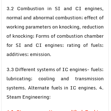
3.2 Combustion in SI and CI engines,
normal and abnormal combustion; effect of
working parameters on knocking, reduction
of knocking; Forms of combustion chamber
for SI and CI engines; rating of fuels;
additives; emission.
3.3 Different systems of IC engines- fuels;
lubricating; cooling and transmission
systems. Alternate fuels in IC engines. 4.
Steam Engineering: