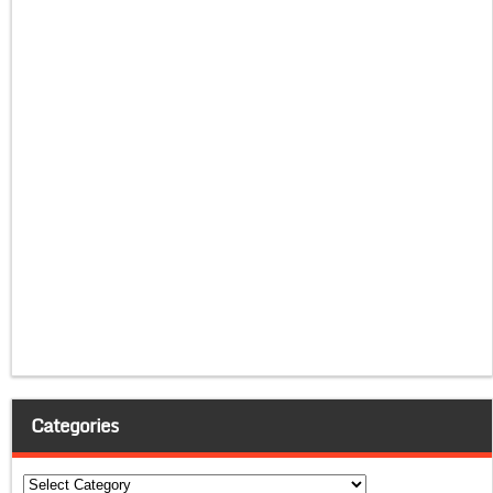
Categories
Categories