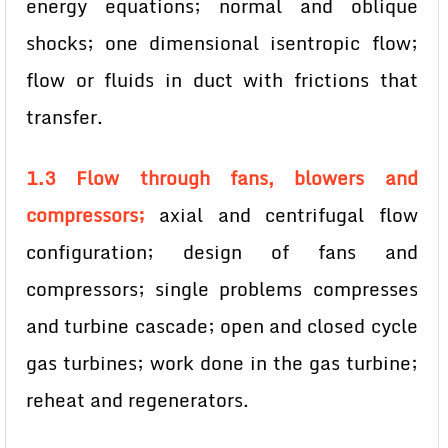
energy equations; normal and oblique
shocks; one dimensional isentropic flow;
flow or fluids in duct with frictions that
transfer.
1.3 Flow through fans, blowers and
compressors;
axial and centrifugal flow
configuration; design of fans and
compressors; single problems compresses
and turbine cascade; open and closed cycle
gas turbines; work done in the gas turbine;
reheat and regenerators.