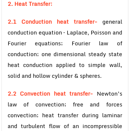
2. Heat Transfer:
2.1 Conduction heat transfer-
general
conduction equation – Laplace, Poisson and
Fourier equations; Fourier law of
conduction; one dimensional steady state
heat conduction applied to simple wall,
solid and hollow cylinder & spheres.
2.2 Convection heat transfer-
Newton’s
law of convection; free and forces
convection; heat transfer during laminar
and turbulent flow of an incompressible