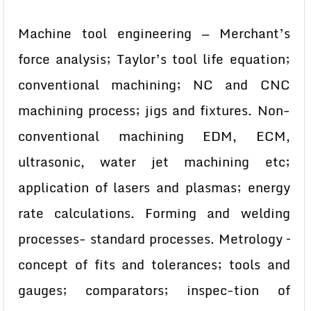
Machine tool engineering — Merchant’s
force analysis; Taylor’s tool life equation;
conventional machining; NC and CNC
machining process; jigs and fixtures. Non-
conventional machining EDM, ECM,
ultrasonic, water jet machining etc;
application of lasers and plasmas; energy
rate calculations. Forming and welding
processes- standard processes. Metrology –
concept of fits and tolerances; tools and
gauges; comparators; inspec-tion of