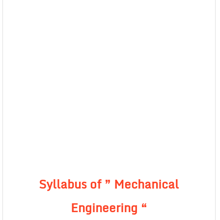
Syllabus of ” Mechanical
Engineering “