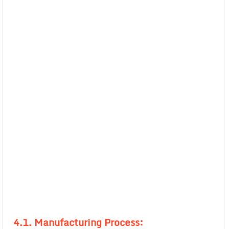
4.1. Manufacturing Process: