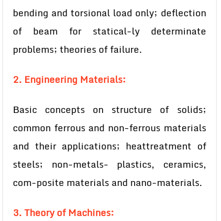
bending and torsional load only; deflection
of beam for statical-ly determinate
problems; theories of failure.
2. Engineering Materials:
Basic concepts on structure of solids;
common ferrous and non-ferrous materials
and their applications; heattreatment of
steels; non-metals- plastics, ceramics,
com-posite materials and nano-materials.
3. Theory of Machines: