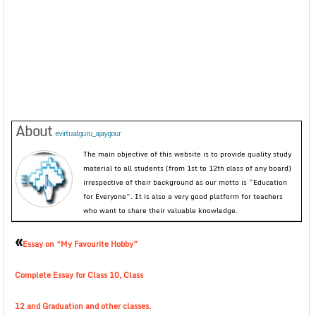
About
evirtualguru_ajaygour
The main objective of this website is to provide quality study
material to all students (from 1st to 12th class of any board)
irrespective of their background as our motto is “Education
for Everyone”. It is also a very good platform for teachers
who want to share their valuable knowledge.
«
Essay on “My Favourite Hobby”
Complete Essay for Class 10, Class
12 and Graduation and other classes.