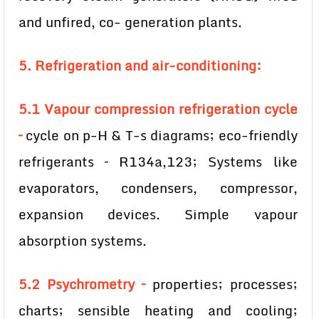
and unfired, co- generation plants.
5. Refrigeration and air-conditioning:
5.1 Vapour compression refrigeration cycle
–
cycle on p-H & T-s diagrams; eco-friendly
refrigerants – R134a,123; Systems like
evaporators, condensers, compressor,
expansion devices. Simple vapour
absorption systems.
5.2 Psychrometry –
properties; processes;
charts; sensible heating and cooling;