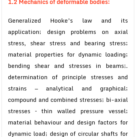
1.2 Mechanics of deformable bodies:
Generalized Hooke’s law and its
application; design problems on axial
stress, shear stress and bearing stress;
material properties for dynamic loading;
bending shear and stresses in beams;.
determination of principle stresses and
strains — analytical and graphical;
compound and combined stresses; bi-axial
stresses – thin walled pressure vessel;
material behaviour and design factors for
dynamic load; design of circular shafts for