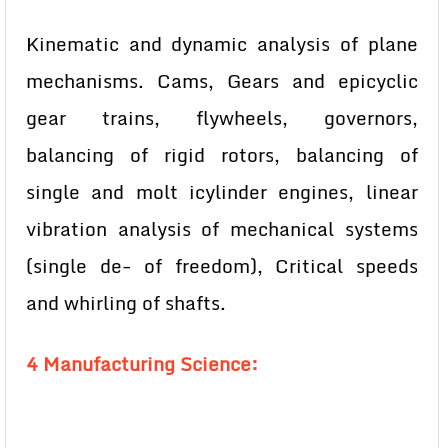
Kinematic and dynamic analysis of plane
mechanisms. Cams, Gears and epicyclic
gear trains, flywheels, governors,
balancing of rigid rotors, balancing of
single and molt icylinder engines, linear
vibration analysis of mechanical systems
(single de- of freedom), Critical speeds
and whirling of shafts.
4 Manufacturing Science: