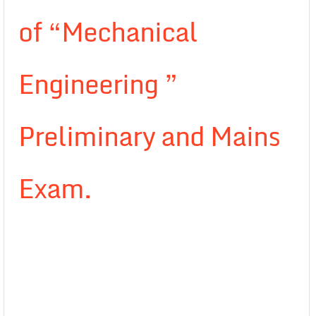
of “Mechanical
Engineering ”
Preliminary and Mains
Exam.