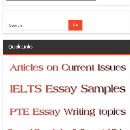
Quick Links