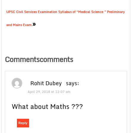
UPSC Civil Services Examination Syllabus of “Medical Science ” Preliminary
»
and Mains Exam.
Commentscomments
Rohit Dubey
says:
April 29, 2018 at 12:07 am
What about Maths ???
Reply