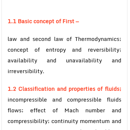
1.1 Basic concept of First —
law and second law of Thermodynamics;
concept of entropy and reversibility;
availability and unavailability and
irreversibility.
1.2 Classification and properties of fluids;
incompressible and compressible fluids
flows; effect of Mach number and
compressibility; continuity momentum and