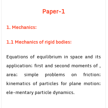
Paper-1
1. Mechanics:
1.1 Mechanics of rigid bodies:
Equations of equilibrium in space and its
application; first and second moments of ,
area; simple problems on friction;
kinematics of particles for plane motion;
ele-mentary particle dynamics.