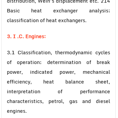
distribution, Wein’s displacement etc. 214
Basic heat exchanger analysis;
classification of heat exchangers.
3. I .C. Engines:
3.1 Classification, thermodynamic cycles
of operation; determination of break
power, indicated power, mechanical
efficiency, heat balance sheet,
interpretation of performance
characteristics, petrol, gas and diesel
engines.