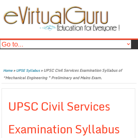
»
»
UPSC Civil Services Examination Syllabus of
Home
UPSE Syllabus
“Mechanical Engineering ” Preliminary and Mains Exam.
UPSC Civil Services
Examination Syllabus