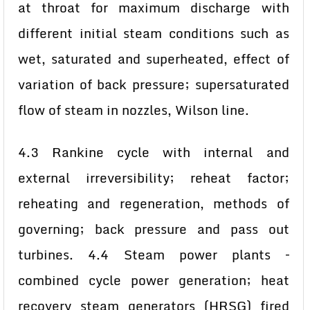
at throat for maximum discharge with
different initial steam conditions such as
wet, saturated and superheated, effect of
variation of back pressure; supersaturated
flow of steam in nozzles, Wilson line.
4.3 Rankine cycle with internal and
external irreversibility; reheat factor;
reheating and regeneration, methods of
governing; back pressure and pass out
turbines. 4.4 Steam power plants –
combined cycle power generation; heat
recovery steam generators (HRSG) fired