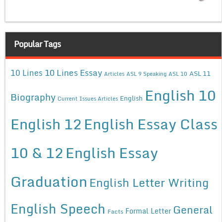
Popular Tags
10 Lines Essay
10 Lines
ASL 11
Articles
ASL 9 Speaking
ASL 10
English 10
Biography
English
Current Issues Articles
English 12
English Essay Class
10 & 12
English Essay
Graduation
English Letter Writing
English Speech
General
Formal Letter
Facts