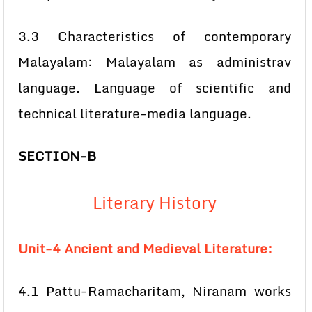
3.3 Characteristics of contemporary
Malayalam: Malayalam as administrav
language. Language of scientific and
technical literature-media language.
SECTION-B
Literary History
Unit-4 Ancient and Medieval Literature:
4.1 Pattu-Ramacharitam, Niranam works