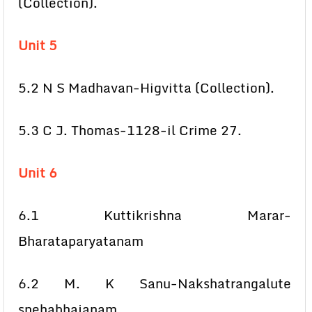
(Collection).
Unit 5
5.2 N S Madhavan-Higvitta (Collection).
5.3 C J. Thomas-1128-il Crime 27.
Unit 6
6.1 Kuttikrishna Marar-
Bharataparyatanam
6.2 M. K Sanu-Nakshatrangalute
snehabhajanam