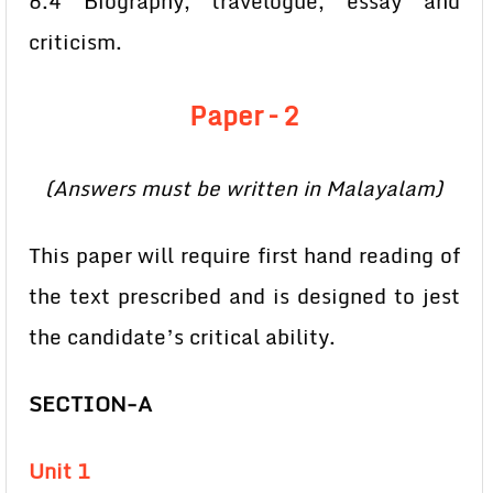
6.4 Biography, travelogue, essay and
criticism.
Paper – 2
(Answers must be written in Malayalam)
This paper will require first hand reading of
the text prescribed and is designed to jest
the candidate’s critical ability.
SECTION-A
Unit 1