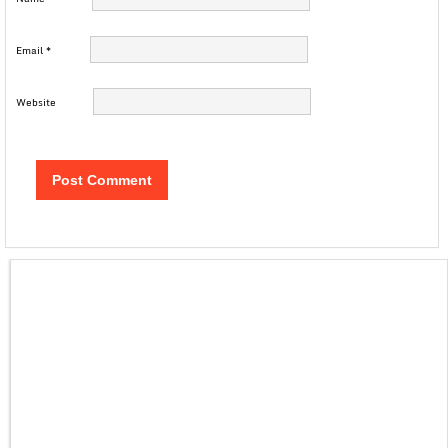
Email
*
Website