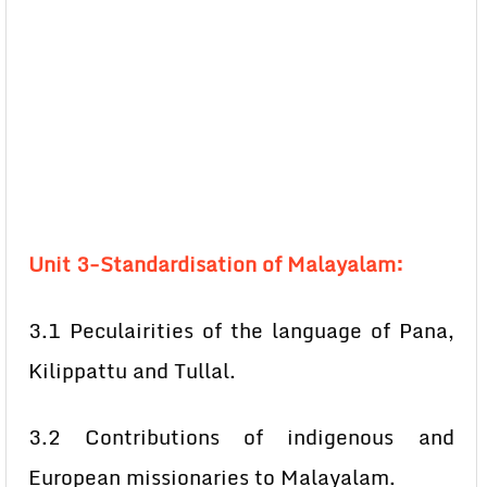
Unit 3-Standardisation of Malayalam:
3.1 Peculairities of the language of Pana,
Kilippattu and Tullal.
3.2 Contributions of indigenous and
European missionaries to Malayalam.