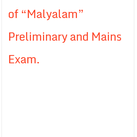
of “Malyalam”
Preliminary and Mains
Exam.