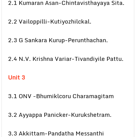
2.1 Kumaran Asan-Chintavisthayaya Sita.
2.2 Vailoppilli-Kutiyozhilckal.
2.3 G Sankara Kurup-Perunthachan.
2.4 N.V. Krishna Variar-Tivandiyile Pattu.
Unit 3
3.1 ONV -Bhumiklcoru Charamagitam
3.2 Ayyappa Panicker-Kurukshetram.
3.3 Akkittam-Pandatha Messanthi