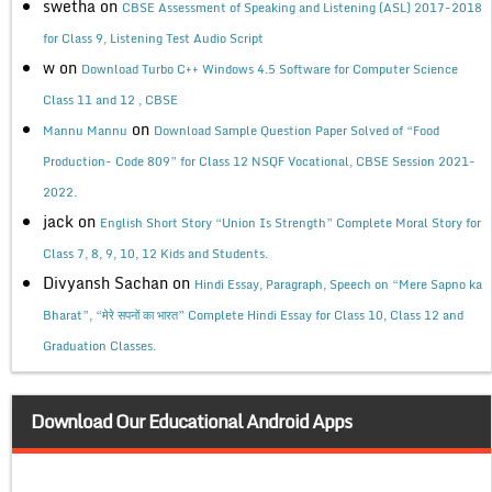
swetha
on
CBSE Assessment of Speaking and Listening (ASL) 2017-2018
for Class 9, Listening Test Audio Script
w
on
Download Turbo C++ Windows 4.5 Software for Computer Science
Class 11 and 12 , CBSE
on
Mannu Mannu
Download Sample Question Paper Solved of “Food
Production- Code 809” for Class 12 NSQF Vocational, CBSE Session 2021-
2022.
jack
on
English Short Story “Union Is Strength” Complete Moral Story for
Class 7, 8, 9, 10, 12 Kids and Students.
Divyansh Sachan
on
Hindi Essay, Paragraph, Speech on “Mere Sapno ka
Bharat”, “मेरे सपनों का भारत” Complete Hindi Essay for Class 10, Class 12 and
Graduation Classes.
Download Our Educational Android Apps