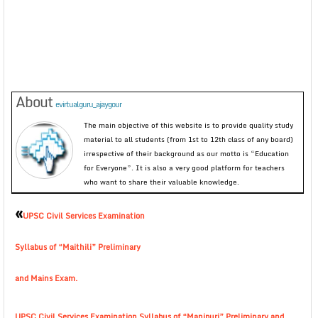
About
evirtualguru_ajaygour
The main objective of this website is to provide quality study
material to all students (from 1st to 12th class of any board)
irrespective of their background as our motto is “Education
for Everyone”. It is also a very good platform for teachers
who want to share their valuable knowledge.
«
UPSC Civil Services Examination
Syllabus of “Maithili” Preliminary
and Mains Exam.
UPSC Civil Services Examination Syllabus of “Manipuri” Preliminary and