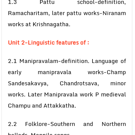
1.3 Pattu school-definition,
Ramacharitam, later pattu works-Niranam
works at Krishnagatha.
Unit 2-Linguistic features of :
2.1 Manipravalam-definition. Language of
early manipravala works-Champ
Sandesakavya, Chandrotsava, minor
works. Later Manipravala work P medieval
Champu and Attakkatha.
2.2 Folklore-Southern and Northern