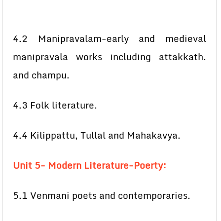
4.2 Manipravalam-early and medieval
manipravala works including attakkath.
and champu.
4.3 Folk literature.
4.4 Kilippattu, Tullal and Mahakavya.
Unit 5- Modern Literature-Poerty:
5.1 Venmani poets and contemporaries.