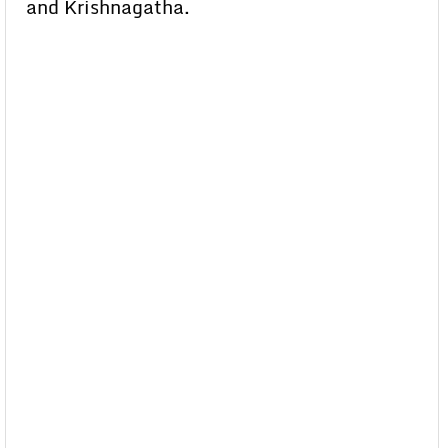
and Krishnagatha.