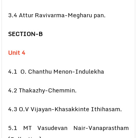
3.4 Attur Ravivarma-Megharu pan.
SECTION-B
Unit 4
4.1 O. Chanthu Menon-Indulekha
4.2 Thakazhy-Chemmin.
4.3 O.V Vijayan-Khasakkinte Ithihasam.
5.1 MT Vasudevan Nair-Vanaprastham