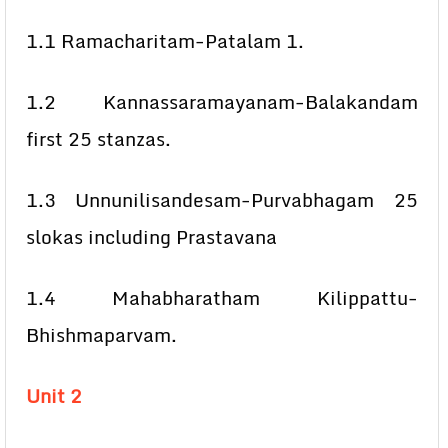
1.1 Ramacharitam-Patalam 1.
1.2 Kannassaramayanam-Balakandam
first 25 stanzas.
1.3 Unnunilisandesam-Purvabhagam 25
slokas including Prastavana
1.4 Mahabharatham Kilippattu-
Bhishmaparvam.
Unit 2