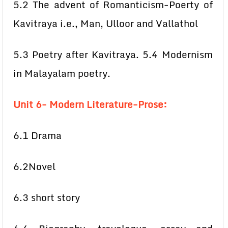
5.2 The advent of Romanticism-Poerty of
Kavitraya i.e., Man, Ulloor and Vallathol
5.3 Poetry after Kavitraya. 5.4 Modernism
in Malayalam poetry.
Unit 6- Modern Literature-Prose:
6.1 Drama
6.2Novel
6.3 short story