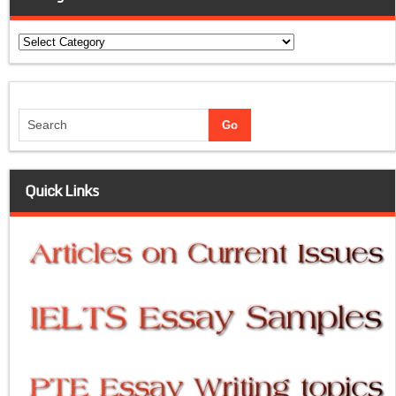
Categories
Quick Links