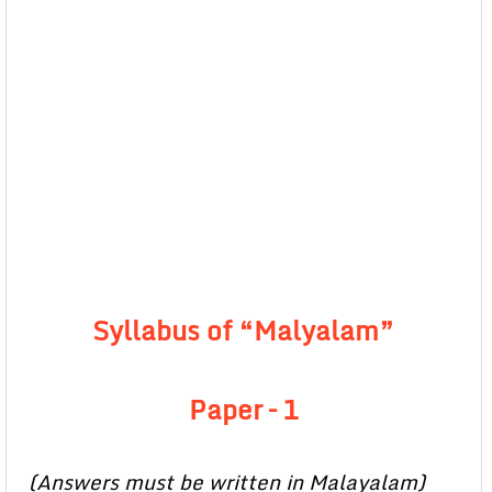
Syllabus of “Malyalam”
Paper – 1
(Answers must be written in Malayalam)