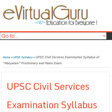
»
»
UPSC Civil Services Examination Syllabus of
Home
UPSE Syllabus
“Malyalam” Preliminary and Mains Exam.
UPSC Civil Services
Examination Syllabus