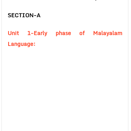
SECTION-A
Unit 1-Early phase of Malayalam
Language: