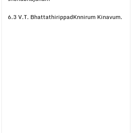
6.3 V.T. BhattathirippadKnnirum Kinavum.