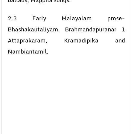
ballads, Mappila songs.
2.3 Early Malayalam prose-
Bhashakautaliyam, Brahmandapuranar 1
Attaprakaram, Kramadipika and
Nambiantamil.