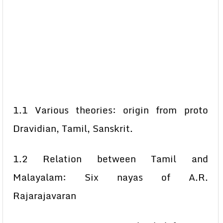
1.1 Various theories: origin from proto
Dravidian, Tamil, Sanskrit.
1.2 Relation between Tamil and
Malayalam: Six nayas of A.R.
Rajarajavaran