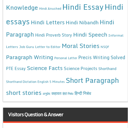
Hindi Essay
Hindi
Knowledge
Hindi Anuched
essays
Hindi
Hindi Letters
Hindi Nibandh
Paragraph
Hindi Speech
Hindi Proverb Story
Informal
Moral Stories
Letters
Job Guru
Letter to Editor
NSQF
Paragraph Writing
Precis Writing Solved
Personal Letter
Science Facts
Science Projects
PTE Essay
Shorthand
Short Paragraph
Shorthand Dictation English 5 Minutes
short stories
कहावत
हिन्दी निबंध
अनुछेद
हिंदी निबंध
Visitors Question & Answer