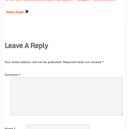
»
Mains Exam.
Leave A Reply
Your email address will not be published.
Required fields are marked
*
Comment
*
Name
*