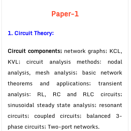
Paper-1
1. Circuit Theory:
Circuit components;
network graphs; KCL,
KVL; circuit analysis methods: nodal
analysis, mesh analysis; basic network
theorems and applications; transient
analysis: RL, RC and RLC circuits;
sinusoidal steady state analysis; resonant
circuits; coupled circuits; balanced 3-
phase circuits; Two-port networks.