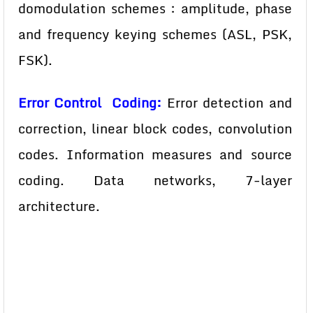
domodulation schemes : amplitude, phase
and frequency keying schemes (ASL, PSK,
FSK).
Error Control Coding:
Error detection and
correction, linear block codes, convolution
codes. Information measures and source
coding. Data networks, 7-layer
architecture.