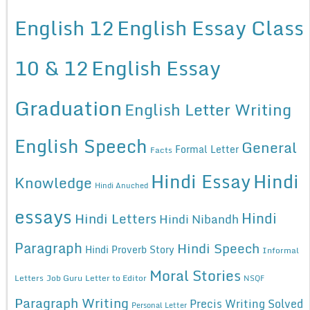
English 12
English Essay Class
10 & 12
English Essay
Graduation
English Letter Writing
English Speech
General
Formal Letter
Facts
Hindi Essay
Hindi
Knowledge
Hindi Anuched
essays
Hindi
Hindi Letters
Hindi Nibandh
Paragraph
Hindi Speech
Hindi Proverb Story
Informal
Moral Stories
Letters
Job Guru
Letter to Editor
NSQF
Paragraph Writing
Precis Writing Solved
Personal Letter