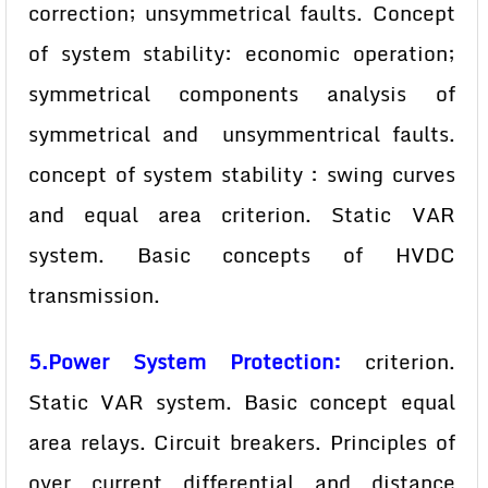
correction; unsymmetrical faults. Concept
of system stability: economic operation;
symmetrical components analysis of
symmetrical and unsymmentrical faults.
concept of system stability : swing curves
and equal area criterion. Static VAR
system. Basic concepts of HVDC
transmission.
5.Power System Protection:
criterion.
Static VAR system. Basic concept equal
area relays. Circuit breakers. Principles of
over current differential and distance