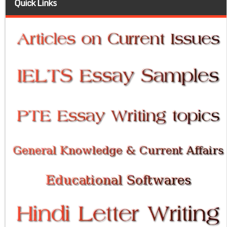
Quick Links