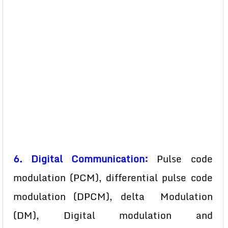
6. Digital Communication:
Pulse code
modulation (PCM), differential pulse code
modulation (DPCM), delta Modulation
(DM), Digital modulation and