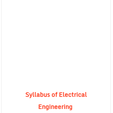
Syllabus of Electrical
Engineering