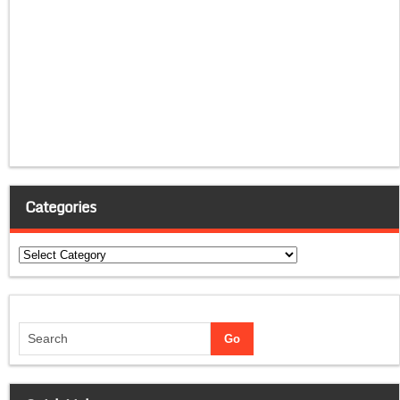
Categories
Categories