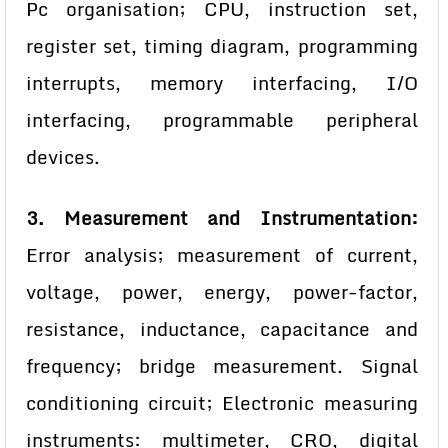
Pc organisation; CPU, instruction set,
register set, timing diagram, programming
interrupts, memory interfacing, I/O
interfacing, programmable peripheral
devices.
3. Measurement and Instrumentation:
Error analysis; measurement of current,
voltage, power, energy, power-factor,
resistance, inductance, capacitance and
frequency; bridge measurement. Signal
conditioning circuit; Electronic measuring
instruments: multimeter, CRO, digital