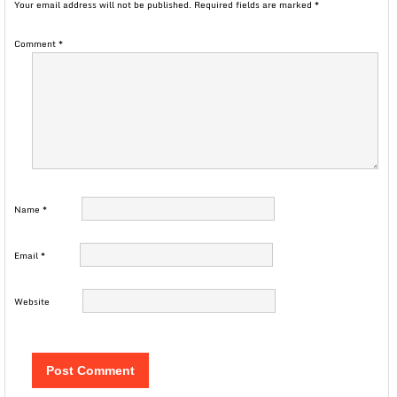
Your email address will not be published.
Required fields are marked
*
Comment
*
Name
*
Email
*
Website