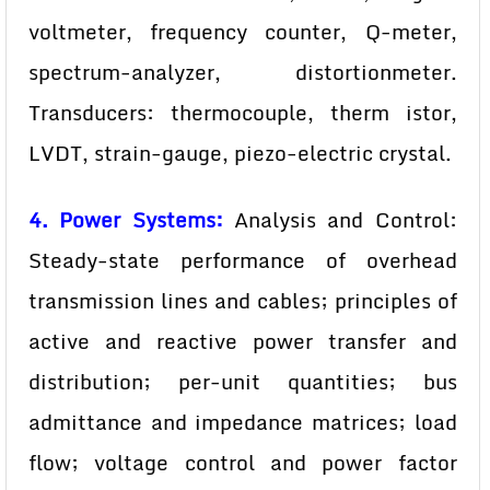
voltmeter, frequency counter, Q-meter,
spectrum-analyzer, distortionmeter.
Transducers: thermocouple, therm istor,
LVDT, strain-gauge, piezo-electric crystal.
4. Power Systems:
Analysis and Control:
Steady-state performance of overhead
transmission lines and cables; principles of
active and reactive power transfer and
distribution; per-unit quantities; bus
admittance and impedance matrices; load
flow; voltage control and power factor