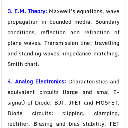
3. E.M. Theory:
Maxwell’s equations, wave
propagation in bounded media. Boundary
conditions, reflection and refraction of
plane waves. Transmission line: travelling
and standing waves, impedance matching,
Smith chart.
4. Analog Electronics:
Characteristics and
equivalent circuits (large and smal I-
signal) of Diode, BJT, JFET and MOSFET.
Diode circuits: clipping, clamping,
rectifier. Biasing and bias stability. FET