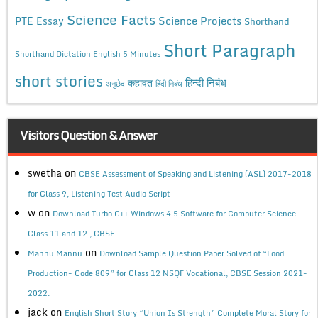
Science Facts
Science Projects
PTE Essay
Shorthand
Short Paragraph
Shorthand Dictation English 5 Minutes
short stories
कहावत
हिन्दी निबंध
अनुछेद
हिंदी निबंध
Visitors Question & Answer
swetha
on
CBSE Assessment of Speaking and Listening (ASL) 2017-2018
for Class 9, Listening Test Audio Script
w
on
Download Turbo C++ Windows 4.5 Software for Computer Science
Class 11 and 12 , CBSE
on
Mannu Mannu
Download Sample Question Paper Solved of “Food
Production- Code 809” for Class 12 NSQF Vocational, CBSE Session 2021-
2022.
jack
on
English Short Story “Union Is Strength” Complete Moral Story for