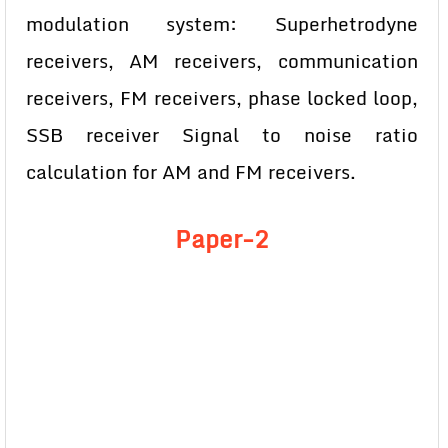
modulation system: Superhetrodyne
receivers, AM receivers, communication
receivers, FM receivers, phase locked loop,
SSB receiver Signal to noise ratio
calculation for AM and FM receivers.
Paper-2