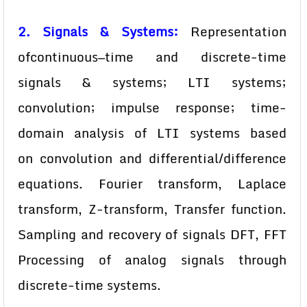
2. Signals & Systems:
Representation
ofcontinuous—time and discrete-time
signals & systems; LTI systems;
convolution; impulse response; time-
domain analysis of LTI systems based
on convolution and differential/difference
equations. Fourier transform, Laplace
transform, Z-transform, Transfer function.
Sampling and recovery of signals DFT, FFT
Processing of analog signals through
discrete-time systems.