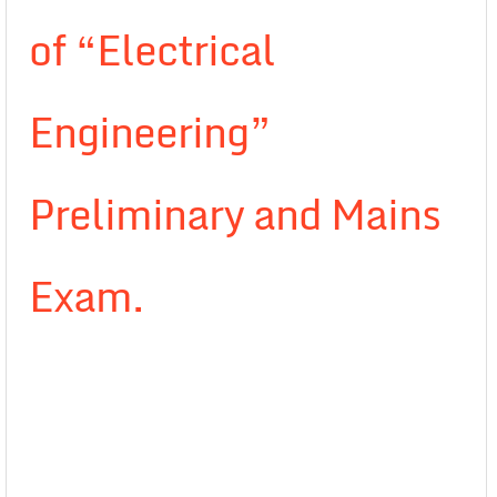
of “Electrical
Engineering”
Preliminary and Mains
Exam.