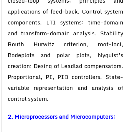
closed-loop systems; principles and
applications of feed-back. Control system
components. LTI systems: time-domain
and transform-domain analysis. Stability
Routh Hurwitz criterion, root-loci,
Bodeplots and polar plots, Nyquist’s
creation; Desing of Leadlad compensators.
Proportional, PI, PID controllers. State-
variable representation and analysis of
control system.
2. Microprocessors and Microcomputers: