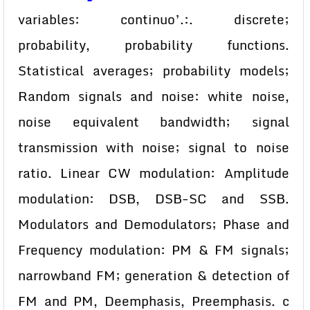
variables: continuo’.:. discrete;
probability, probability functions.
Statistical averages; probability models;
Random signals and noise: white noise,
noise equivalent bandwidth; signal
transmission with noise; signal to noise
ratio. Linear CW modulation: Amplitude
modulation: DSB, DSB-SC and SSB.
Modulators and Demodulators; Phase and
Frequency modulation: PM & FM signals;
narrowband FM; generation & detection of
FM and PM, Deemphasis, Preemphasis. c