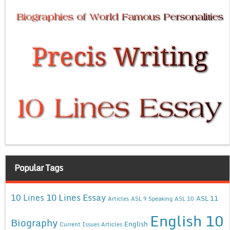
Popular Tags
10 Lines Essay
10 Lines
ASL 11
Articles
ASL 9 Speaking
ASL 10
English 10
Biography
English
Current Issues Articles