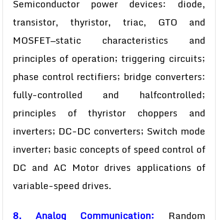
Semiconductor power devices: diode,
transistor, thyristor, triac, GTO and
MOSFET—static characteristics and
principles of operation; triggering circuits;
phase control rectifiers; bridge converters:
fully-controlled and halfcontrolled;
principles of thyristor choppers and
inverters; DC-DC converters; Switch mode
inverter; basic concepts of speed control of
DC and AC Motor drives applications of
variable-speed drives.
8. Analog Communication:
Random