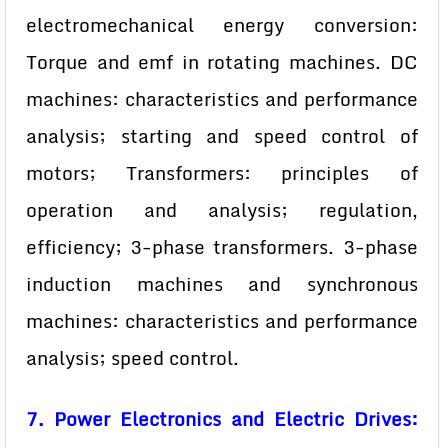
electromechanical energy conversion:
Torque and emf in rotating machines. DC
machines: characteristics and performance
analysis; starting and speed control of
motors; Transformers: principles of
operation and analysis; regulation,
efficiency; 3-phase transformers. 3-phase
induction machines and synchronous
machines: characteristics and performance
analysis; speed control.
7. Power Electronics and Electric Drives: