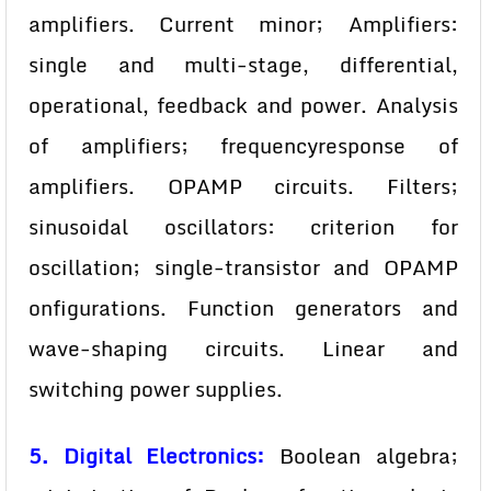
amplifiers. Current minor; Amplifiers:
single and multi-stage, differential,
operational, feedback and power. Analysis
of amplifiers; frequencyresponse of
amplifiers. OPAMP circuits. Filters;
sinusoidal oscillators: criterion for
oscillation; single-transistor and OPAMP
onfigurations. Function generators and
wave-shaping circuits. Linear and
switching power supplies.
5. Digital Electronics:
Boolean algebra;