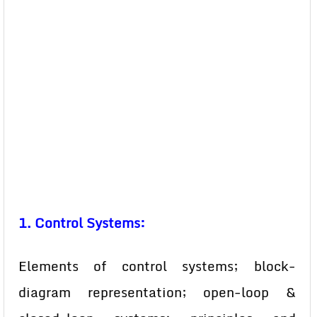
1. Control Systems:
Elements of control systems; block-
diagram representation; open-loop &