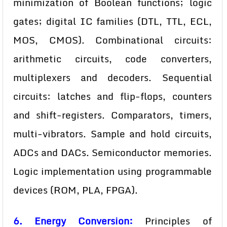
minimization of Boolean functions; logic
gates; digital IC families (DTL, TTL, ECL,
MOS, CMOS). Combinational circuits:
arithmetic circuits, code converters,
multiplexers and decoders. Sequential
circuits: latches and flip-flops, counters
and shift-registers. Comparators, timers,
multi-vibrators. Sample and hold circuits,
ADCs and DACs. Semiconductor memories.
Logic implementation using programmable
devices (ROM, PLA, FPGA).
6. Energy Conversion:
Principles of