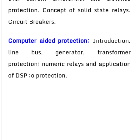
protection. Concept of solid state relays.
Circuit Breakers.
Computer aided protection:
Introduction.
line bus, generator, transformer
protection; numeric relays and application
of DSP ;o protection.