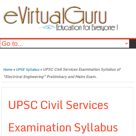
»
»
UPSC Civil Services Examination Syllabus of
Home
UPSE Syllabus
“Electrical Engineering” Preliminary and Mains Exam.
UPSC Civil Services
Examination Syllabus