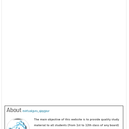
About
evirtualguru_ajaygour
The main objective of this website is to provide quality study
material to all students (from 1st to 12th class of any board)