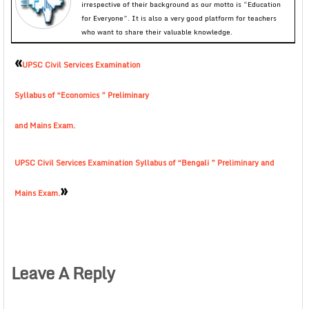
irrespective of their background as our motto is “Education
for Everyone”. It is also a very good platform for teachers
who want to share their valuable knowledge.
«
UPSC Civil Services Examination
Syllabus of “Economics ” Preliminary
and Mains Exam.
UPSC Civil Services Examination Syllabus of “Bengali ” Preliminary and
»
Mains Exam.
Leave A Reply