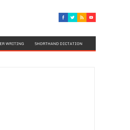
TER WRITING
SHORTHAND DICTATION