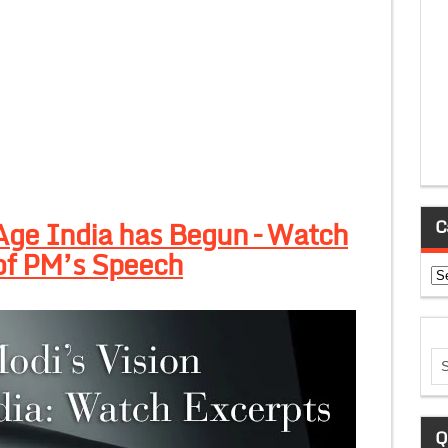
Age India has Begun – Watch
C
of PM’s Speech
Ca
Q