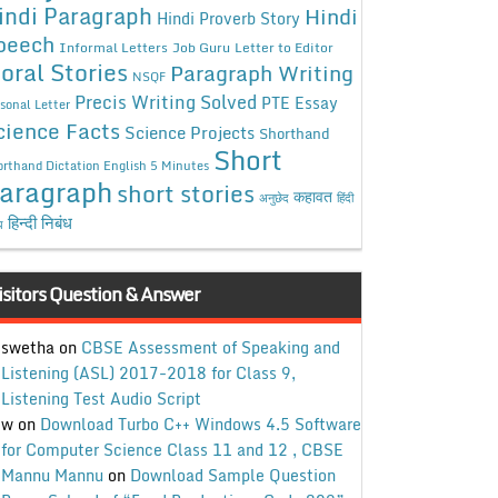
indi Paragraph
Hindi
Hindi Proverb Story
peech
Informal Letters
Job Guru
Letter to Editor
oral Stories
Paragraph Writing
NSQF
Precis Writing Solved
PTE Essay
sonal Letter
cience Facts
Science Projects
Shorthand
Short
rthand Dictation English 5 Minutes
aragraph
short stories
कहावत
अनुछेद
हिंदी
हिन्दी निबंध
ध
isitors Question & Answer
swetha
on
CBSE Assessment of Speaking and
Listening (ASL) 2017-2018 for Class 9,
Listening Test Audio Script
w
on
Download Turbo C++ Windows 4.5 Software
for Computer Science Class 11 and 12 , CBSE
Mannu Mannu
on
Download Sample Question