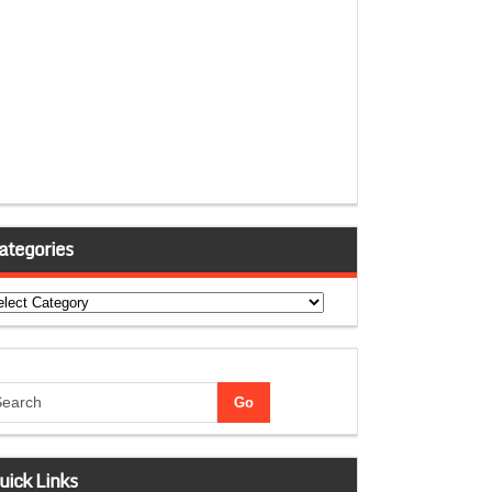
ategories
tegories
uick Links