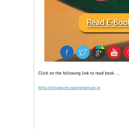
Click on the following link to read book….
http://etspeech.narendramodi.in