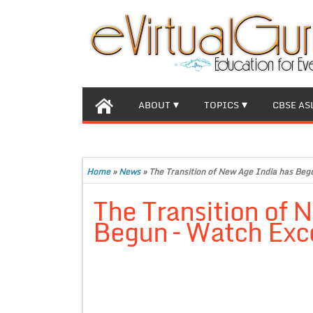
ABOUT
TOPICS
CBSE AS
Home
»
News
»
The Transition of New Age India has Beg
The Transition of 
Begun – Watch Exc