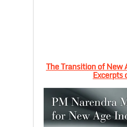
The Transition of New 
Excerpts 