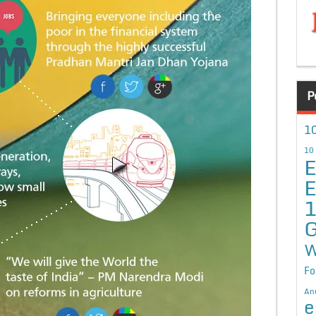
P
10
10
E
E
G
W
Fo
An
e