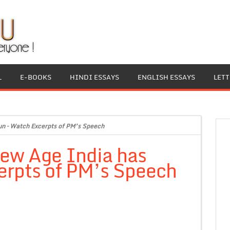
L
E-BOOKS
HINDI ESSAYS
ENGLISH ESSAYS
LET
un – Watch Excerpts of PM’s Speech
New Age India has
erpts of PM’s Speech