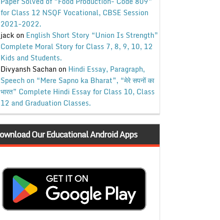
Paper Solved of “Food Production- Code 809”
for Class 12 NSQF Vocational, CBSE Session
2021-2022.
jack
on
English Short Story “Union Is Strength”
Complete Moral Story for Class 7, 8, 9, 10, 12
Kids and Students.
Divyansh Sachan
on
Hindi Essay, Paragraph,
Speech on “Mere Sapno ka Bharat”, “मेरे सपनों का
भारत” Complete Hindi Essay for Class 10, Class
12 and Graduation Classes.
ownload Our Educational Android Apps