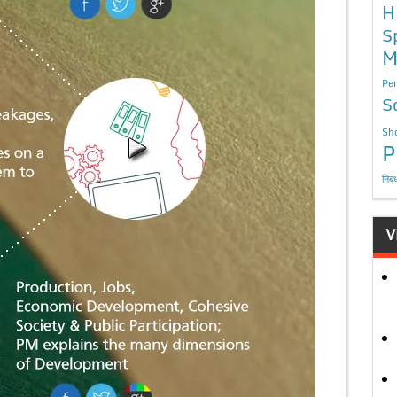
H
S
M
Per
S
Sho
P
निबं
V