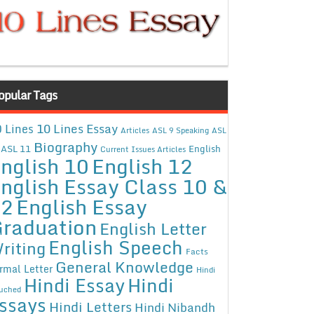
opular Tags
10 Lines Essay
 Lines
Articles
ASL 9 Speaking
ASL
Biography
ASL 11
English
Current Issues Articles
nglish 10
English 12
nglish Essay Class 10 &
12
English Essay
raduation
English Letter
English Speech
riting
Facts
General Knowledge
rmal Letter
Hindi
Hindi Essay
Hindi
uched
ssays
Hindi Letters
Hindi Nibandh