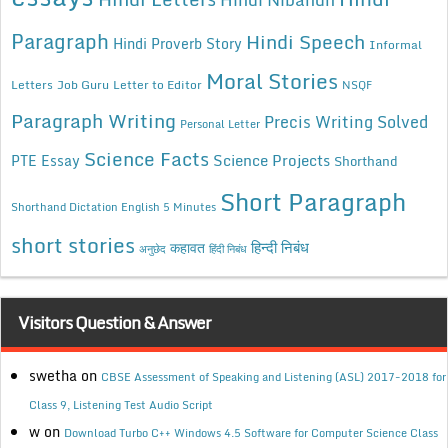
Paragraph
Hindi Speech
Hindi Proverb Story
Informal
Moral Stories
Letters
Job Guru
Letter to Editor
NSQF
Paragraph Writing
Precis Writing Solved
Personal Letter
Science Facts
Science Projects
PTE Essay
Shorthand
Short Paragraph
Shorthand Dictation English 5 Minutes
short stories
कहावत
हिन्दी निबंध
अनुछेद
हिंदी निबंध
Visitors Question & Answer
swetha
on
CBSE Assessment of Speaking and Listening (ASL) 2017-2018 for
Class 9, Listening Test Audio Script
w
on
Download Turbo C++ Windows 4.5 Software for Computer Science Class