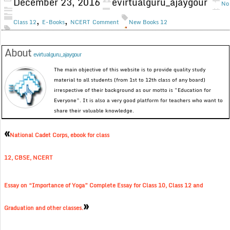
December 23, 2016
evirtualguru_ajaygour
No
,
,
Class 12
E-Books
NCERT
Comment
New Books 12
About
evirtualguru_ajaygour
The main objective of this website is to provide quality study
material to all students (from 1st to 12th class of any board)
irrespective of their background as our motto is “Education for
Everyone”. It is also a very good platform for teachers who want to
share their valuable knowledge.
«
National Cadet Corps, ebook for class
12, CBSE, NCERT
Essay on “Importance of Yoga” Complete Essay for Class 10, Class 12 and
»
Graduation and other classes.