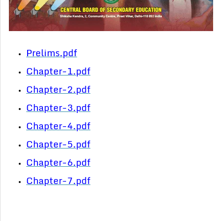
Prelims.pdf
Chapter-1.pdf
Chapter-2.pdf
Chapter-3.pdf
Chapter-4.pdf
Chapter-5.pdf
Chapter-6.pdf
Chapter-7.pdf