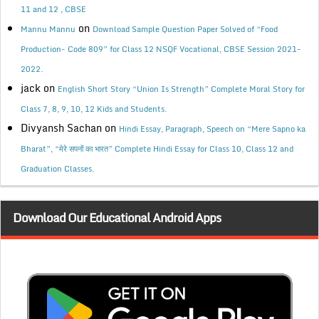
11 and 12 , CBSE
on
Mannu Mannu
Download Sample Question Paper Solved of “Food
Production- Code 809” for Class 12 NSQF Vocational, CBSE Session 2021-
2022.
jack
on
English Short Story “Union Is Strength” Complete Moral Story for
Class 7, 8, 9, 10, 12 Kids and Students.
Divyansh Sachan
on
Hindi Essay, Paragraph, Speech on “Mere Sapno ka
Bharat”, “मेरे सपनों का भारत” Complete Hindi Essay for Class 10, Class 12 and
Graduation Classes.
Download Our Educational Android Apps