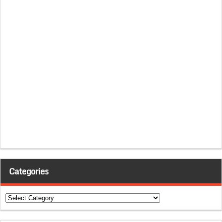
Categories
Categories