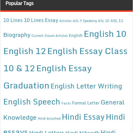
Popular Tags
10 Lines Essay
10 Lines
ASL 11
Articles
ASL 9 Speaking
ASL 10
English 10
Biography
English
Current Issues Articles
English 12
English Essay Class
10 & 12
English Essay
Graduation
English Letter Writing
English Speech
General
Formal Letter
Facts
Hindi Essay
Hindi
Knowledge
Hindi Anuched
essays
Hindi
Hindi Letters
Hindi Nibandh