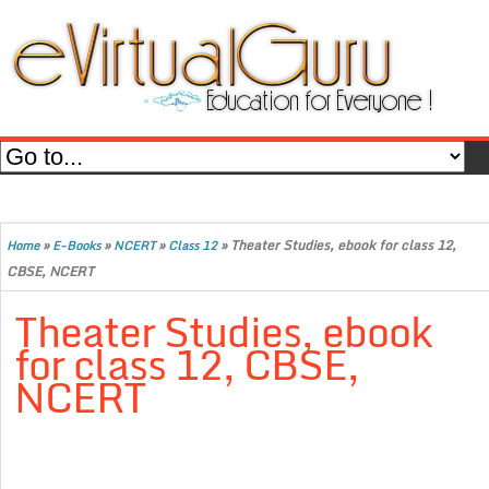
»
»
»
»
Theater Studies, ebook for class 12,
Home
E-Books
NCERT
Class 12
CBSE, NCERT
Theater Studies, ebook
for class 12, CBSE,
NCERT