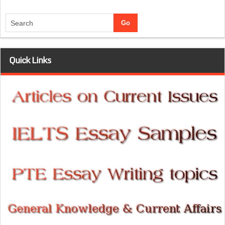
Quick Links