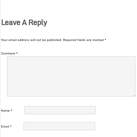
Leave A Reply
Your email address will not be published.
Required fields are marked
*
Comment
*
Name
*
Email
*