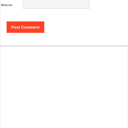
Website