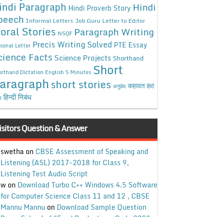
indi Paragraph
Hindi
Hindi Proverb Story
peech
Informal Letters
Job Guru
Letter to Editor
oral Stories
Paragraph Writing
NSQF
Precis Writing Solved
PTE Essay
sonal Letter
cience Facts
Science Projects
Shorthand
Short
rthand Dictation English 5 Minutes
aragraph
short stories
कहावत
अनुछेद
हिंदी
हिन्दी निबंध
ध
isitors Question & Answer
swetha
on
CBSE Assessment of Speaking and
Listening (ASL) 2017-2018 for Class 9,
Listening Test Audio Script
w
on
Download Turbo C++ Windows 4.5 Software
for Computer Science Class 11 and 12 , CBSE
Mannu Mannu
on
Download Sample Question