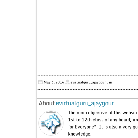
May 6, 2014
evirtualguru_ajaygour
, in
About
evirtualguru_ajaygour
The main objective of this website
1st to 12th class of any board) ir
for Everyone”. It is also a very g
knowledge.