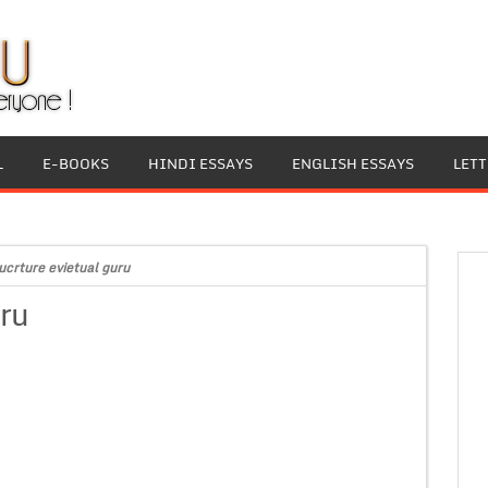
L
E-BOOKS
HINDI ESSAYS
ENGLISH ESSAYS
LET
ucrture evietual guru
uru