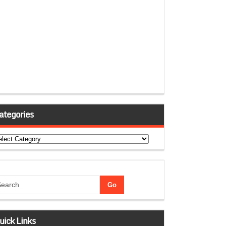
ategories
tegories
uick Links