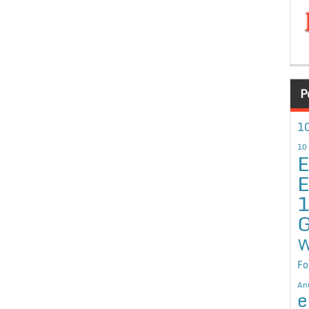
P
10
10
E
E
G
W
Fo
An
e