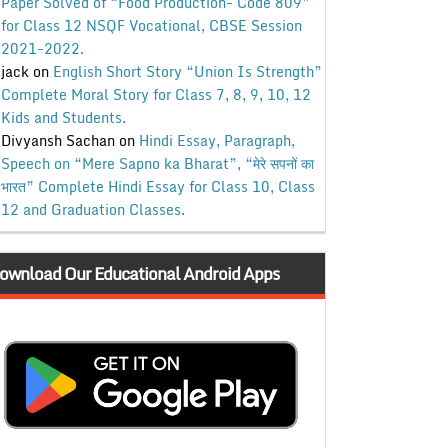
Paper Solved of “Food Production- Code 809”
for Class 12 NSQF Vocational, CBSE Session
2021-2022.
jack
on
English Short Story “Union Is Strength”
Complete Moral Story for Class 7, 8, 9, 10, 12
Kids and Students.
Divyansh Sachan
on
Hindi Essay, Paragraph,
Speech on “Mere Sapno ka Bharat”, “मेरे सपनों का
भारत” Complete Hindi Essay for Class 10, Class
12 and Graduation Classes.
ownload Our Educational Android Apps