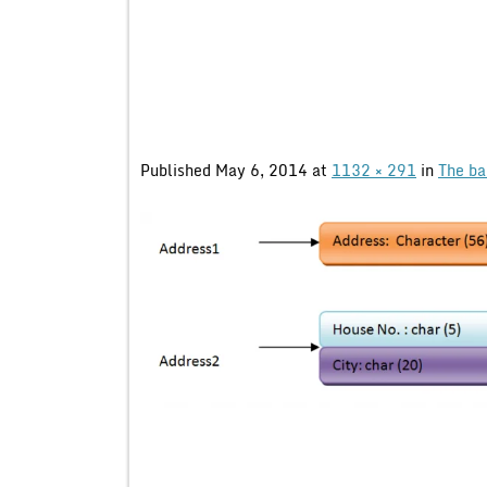
Published
May 6, 2014
at
1132 × 291
in
The ba