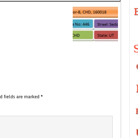
d fields are marked
*