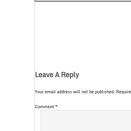
Leave A Reply
Your email address will not be published.
Require
Comment
*