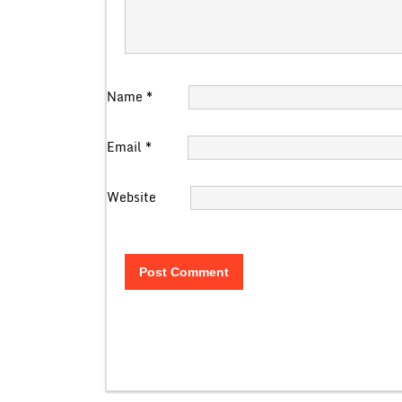
Name
*
Email
*
Website