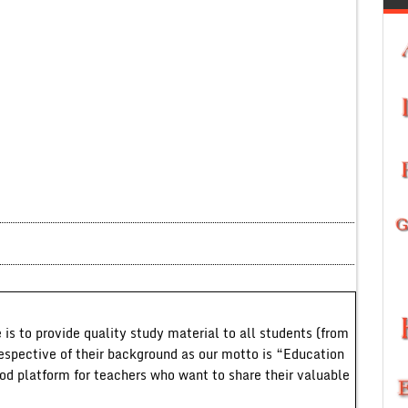
 is to provide quality study material to all students (from
respective of their background as our motto is “Education
ood platform for teachers who want to share their valuable