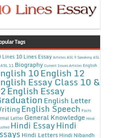
opular Tags
10 Lines Essay
 Lines
Articles
ASL 9 Speaking
ASL
Biography
ASL 11
English
Current Issues Articles
nglish 10
English 12
nglish Essay Class 10 &
12
English Essay
raduation
English Letter
English Speech
riting
Facts
General Knowledge
rmal Letter
Hindi
Hindi Essay
Hindi
uched
ssays
Hindi Letters
Hindi Nibandh