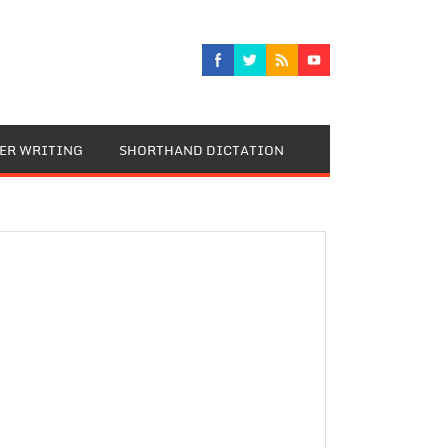
TER WRITING
SHORTHAND DICTATION