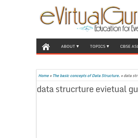
ABOUT
TOPICS
CBSE AS
Home
»
The basic concepts of Data Structure.
»
data str
data strucrture evietual g