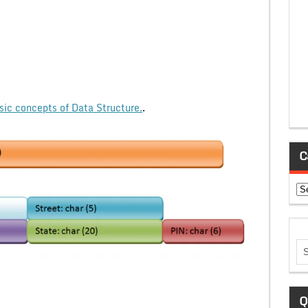
sic concepts of Data Structure.
.
C
Ca
Q