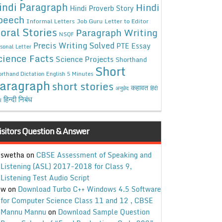
indi Paragraph
Hindi
Hindi Proverb Story
peech
Informal Letters
Job Guru
Letter to Editor
oral Stories
Paragraph Writing
NSQF
Precis Writing Solved
PTE Essay
sonal Letter
cience Facts
Science Projects
Shorthand
Short
rthand Dictation English 5 Minutes
aragraph
short stories
कहावत
अनुछेद
हिंदी
हिन्दी निबंध
ध
isitors Question & Answer
swetha
on
CBSE Assessment of Speaking and
Listening (ASL) 2017-2018 for Class 9,
Listening Test Audio Script
w
on
Download Turbo C++ Windows 4.5 Software
for Computer Science Class 11 and 12 , CBSE
Mannu Mannu
on
Download Sample Question