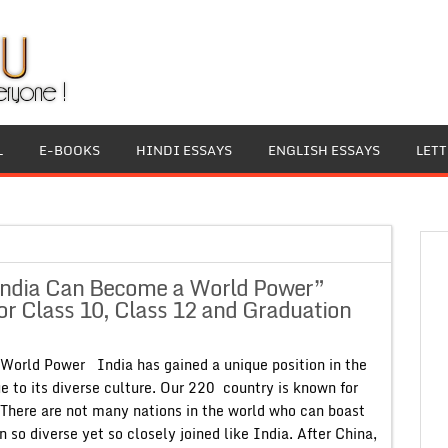
L
E-BOOKS
HINDI ESSAYS
ENGLISH ESSAYS
LET
India Can Become a World Power”
or Class 10, Class 12 and Graduation
orld Power India has gained a unique position in the
 to its diverse culture. Our 220 country is known for
y. There are not many nations in the world who can boast
n so diverse yet so closely joined like India. After China,