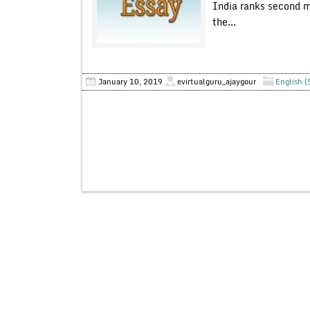
India ranks second mo
the...
January 10, 2019
evirtualguru_ajaygour
English (