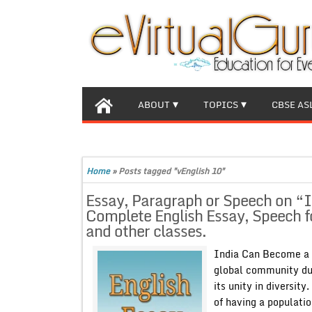
ABOUT
TOPICS
CBSE AS
Home
»
Posts tagged "vEnglish 10"
Essay, Paragraph or Speech on “
Complete English Essay, Speech f
and other classes.
India Can Become a W
global community due
its unity in diversit
of having a populatio