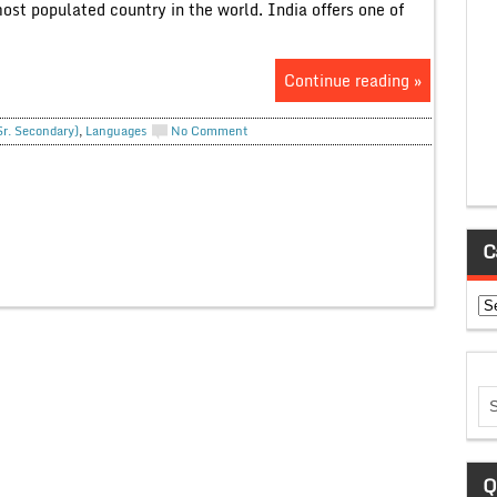
st populated country in the world. India offers one of
Continue reading »
Sr. Secondary)
,
Languages
No Comment
C
Ca
Q