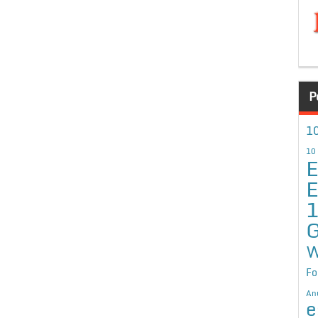
P
10
10
E
E
G
W
Fo
An
e