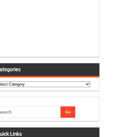
ategories
tegories
uick Links