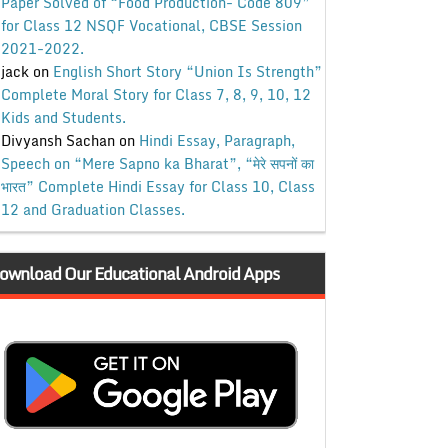
Paper Solved of “Food Production- Code 809”
for Class 12 NSQF Vocational, CBSE Session
2021-2022.
jack
on
English Short Story “Union Is Strength”
Complete Moral Story for Class 7, 8, 9, 10, 12
Kids and Students.
Divyansh Sachan
on
Hindi Essay, Paragraph,
Speech on “Mere Sapno ka Bharat”, “मेरे सपनों का
भारत” Complete Hindi Essay for Class 10, Class
12 and Graduation Classes.
ownload Our Educational Android Apps