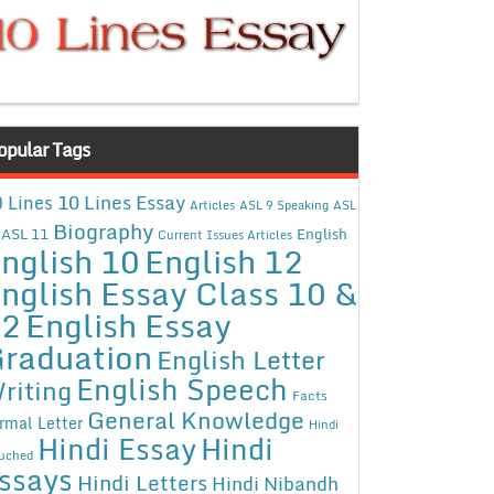
opular Tags
10 Lines Essay
 Lines
Articles
ASL 9 Speaking
ASL
Biography
ASL 11
English
Current Issues Articles
nglish 10
English 12
nglish Essay Class 10 &
12
English Essay
raduation
English Letter
English Speech
riting
Facts
General Knowledge
rmal Letter
Hindi
Hindi Essay
Hindi
uched
ssays
Hindi Letters
Hindi Nibandh