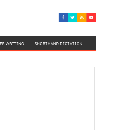
TER WRITING
SHORTHAND DICTATION