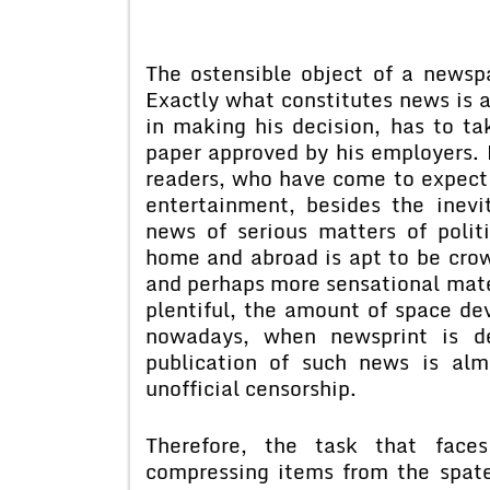
The ostensible object of a newspa
Exactly what constitutes news is a
in making his decision, has to ta
paper approved by his employers. B
readers, who have come to expect 
entertainment, besides the inevi
news of serious matters of polit
home and abroad is apt to be cro
and perhaps more sensational mat
plentiful, the amount of space d
nowadays, when newsprint is de
publication of such news is alm
unofficial censorship.
Therefore, the task that faces
compressing items from the spate