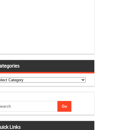
ategories
tegories
uick Links