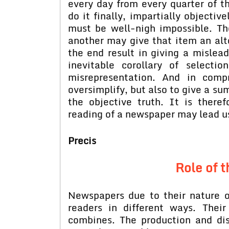
every day from every quarter of t
do it finally, impartially objectiv
must be well-nigh impossible. Th
another may give that item an alt
the end result in giving a mislead
inevitable corollary of selecti
misrepresentation. And in compr
oversimplify, but also to give a s
the objective truth. It is theref
reading of a newspaper may lead us
Precis
Role of 
Newspapers due to their nature 
readers in different ways. The
combines. The production and di