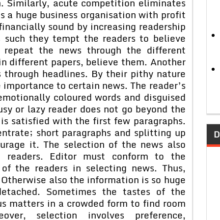
. Similarly, acute competition eliminates
 a huge business organisation with profit
 financially sound by increasing readership
s such they tempt the readers to believe
 repeat the news through the different
in different papers, believe them. Another
 through headlines. By their pithy nature
 importance to certain news. The reader’s
 emotionally coloured words and disguised
sy or lazy reader does not go beyond the
is satisfied with the first few paragraphs.
ntrate; short paragraphs and splitting up
D
urage it. The selection of the news also
 readers. Editor must conform to the
of the readers in selecting news. Thus,
. Otherwise also the information is so huge
detached. Sometimes the tastes of the
us matters in a crowded form to find room
over, selection involves preference,