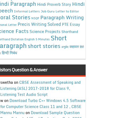
indi Paragraph
Hindi
Hindi Proverb Story
peech
Informal Letters
Job Guru
Letter to Editor
oral Stories
Paragraph Writing
NSQF
Precis Writing Solved
PTE Essay
sonal Letter
cience Facts
Science Projects
Shorthand
Short
rthand Dictation English 5 Minutes
aragraph
short stories
कहावत
अनुछेद
हिंदी
हिन्दी निबंध
ध
isitors Question & Answer
swetha
on
CBSE Assessment of Speaking and
Listening (ASL) 2017-2018 for Class 9,
Listening Test Audio Script
w
on
Download Turbo C++ Windows 4.5 Software
for Computer Science Class 11 and 12 , CBSE
Mannu Mannu
on
Download Sample Question