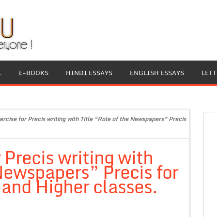
L
E-BOOKS
HINDI ESSAYS
ENGLISH ESSAYS
LET
ercise for Precis writing with Title “Role of the Newspapers” Precis
 Precis writing with
 Newspapers” Precis for
 and Higher classes.