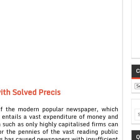
C
Ca
ith Solved Precis
 of the modern popular newspaper, which
, entails a vast expenditure of money and
 such as only highly capitalised firms can
or the pennies of the vast reading public
Q
rs has caused newspapers with insufficient