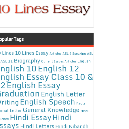
opular Tags
10 Lines Essay
 Lines
Articles
ASL 9 Speaking
ASL
Biography
ASL 11
English
Current Issues Articles
nglish 10
English 12
nglish Essay Class 10 &
12
English Essay
raduation
English Letter
English Speech
riting
Facts
General Knowledge
rmal Letter
Hindi
Hindi Essay
Hindi
uched
ssays
Hindi Letters
Hindi Nibandh