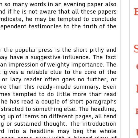
n so many words in an evening paper also
nd if he is not aware that all these papers
yndicate, he may be tempted to conclude
ependent testimonies to the truth of the
 the popular press is the short pithy and
 may have a suggestive influence. The fact
es an impression of weighty importance. The
 gives a reliable clue to the core of the
or lazy reader often goes no further, or
ore than this ready-made summary. Even
imes tempted to do little more than read
r he has read a couple of short paragraphs
distracted to something else. The headline,
ng up of items on different pages, all tend
g or sustained thought. The introduction
rd into a headline may beg the whole