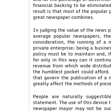
financial backing to be eliminated
result is that most of the popular 
great newspaper combines.
In judging the value of the news p
average popular newspapers, the
consideration, the running of a 
private enterprise; being a busine
policy must be to maintain and, if 
for only in this way can it contin
revenue from which wide distribut
the humblest pocket could afford
that govern the publication of a 
greatly affect the methods of pre
People are naturally suggestib
statement. The use of this device t
newspaper mayor may not be suc