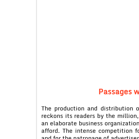
Passages w
The production and distribution
reckons its readers by the million
an elaborate business organization
afford. The intense competition f
and for the patronage of advertise