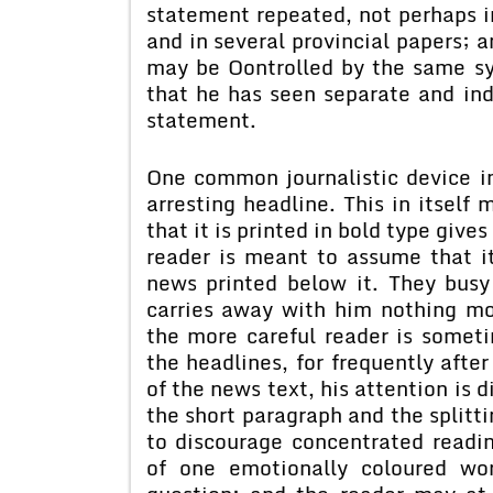
statement repeated, not perhaps i
and in several provincial papers; a
may be Oontrolled by the same s
that he has seen separate and ind
statement.
One common journalistic device in
arresting headline. This in itself
that it is printed in bold type giv
reader is meant to assume that it
news printed below it. They busy 
carries away with him nothing m
the more careful reader is somet
the headlines, for frequently afte
of the news text, his attention is 
the short paragraph and the splitti
to discourage concentrated readin
of one emotionally coloured wo