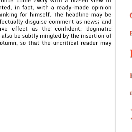
t once come away with a biased view of
nted, in fact, with a ready-made opinion
hinking for himself. The headline may be
ffectually disguise comment as news; and
ve effect as the confident, dogmatic
lso be subtly mingled by the insertion of
olumn, so that the uncritical reader may