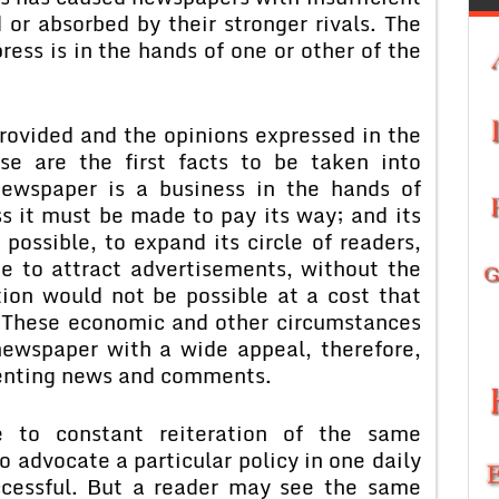
 or absorbed by their stronger rivals. The
press is in the hands of one or other of the
rovided and the opinions expressed in the
se are the first facts to be taken into
newspaper is a business in the hands of
ss it must be made to pay its way; and its
possible, to expand its circle of readers,
ue to attract advertisements, without the
ion would not be possible at a cost that
. These economic and other circumstances
newspaper with a wide appeal, therefore,
senting news and comments.
le to constant reiteration of the same
o advocate a particular policy in one daily
cessful. But a reader may see the same