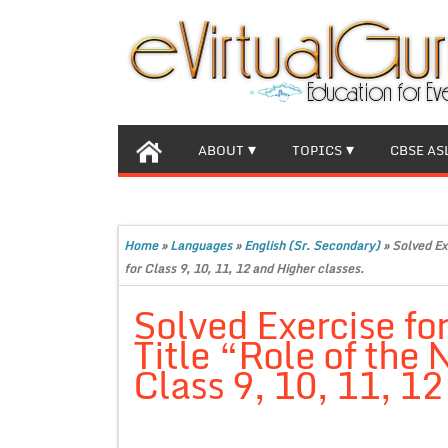
ABOUT
TOPICS
CBSE AS
Home
»
Languages
»
English (Sr. Secondary)
»
Solved Ex
for Class 9, 10, 11, 12 and Higher classes.
Solved Exercise for
Title “Role of the
Class 9, 10, 11, 12