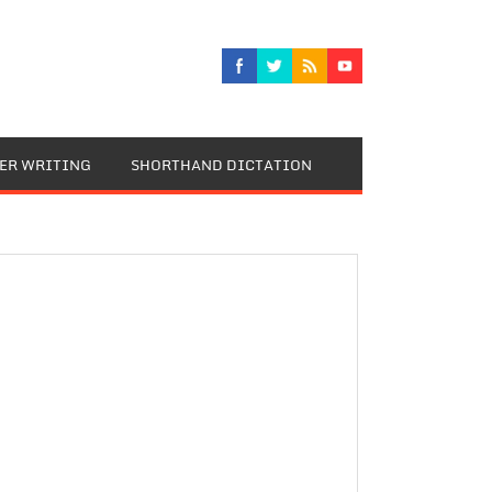
TER WRITING
SHORTHAND DICTATION