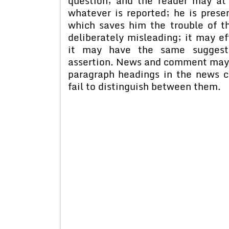
question; and the reader may a
whatever is reported; he is prese
which saves him the trouble of t
deliberately misleading; it may e
it may have the same suggesti
assertion. News and comment may a
paragraph headings in the news c
fail to distinguish between them.