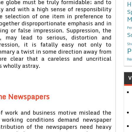
he globe must be truly formidable; and to
H
ely and with a high sense of responsibility
S
e selection of one item in preference to
M
ogether disproportionate emphasis and in
Per
ing or false impression. Suppression, the
S
on, may lead to serious, distortion and
ession, it is fatally easy not only to
Sho
P
ummary a twist in some direction away from
ore clear that a careless and uncritical
निबं
 wholly astray.
V
the Newspapers
of work and business motive mislead the
ir working conditions demand newspaper
stribution of the newspapers need heavy