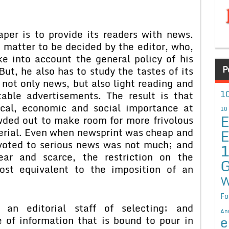
per is to provide its readers with news.
 matter to be decided by the editor, who,
ke into account the general policy of his
P
ut, he also has to study the tastes of its
not only news, but also light reading and
10
table advertisements. The result is that
ical, economic and social importance at
10
E
wded out to make room for more frivolous
E
erial. Even when newsprint was cheap and
evoted to serious news was not much; and
ar and scarce, the restriction on the
G
ost equivalent to the imposition of an
W
Fo
 an editorial staff of selecting; and
An
e
 of information that is bound to pour in