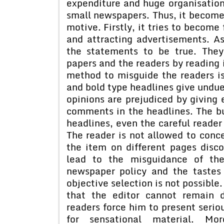
expenditure and huge organisation
small newspapers. Thus, it becomes
motive. Firstly, it tries to become
and attracting advertisements. A
the statements to be true. They
papers and the readers by reading 
method to misguide the readers is
and bold type headlines give undue
opinions are prejudiced by giving
comments in the headlines. The bu
headlines, even the careful reader 
The reader is not allowed to conce
the item on different pages disco
lead to the misguidance of the
newspaper policy and the tastes 
objective selection is not possible
that the editor cannot remain 
readers force him to present serio
for sensational material. More