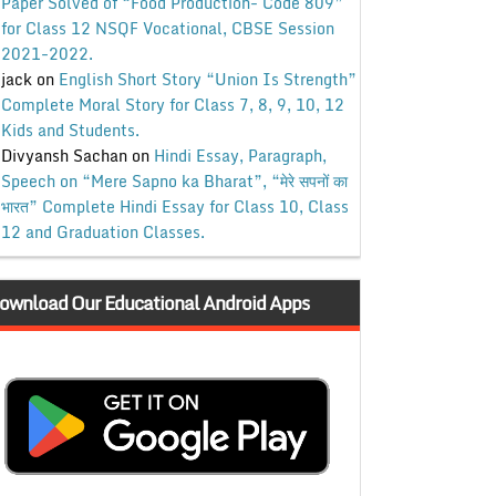
Paper Solved of “Food Production- Code 809”
for Class 12 NSQF Vocational, CBSE Session
2021-2022.
jack
on
English Short Story “Union Is Strength”
Complete Moral Story for Class 7, 8, 9, 10, 12
Kids and Students.
Divyansh Sachan
on
Hindi Essay, Paragraph,
Speech on “Mere Sapno ka Bharat”, “मेरे सपनों का
भारत” Complete Hindi Essay for Class 10, Class
12 and Graduation Classes.
ownload Our Educational Android Apps