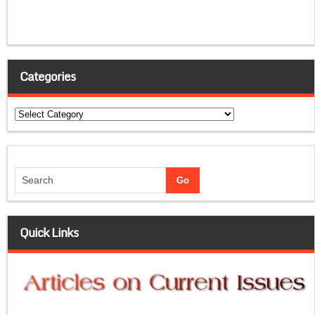
Categories
Categories
Quick Links