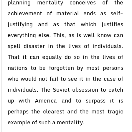
planning mentality conceives of the
achievement of material ends as self-
justifying and as that which justifies
everything else. This, as is well know can
spell disaster in the lives of individuals.
That it can equally do so in the lives of
nations to be forgotten by most persons
who would not fail to see it in the case of
individuals. The Soviet obsession to catch
up with America and to surpass it is
perhaps the clearest and the most tragic
example of such a mentality.