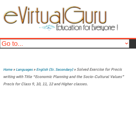
»
»
»
Solved Exercise for Precis
Home
Languages
English (Sr. Secondary)
writing with Title “Economic Planning and the Socio-Cultural Values”
Precis for Class 9, 10, 11, 12 and Higher classes.