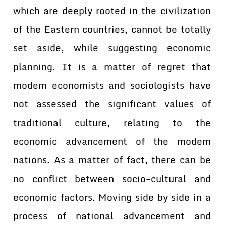
which are deeply rooted in the civilization
of the Eastern countries, cannot be totally
set aside, while suggesting economic
planning. It is a matter of regret that
modem economists and sociologists have
not assessed the significant values of
traditional culture, relating to the
economic advancement of the modem
nations. As a matter of fact, there can be
no conflict between socio-cultural and
economic factors. Moving side by side in a
process of national advancement and