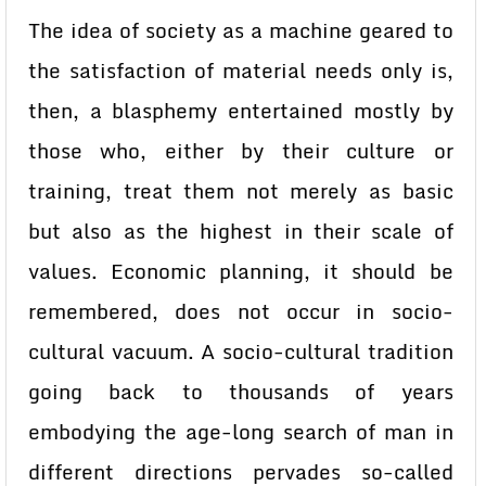
The idea of society as a machine geared to
the satisfaction of material needs only is,
then, a blasphemy entertained mostly by
those who, either by their culture or
training, treat them not merely as basic
but also as the highest in their scale of
values. Economic planning, it should be
remembered, does not occur in socio-
cultural vacuum. A socio-cultural tradition
going back to thousands of years
embodying the age-long search of man in
different directions pervades so-called