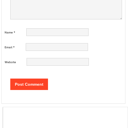
Name
*
Email
*
Website