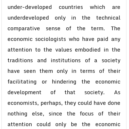
under-developed countries which are
underdeveloped only in the technical
comparative sense of the term. The
economic sociologists who have paid any
attention to the values embodied in the
traditions and institutions of a society
have seen them only in terms of their
facilitating or hindering the economic
development of that society. As
economists, perhaps, they could have done
nothing else, since the focus of their
attention could only be the economic