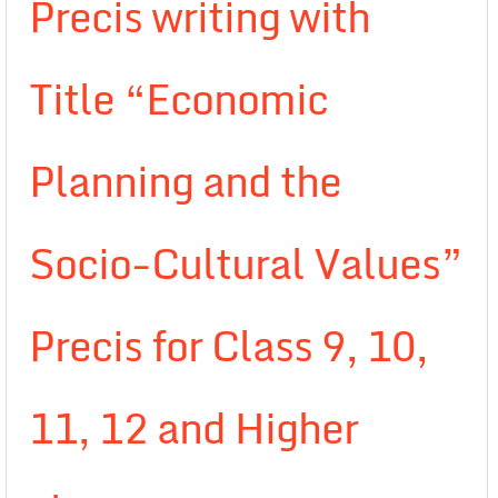
Precis writing with
Title “Economic
Planning and the
Socio-Cultural Values”
Precis for Class 9, 10,
11, 12 and Higher