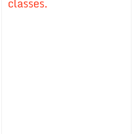
classes.