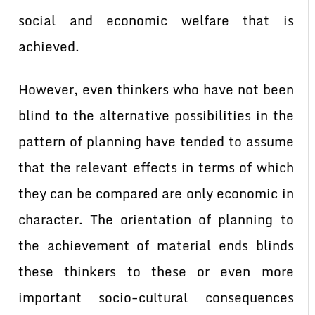
social and economic welfare that is
achieved.
However, even thinkers who have not been
blind to the alternative possibilities in the
pattern of planning have tended to assume
that the relevant effects in terms of which
they can be compared are only economic in
character. The orientation of planning to
the achievement of material ends blinds
these thinkers to these or even more
important socio-cultural consequences