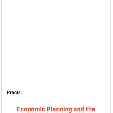
Precis
Economic Planning and the