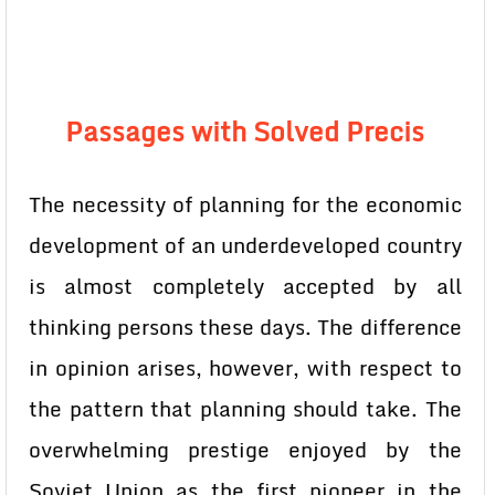
Passages with Solved Precis
The necessity of planning for the economic
development of an underdeveloped country
is almost completely accepted by all
thinking persons these days. The difference
in opinion arises, however, with respect to
the pattern that planning should take. The
overwhelming prestige enjoyed by the
Soviet Union as the first pioneer in the