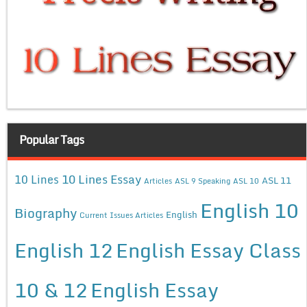
Popular Tags
10 Lines Essay
10 Lines
ASL 11
Articles
ASL 9 Speaking
ASL 10
English 10
Biography
English
Current Issues Articles
English 12
English Essay Class
10 & 12
English Essay