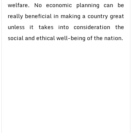
welfare. No economic planning can be
really beneficial in making a country great
unless it takes into consideration the
social and ethical well-being of the nation.