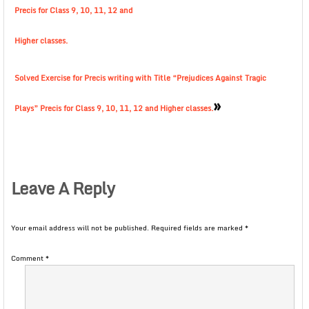
Precis for Class 9, 10, 11, 12 and
Higher classes.
Solved Exercise for Precis writing with Title “Prejudices Against Tragic
»
Plays” Precis for Class 9, 10, 11, 12 and Higher classes.
Leave A Reply
Your email address will not be published.
Required fields are marked
*
Comment
*