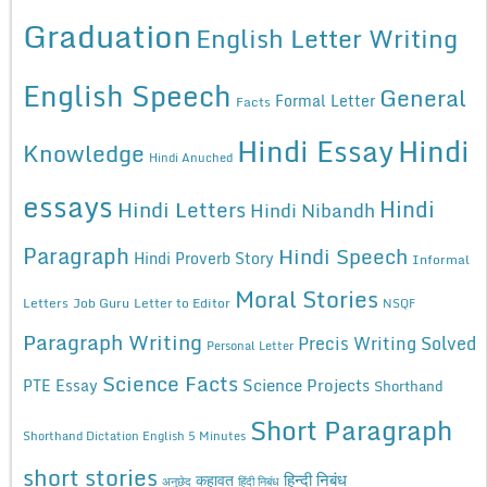
Graduation
English Letter Writing
English Speech
General
Formal Letter
Facts
Hindi Essay
Hindi
Knowledge
Hindi Anuched
essays
Hindi
Hindi Letters
Hindi Nibandh
Paragraph
Hindi Speech
Hindi Proverb Story
Informal
Moral Stories
Letters
Job Guru
Letter to Editor
NSQF
Paragraph Writing
Precis Writing Solved
Personal Letter
Science Facts
Science Projects
PTE Essay
Shorthand
Short Paragraph
Shorthand Dictation English 5 Minutes
short stories
कहावत
हिन्दी निबंध
अनुछेद
हिंदी निबंध