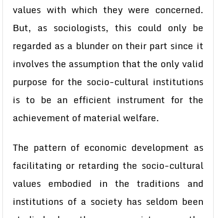
values with which they were concerned.
But, as sociologists, this could only be
regarded as a blunder on their part since it
involves the assumption that the only valid
purpose for the socio-cultural institutions
is to be an efficient instrument for the
achievement of material welfare.
The pattern of economic development as
facilitating or retarding the socio-cultural
values embodied in the traditions and
institutions of a society has seldom been