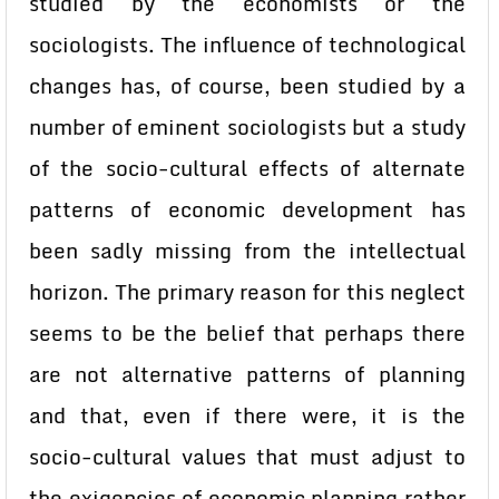
studied by the economists or the
sociologists. The influence of technological
changes has, of course, been studied by a
number of eminent sociologists but a study
of the socio-cultural effects of alternate
patterns of economic development has
been sadly missing from the intellectual
horizon. The primary reason for this neglect
seems to be the belief that perhaps there
are not alternative patterns of planning
and that, even if there were, it is the
socio-cultural values that must adjust to
the exigencies of economic planning rather