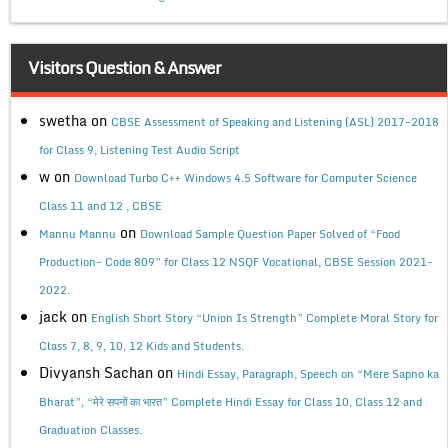
Visitors Question & Answer
swetha
on
CBSE Assessment of Speaking and Listening (ASL) 2017-2018
for Class 9, Listening Test Audio Script
w
on
Download Turbo C++ Windows 4.5 Software for Computer Science
Class 11 and 12 , CBSE
on
Mannu Mannu
Download Sample Question Paper Solved of “Food
Production- Code 809” for Class 12 NSQF Vocational, CBSE Session 2021-
2022.
jack
on
English Short Story “Union Is Strength” Complete Moral Story for
Class 7, 8, 9, 10, 12 Kids and Students.
Divyansh Sachan
on
Hindi Essay, Paragraph, Speech on “Mere Sapno ka
Bharat”, “मेरे सपनों का भारत” Complete Hindi Essay for Class 10, Class 12 and
Graduation Classes.