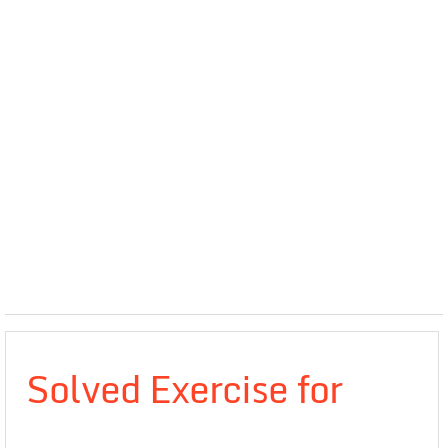
Solved Exercise for