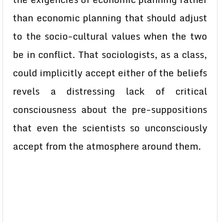
than economic planning that should adjust
to the socio-cultural values when the two
be in conflict. That sociologists, as a class,
could implicitly accept either of the beliefs
revels a distressing lack of critical
consciousness about the pre-suppositions
that even the scientists so unconsciously
accept from the atmosphere around them.