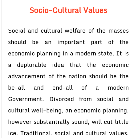
Socio-Cultural Values
Social and cultural welfare of the masses
should be an important part of the
economic planning in a modern state. It is
a deplorable idea that the economic
advancement of the nation should be the
be-all and end-all of a modern
Government. Divorced from social and
cultural well-being, an economic planning,
however substantially sound, will cut little
ice. Traditional, social and cultural values,