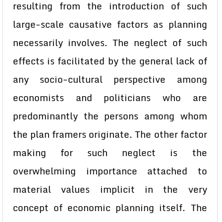
resulting from the introduction of such
large-scale causative factors as planning
necessarily involves. The neglect of such
effects is facilitated by the general lack of
any socio-cultural perspective among
economists and politicians who are
predominantly the persons among whom
the plan framers originate. The other factor
making for such neglect is the
overwhelming importance attached to
material values implicit in the very
concept of economic planning itself. The