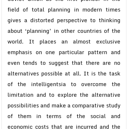
field of total planning in modern times
gives a distorted perspective to thinking
about ‘planning’ in other countries of the
world. It places an almost exclusive
emphasis on one particular pattern and
even tends to suggest that there are no
alternatives possible at all. It is the task
of the intelligentsia to overcome the
limitation and to explore the alternative
possibilities and make a comparative study
of them in terms of the social and
economic costs that are incurred and the