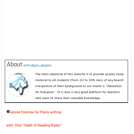
About
evirtualguru_ajaygour
The main objective of this website is to provide quality study
material to all students (from 1st to 12th class of any board)
irrespective of their background as our motto is “Education
for Everyone”. It is also a very good platform for teachers
who want to share their valuable knowledge.
«
Solved Exercise for Precis writing
with Title “Habit of Reading Books”