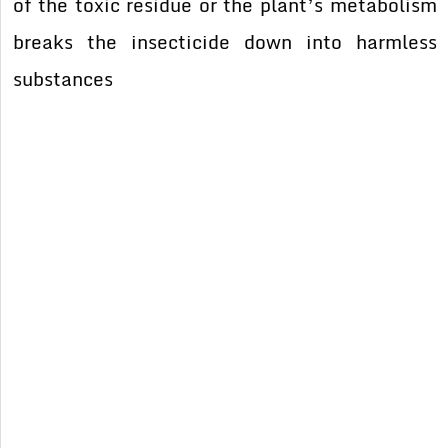
of the toxic residue or the plant’s metabolism
breaks the insecticide down into harmless
substances