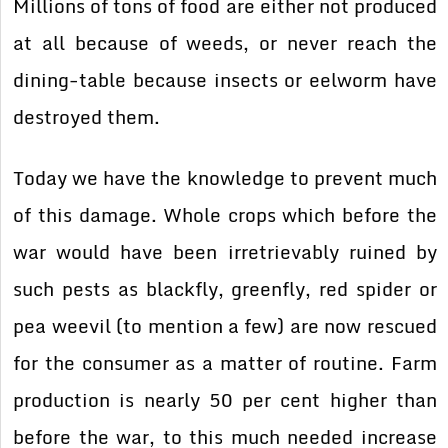
Millions of tons of food are either not produced
at all because of weeds, or never reach the
dining-table because insects or eelworm have
destroyed them.
Today we have the knowledge to prevent much
of this damage. Whole crops which before the
war would have been irretrievably ruined by
such pests as blackfly, greenfly, red spider or
pea weevil (to mention a few) are now rescued
for the consumer as a matter of routine. Farm
production is nearly 50 per cent higher than
before the war, to this much needed increase