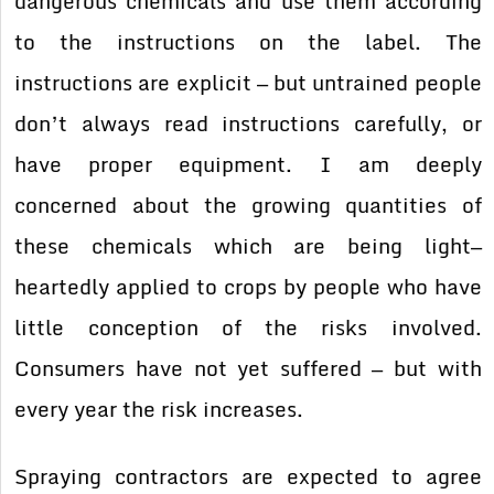
dangerous chemicals and use them according
to the instructions on the label. The
instructions are explicit — but untrained people
don’t always read instructions carefully, or
have proper equipment. I am deeply
concerned about the growing quantities of
these chemicals which are being light—
heartedly applied to crops by people who have
little conception of the risks involved.
Consumers have not yet suffered — but with
every year the risk increases.
Spraying contractors are expected to agree