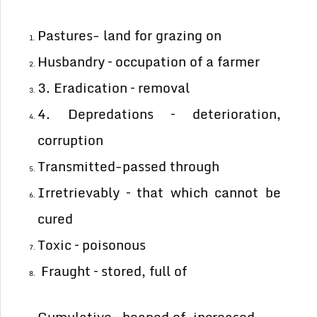
Pastures- land for grazing on
Husbandry – occupation of a farmer
3. Eradication – removal
4. Depredations – deterioration,
corruption
Transmitted-passed through
Irretrievably – that which cannot be
cured
Toxic – poisonous
Fraught – stored, full of