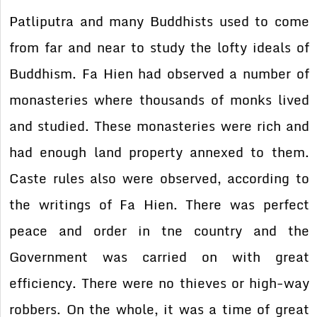
Patliputra and many Buddhists used to come
from far and near to study the lofty ideals of
Buddhism. Fa Hien had observed a number of
monasteries where thousands of monks lived
and studied. These monasteries were rich and
had enough land property annexed to them.
Caste rules also were observed, according to
the writings of Fa Hien. There was perfect
peace and order in tne country and the
Government was carried on with great
efficiency. There were no thieves or high-way
robbers. On the whole, it was a time of great