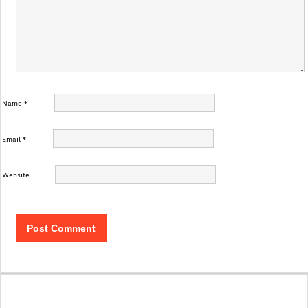
Name
*
Email
*
Website