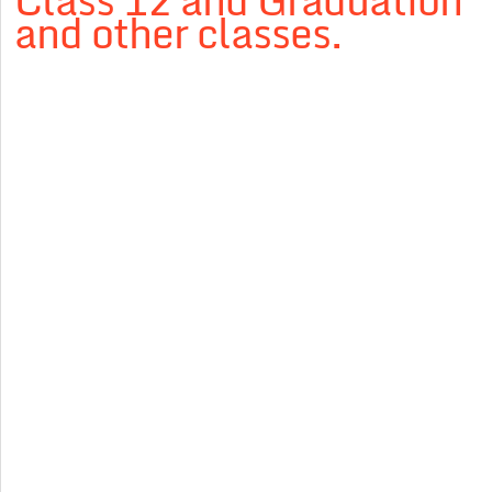
Class 12 and Graduation
and other classes.