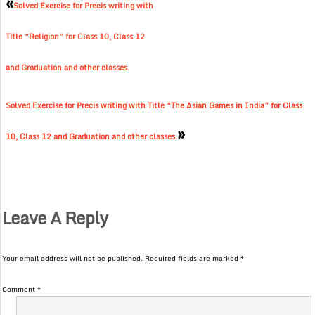
«
Solved Exercise for Precis writing with
Title “Religion” for Class 10, Class 12
and Graduation and other classes.
Solved Exercise for Precis writing with Title “The Asian Games in India” for Class
»
10, Class 12 and Graduation and other classes.
Leave A Reply
Your email address will not be published.
Required fields are marked
*
Comment
*