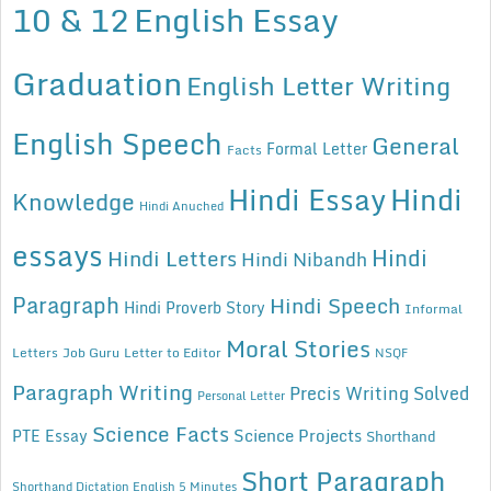
10 & 12
English Essay
Graduation
English Letter Writing
English Speech
General
Formal Letter
Facts
Hindi Essay
Hindi
Knowledge
Hindi Anuched
essays
Hindi
Hindi Letters
Hindi Nibandh
Paragraph
Hindi Speech
Hindi Proverb Story
Informal
Moral Stories
Letters
Job Guru
Letter to Editor
NSQF
Paragraph Writing
Precis Writing Solved
Personal Letter
Science Facts
Science Projects
PTE Essay
Shorthand
Short Paragraph
Shorthand Dictation English 5 Minutes