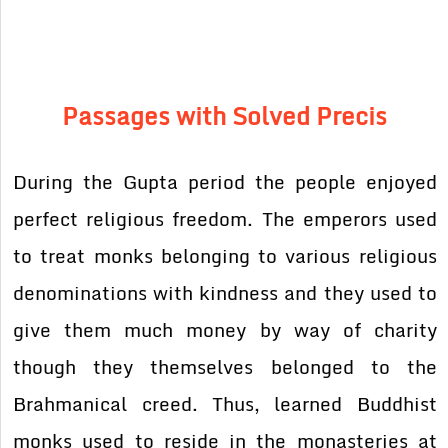
Passages with Solved Precis
During the Gupta period the people enjoyed
perfect religious freedom. The emperors used
to treat monks belonging to various religious
denominations with kindness and they used to
give them much money by way of charity
though they themselves belonged to the
Brahmanical creed. Thus, learned Buddhist
monks used to reside in the monasteries at