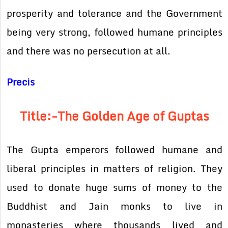
prosperity and tolerance and the Government
being very strong, followed humane principles
and there was no persecution at all.
Precis
Title:-The Golden Age of Guptas
The Gupta emperors followed humane and
liberal principles in matters of religion. They
used to donate huge sums of money to the
Buddhist and Jain monks to live in
monasteries where thousands lived and