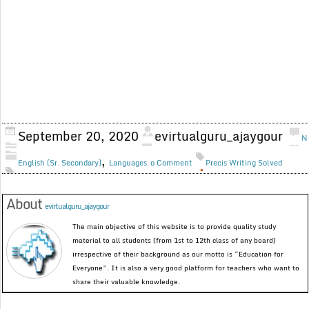
September 20, 2020
evirtualguru_ajaygour
N
,
English (Sr. Secondary)
Languages
o Comment
Precis Writing Solved
About
evirtualguru_ajaygour
The main objective of this website is to provide quality study
material to all students (from 1st to 12th class of any board)
irrespective of their background as our motto is “Education for
Everyone”. It is also a very good platform for teachers who want to
share their valuable knowledge.