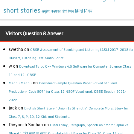
short stories
कहावत
हिन्दी निबंध
अनुछेद
हिंदी निबंध
Visitors Question & Answer
swetha
on
CBSE Assessment of Speaking and Listening (ASL) 2017-2018 for
Class 9, Listening Test Audio Script
w
on
Download Turbo C++ Windows 4.5 Software for Computer Science Class
11 and 12 , CBSE
on
Mannu Mannu
Download Sample Question Paper Solved of “Food
Production- Code 809” for Class 12 NSQF Vocational, CBSE Session 2021-
2022.
jack
on
English Short Story “Union Is Strength” Complete Moral Story for
Class 7, 8, 9, 10, 12 Kids and Students.
Divyansh Sachan
on
Hindi Essay, Paragraph, Speech on “Mere Sapno ka
Bharat”, “मेरे सपनों का भारत” Complete Hindi Essay for Class 10, Class 12 and