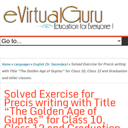
»
»
»
Solved Exercise for Precis writing
Home
Languages
English (Sr. Secondary)
with Title “The Golden Age of Guptas” for Class 10, Class 12 and Graduation
and other classes.
Solved Exercise for
Precis writing with Title
“The Golden Age of
Guptas” for Class 10,