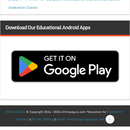
Graduation Classes.
Download Our Educational Android Apps
eVirtualGuru
Everyone !"
© Copyright 2014 -2026 eVirtualguru.com "Education for
Contact
Privacy Policy
email: evirtualguru@gmail.com
↑
||
||