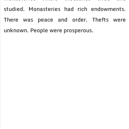
studied. Monasteries had rich endowments.
There was peace and order. Thefts were
unknown. People were prosperous.