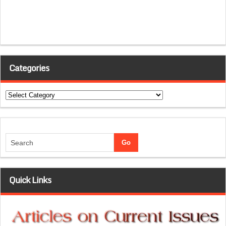
Categories
Categories
Quick Links