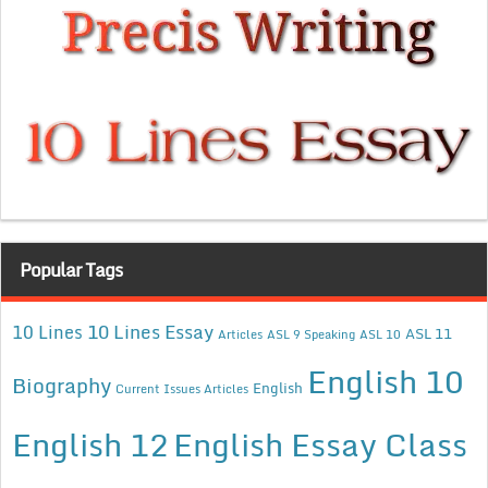
Popular Tags
10 Lines Essay
10 Lines
ASL 11
Articles
ASL 9 Speaking
ASL 10
English 10
Biography
English
Current Issues Articles
English 12
English Essay Class