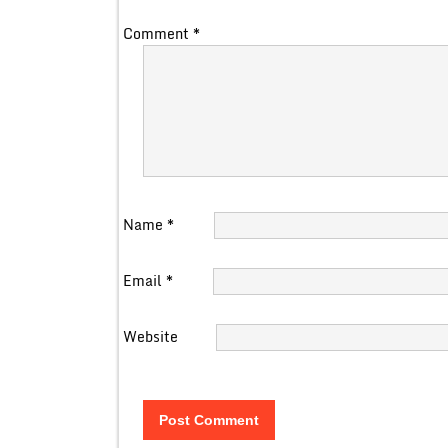
Comment
*
Name
*
Email
*
Website