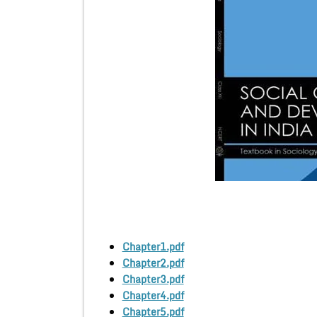
Chapter1.pdf
Chapter2.pdf
Chapter3.pdf
Chapter4.pdf
Chapter5.pdf