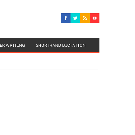
TER WRITING
SHORTHAND DICTATION