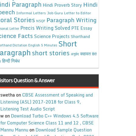
indi Paragraph
Hindi
Hindi Proverb Story
peech
Informal Letters
Job Guru
Letter to Editor
oral Stories
Paragraph Writing
NSQF
Precis Writing Solved
PTE Essay
sonal Letter
cience Facts
Science Projects
Shorthand
Short
rthand Dictation English 5 Minutes
aragraph
short stories
कहावत
अनुछेद
हिंदी
हिन्दी निबंध
ध
isitors Question & Answer
swetha
on
CBSE Assessment of Speaking and
Listening (ASL) 2017-2018 for Class 9,
Listening Test Audio Script
w
on
Download Turbo C++ Windows 4.5 Software
for Computer Science Class 11 and 12 , CBSE
Mannu Mannu
on
Download Sample Question