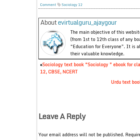
Comment
Sociology 12
About
evirtualguru_ajaygour
The main objective of this website
(from 1st to 12th class of any bo
“Education for Everyone”. It is a
their valuable knowledge.
«
Sociology text book “Sociology ” ebook for cl
12, CBSE, NCERT
Urdu text bo
Leave A Reply
Your email address will not be published.
Requir