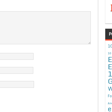
P
10
10
E
E
G
W
Fo
An
e