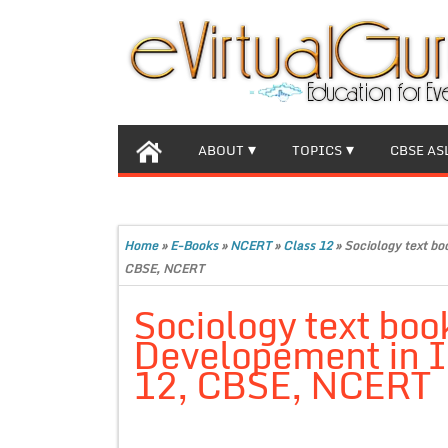
ABOUT
TOPICS
CBSE AS
Home
»
E-Books
»
NCERT
»
Class 12
»
Sociology text bo
CBSE, NCERT
Sociology text boo
Developement in In
12, CBSE, NCERT