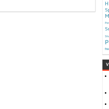
H
S
M
Per
S
Sho
P
निबं
V