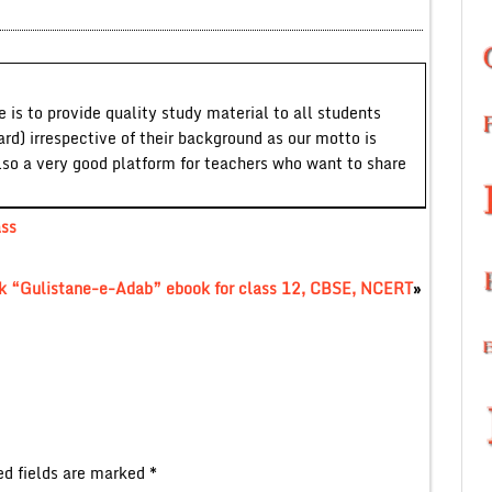
 is to provide quality study material to all students
ard) irrespective of their background as our motto is
lso a very good platform for teachers who want to share
ass
ok “Gulistane-e-Adab” ebook for class 12, CBSE, NCERT
»
ed fields are marked
*