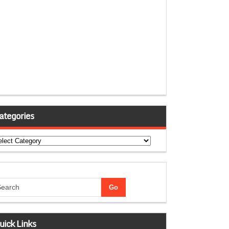
ategories
tegories
uick Links