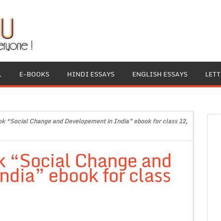
L
E-BOOKS
HINDI ESSAYS
ENGLISH ESSAYS
LET
ok “Social Change and Developement in India” ebook for class 12,
k “Social Change and
dia” ebook for class