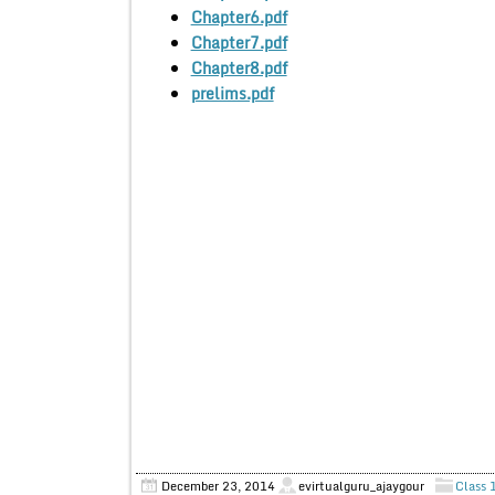
Chapter6.pdf
Chapter7.pdf
Chapter8.pdf
prelims.pdf
December 23, 2014
evirtualguru_ajaygour
Class 