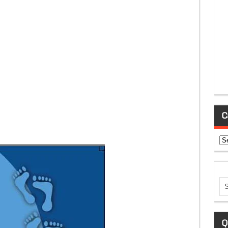
C
Ca
Q