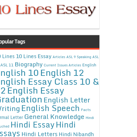
opular Tags
10 Lines Essay
 Lines
Articles
ASL 9 Speaking
ASL
Biography
ASL 11
English
Current Issues Articles
nglish 10
English 12
nglish Essay Class 10 &
12
English Essay
raduation
English Letter
English Speech
riting
Facts
General Knowledge
rmal Letter
Hindi
Hindi Essay
Hindi
uched
ssays
Hindi Letters
Hindi Nibandh