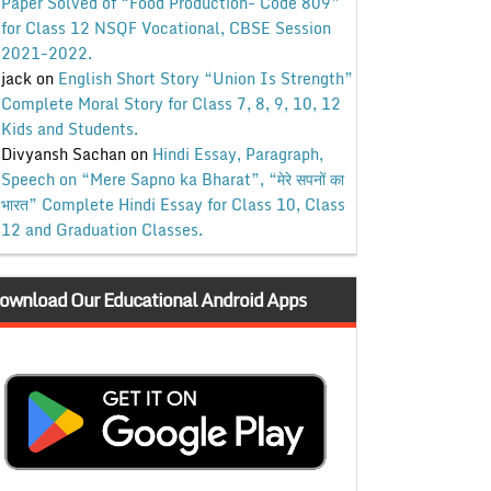
Paper Solved of “Food Production- Code 809”
for Class 12 NSQF Vocational, CBSE Session
2021-2022.
jack
on
English Short Story “Union Is Strength”
Complete Moral Story for Class 7, 8, 9, 10, 12
Kids and Students.
Divyansh Sachan
on
Hindi Essay, Paragraph,
Speech on “Mere Sapno ka Bharat”, “मेरे सपनों का
भारत” Complete Hindi Essay for Class 10, Class
12 and Graduation Classes.
ownload Our Educational Android Apps