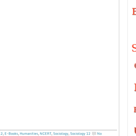
12
,
E-Books
,
Humanities
,
NCERT
,
Sociology
,
Sociology 12
No