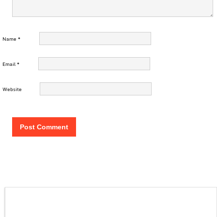
Name
*
Email
*
Website