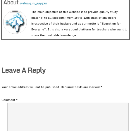
About
evirtualguru_ajaygour
The main objective of this website is to provide quality study
material to all students (from 1st to 12th class of any board)
irrespective of their background as our motto is “Education for
Everyone”. It is also a very good platform for teachers who want to
share their valuable knowledge.
Leave A Reply
Your email address will not be published.
Required fields are marked
*
Comment
*