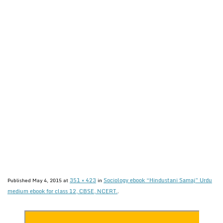
351 × 423
Sociology ebook “Hindustani Samaj” Urdu
Published
May 4, 2015
at
in
medium ebook for class 12, CBSE, NCERT.
.