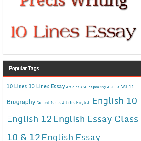
Popular Tags
10 Lines Essay
10 Lines
ASL 11
Articles
ASL 9 Speaking
ASL 10
English 10
Biography
English
Current Issues Articles
English 12
English Essay Class
10 & 12
English Essay