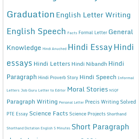
Graduation
English Letter Writing
English Speech
General
Formal Letter
Facts
Hindi Essay
Hindi
Knowledge
Hindi Anuched
essays
Hindi
Hindi Letters
Hindi Nibandh
Paragraph
Hindi Speech
Hindi Proverb Story
Informal
Moral Stories
Letters
Job Guru
Letter to Editor
NSQF
Paragraph Writing
Precis Writing Solved
Personal Letter
Science Facts
Science Projects
PTE Essay
Shorthand
Short Paragraph
Shorthand Dictation English 5 Minutes