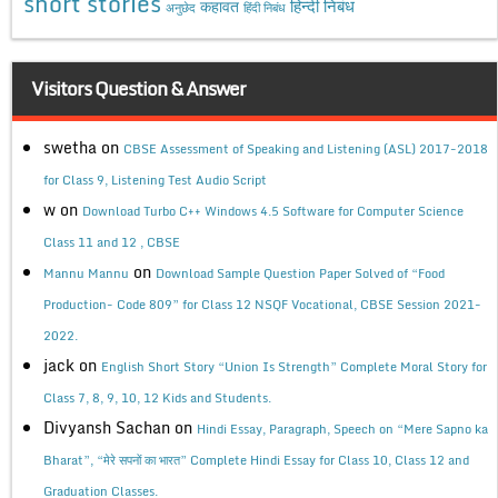
short stories
कहावत
हिन्दी निबंध
अनुछेद
हिंदी निबंध
Visitors Question & Answer
swetha
on
CBSE Assessment of Speaking and Listening (ASL) 2017-2018
for Class 9, Listening Test Audio Script
w
on
Download Turbo C++ Windows 4.5 Software for Computer Science
Class 11 and 12 , CBSE
on
Mannu Mannu
Download Sample Question Paper Solved of “Food
Production- Code 809” for Class 12 NSQF Vocational, CBSE Session 2021-
2022.
jack
on
English Short Story “Union Is Strength” Complete Moral Story for
Class 7, 8, 9, 10, 12 Kids and Students.
Divyansh Sachan
on
Hindi Essay, Paragraph, Speech on “Mere Sapno ka
Bharat”, “मेरे सपनों का भारत” Complete Hindi Essay for Class 10, Class 12 and
Graduation Classes.