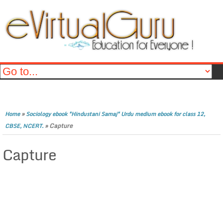
»
Home
Sociology ebook "Hindustani Samaj" Urdu medium ebook for class 12,
»
Capture
CBSE, NCERT.
Capture