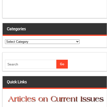
Categories
Categories
Quick Links