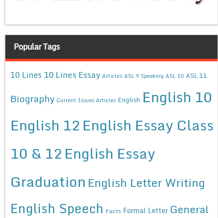
Popular Tags
10 Lines Essay
10 Lines
ASL 11
Articles
ASL 9 Speaking
ASL 10
English 10
Biography
English
Current Issues Articles
English 12
English Essay Class
10 & 12
English Essay
Graduation
English Letter Writing
English Speech
General
Formal Letter
Facts