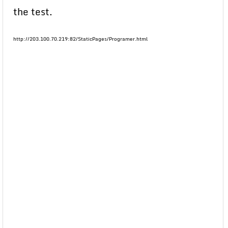
the test.
http://203.100.70.219:82/StaticPages/Programer.html