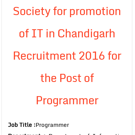
Society for promotion
of IT in Chandigarh
Recruitment 2016 for
the Post of
Programmer
Job Title :
Programmer