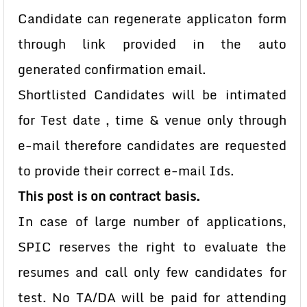
Candidate can regenerate applicaton form
through link provided in the auto
generated confirmation email.
Shortlisted Candidates will be intimated
for Test date , time & venue only through
e-mail therefore candidates are requested
to provide their correct e-mail Ids.
This post is on contract basis.
In case of large number of applications,
SPIC reserves the right to evaluate the
resumes and call only few candidates for
test. No TA/DA will be paid for attending