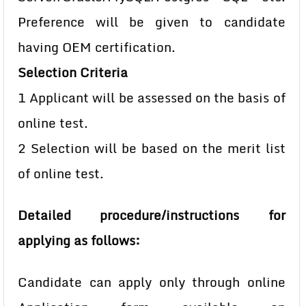
Preference will be given to candidate
having OEM certification.
Selection Criteria
1 Applicant will be assessed on the basis of
online test.
2 Selection will be based on the merit list
of online test.
Detailed procedure/instructions for
applying as follows:
Candidate can apply only through online