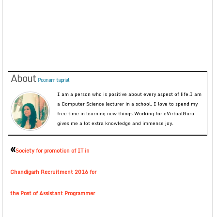
About
Poonam taprial
I am a person who is positive about every aspect of life.I am
a Computer Science lecturer in a school. I love to spend my
free time in learning new things.Working for eVirtualGuru
gives me a lot extra knowledge and immense joy.
«
Society for promotion of IT in
Chandigarh Recruitment 2016 for
the Post of Assistant Programmer