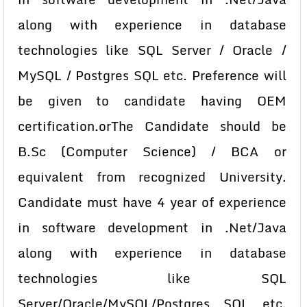
along with experience in database
technologies like SQL Server / Oracle /
MySQL / Postgres SQL etc. Preference will
be given to candidate having OEM
certification.orThe Candidate should be
B.Sc (Computer Science) / BCA or
equivalent from recognized University.
Candidate must have 4 year of experience
in software development in .Net/Java
along with experience in database
technologies like SQL
Server/Oracle/MySQL/Postgres SQL etc.