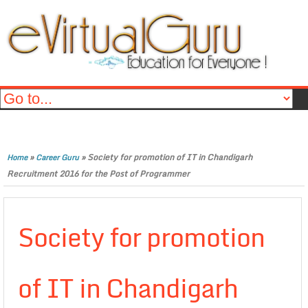
»
»
Society for promotion of IT in Chandigarh
Home
Career Guru
Recruitment 2016 for the Post of Programmer
Society for promotion
of IT in Chandigarh