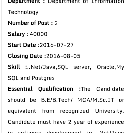
Department :
Department of Information
Technology
Number of Post :
2
Salary :
40000
Start Date :
2016-07-27
Closing Date :
2016-08-05
Skill :
..Net/Java,SQL server, Oracle,My
SQL and Postgres
Essential Qualification :
The Candidate
should be B.E/B.Tech/ MCA/M.Sc.IT or
equivalent from recognized University.
Candidate must have 2 year of experience
in software development in .Net/Java