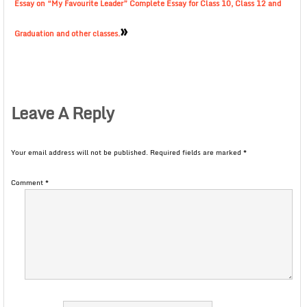
Essay on “My Favourite Leader” Complete Essay for Class 10, Class 12 and
»
Graduation and other classes.
Leave A Reply
Your email address will not be published.
Required fields are marked
*
Comment
*