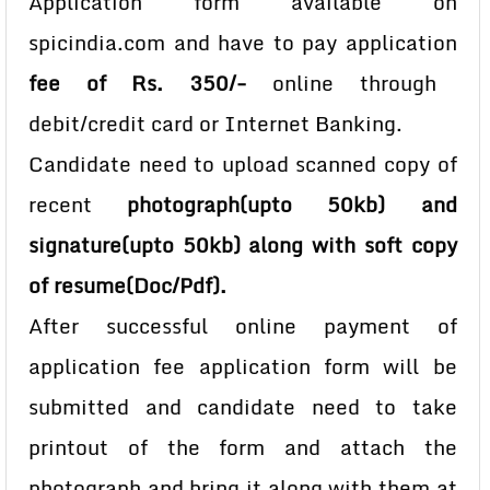
Application form available on
spicindia.com and have to pay application
fee of Rs. 350/-
online through
debit/credit card or Internet Banking.
Candidate need to upload scanned copy of
recent
photograph(upto 50kb) and
signature(upto 50kb) along with soft copy
of resume(Doc/Pdf).
After successful online payment of
application fee application form will be
submitted and candidate need to take
printout of the form and attach the
photograph and bring it along with them at