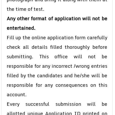
the time of test.
Any other format of application will not be
entertained.
Fill up the online application form carefully
check all details filled thoroughly before
submitting. This office will not be
responsible for any incorrect /wrong entries
filled by the candidates and he/she will be
responsible for any consequences on this
account.
Every successful submission will be
allotted unique Application ID printed on