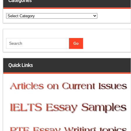
Categories
Categories
Quick Links