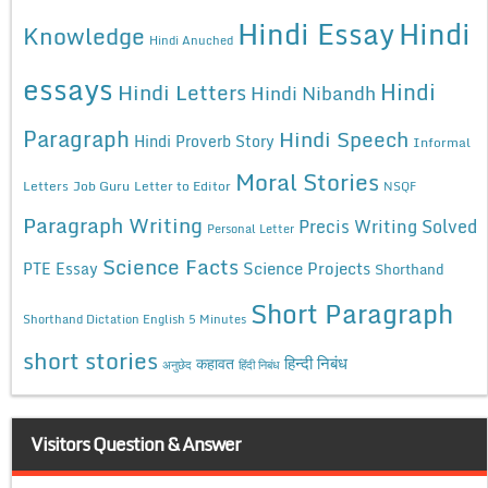
Hindi Essay
Hindi
Knowledge
Hindi Anuched
essays
Hindi
Hindi Letters
Hindi Nibandh
Paragraph
Hindi Speech
Hindi Proverb Story
Informal
Moral Stories
Letters
Job Guru
Letter to Editor
NSQF
Paragraph Writing
Precis Writing Solved
Personal Letter
Science Facts
Science Projects
PTE Essay
Shorthand
Short Paragraph
Shorthand Dictation English 5 Minutes
short stories
कहावत
हिन्दी निबंध
अनुछेद
हिंदी निबंध
Visitors Question & Answer