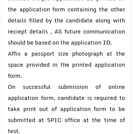
the application form containing the other
details filled by the candidate along with
reciept details , All future communication
should be based on the application ID.
Affix a passport size photograph at the
space provided in the printed application
form.
On successful submission of online
application form, candidate is required to
take print out of application form to be
submitted at SPIC office at the time of
test.