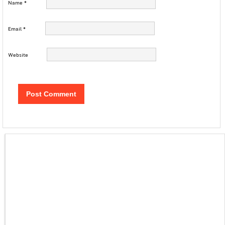
Name
*
Email
*
Website