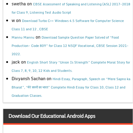
swetha
on
CBSE Assessment of Speaking and Listening (ASL) 2017-2018
for Class 9, Listening Test Audio Script
w
on
Download Turbo C++ Windows 4.5 Software for Computer Science
Class 11 and 12 , CBSE
on
Mannu Mannu
Download Sample Question Paper Solved of “Food
Production- Code 809” for Class 12 NSQF Vocational, CBSE Session 2021-
2022.
jack
on
English Short Story “Union Is Strength” Complete Moral Story for
Class 7, 8, 9, 10, 12 Kids and Students.
Divyansh Sachan
on
Hindi Essay, Paragraph, Speech on “Mere Sapno ka
Bharat”, “मेरे सपनों का भारत” Complete Hindi Essay for Class 10, Class 12 and
Graduation Classes.
Download Our Educational Android Apps