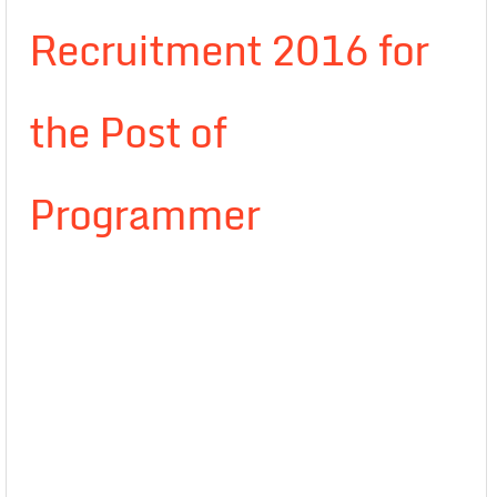
Recruitment 2016 for
the Post of
Programmer