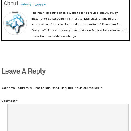
About
evirtualguru_ajaygour
The main objective of this website is to provide quality study
material to all students (from 1st to 12th class of any board)
irrespective of their background as our motto is “Education for
Everyone”. It is also a very good platform for teachers who want to
share their valuable knowledge.
Leave A Reply
Your email address will not be published.
Required fields are marked
*
Comment
*