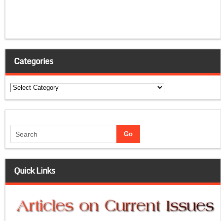
Categories
Categories
Quick Links