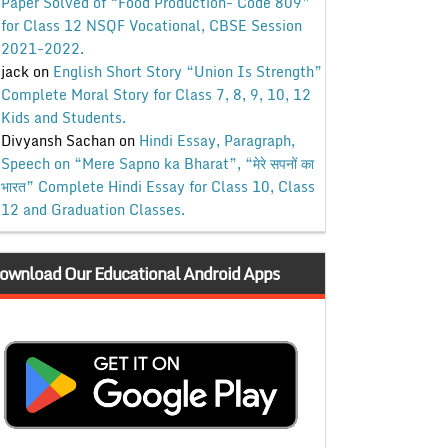
Paper Solved of “Food Production- Code 809”
for Class 12 NSQF Vocational, CBSE Session
2021-2022.
jack
on
English Short Story “Union Is Strength”
Complete Moral Story for Class 7, 8, 9, 10, 12
Kids and Students.
Divyansh Sachan
on
Hindi Essay, Paragraph,
Speech on “Mere Sapno ka Bharat”, “मेरे सपनों का
भारत” Complete Hindi Essay for Class 10, Class
12 and Graduation Classes.
ownload Our Educational Android Apps