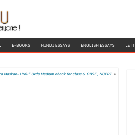
L
E-BOOKS
HINDI ESSAYS
ENGLISH ESSAYS
LET
ra Maskan- Urdu” Urdu Medium ebook for class 6, CBSE , NCERT.
»