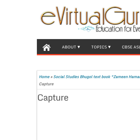
ABOUT
TOPICS
CBSE AS
Home
»
Social Studies Bhugol text book “Zameen Hama
Capture
Capture