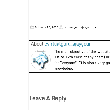
February 13, 2015
evirtualguru_ajaygour
, in
About
evirtualguru_ajaygour
The main objective of this website
1st to 12th class of any board) ir
for Everyone”. It is also a very g
knowledge.
Leave A Reply