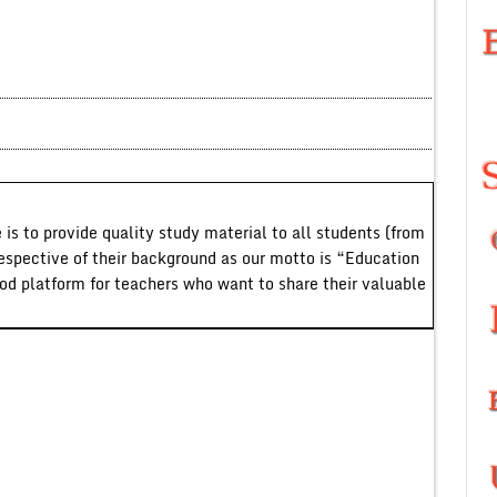
 is to provide quality study material to all students (from
respective of their background as our motto is “Education
ood platform for teachers who want to share their valuable