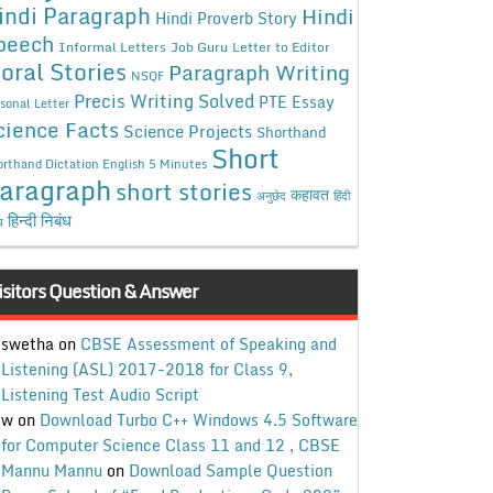
indi Paragraph
Hindi
Hindi Proverb Story
peech
Informal Letters
Job Guru
Letter to Editor
oral Stories
Paragraph Writing
NSQF
Precis Writing Solved
PTE Essay
sonal Letter
cience Facts
Science Projects
Shorthand
Short
rthand Dictation English 5 Minutes
aragraph
short stories
कहावत
अनुछेद
हिंदी
हिन्दी निबंध
ध
isitors Question & Answer
swetha
on
CBSE Assessment of Speaking and
Listening (ASL) 2017-2018 for Class 9,
Listening Test Audio Script
w
on
Download Turbo C++ Windows 4.5 Software
for Computer Science Class 11 and 12 , CBSE
Mannu Mannu
on
Download Sample Question