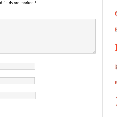
d fields are marked
*