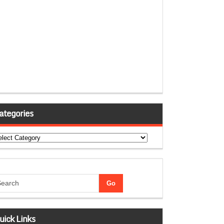
ategories
tegories
uick Links