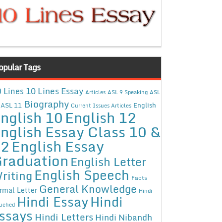
opular Tags
10 Lines Essay
 Lines
Articles
ASL 9 Speaking
ASL
Biography
ASL 11
English
Current Issues Articles
nglish 10
English 12
nglish Essay Class 10 &
12
English Essay
raduation
English Letter
English Speech
riting
Facts
General Knowledge
rmal Letter
Hindi
Hindi Essay
Hindi
uched
ssays
Hindi Letters
Hindi Nibandh