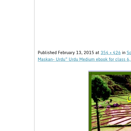
Published
February 13, 2015
at
354 × 426
in
So
Maskan- Urdu” Urdu Medium ebook for class 6