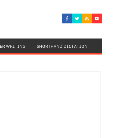
TER WRITING
SHORTHAND DICTATION