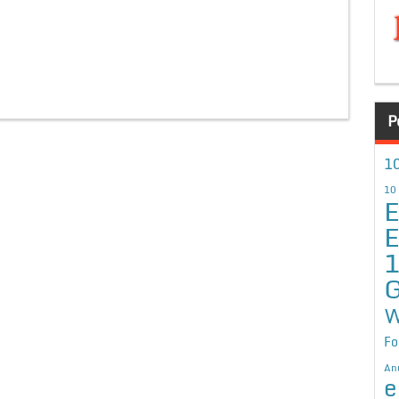
P
10
10
E
E
G
W
Fo
An
e