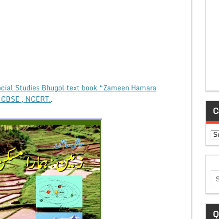
cial Studies Bhugol text book “Zameen Hamara
, CBSE , NCERT.
.
C
Ca
Q