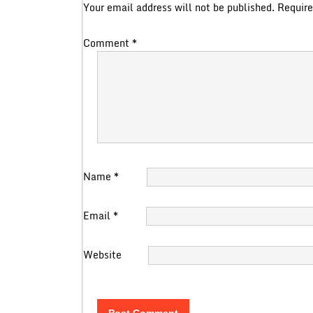
Your email address will not be published.
Require
Comment
*
Name
*
Email
*
Website