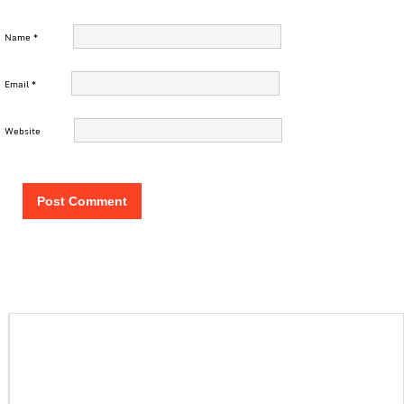
Name
*
Email
*
Website