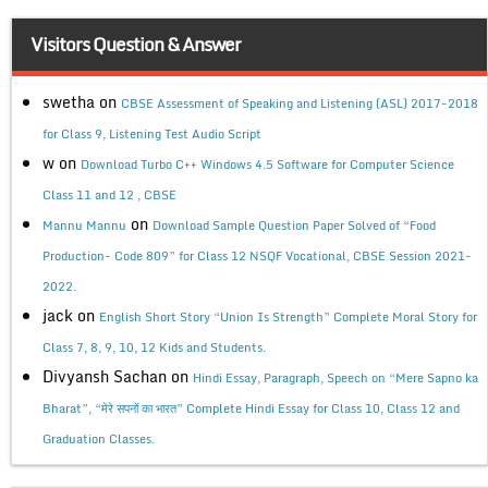
Visitors Question & Answer
swetha
on
CBSE Assessment of Speaking and Listening (ASL) 2017-2018
for Class 9, Listening Test Audio Script
w
on
Download Turbo C++ Windows 4.5 Software for Computer Science
Class 11 and 12 , CBSE
on
Mannu Mannu
Download Sample Question Paper Solved of “Food
Production- Code 809” for Class 12 NSQF Vocational, CBSE Session 2021-
2022.
jack
on
English Short Story “Union Is Strength” Complete Moral Story for
Class 7, 8, 9, 10, 12 Kids and Students.
Divyansh Sachan
on
Hindi Essay, Paragraph, Speech on “Mere Sapno ka
Bharat”, “मेरे सपनों का भारत” Complete Hindi Essay for Class 10, Class 12 and
Graduation Classes.