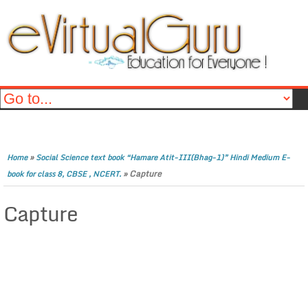
»
Home
Social Science text book “Hamare Atit-III(Bhag-1)” Hindi Medium E-
»
Capture
book for class 8, CBSE , NCERT.
Capture