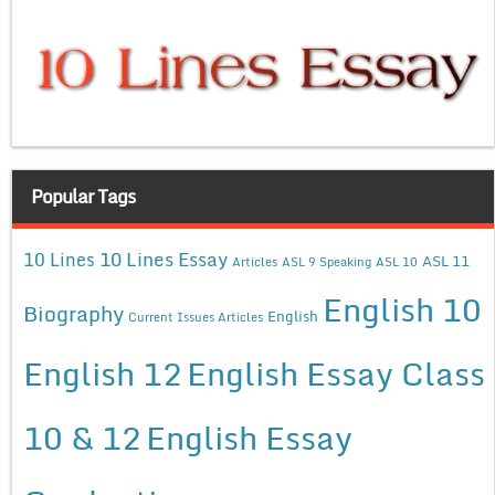
Popular Tags
10 Lines Essay
10 Lines
ASL 11
Articles
ASL 9 Speaking
ASL 10
English 10
Biography
English
Current Issues Articles
English 12
English Essay Class
10 & 12
English Essay