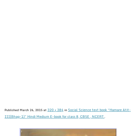
320 × 384
Social Science text book “Hamare Atit-
Published
March 26, 2015
at
in
III(Bhag-1)” Hindi Medium E-book for class 8, CBSE , NCERT.
.