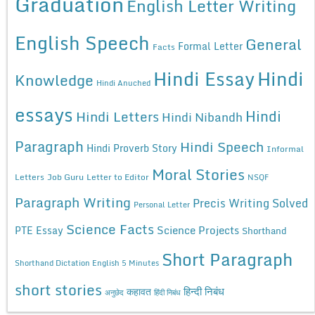
Graduation
English Letter Writing
English Speech
General
Formal Letter
Facts
Hindi Essay
Hindi
Knowledge
Hindi Anuched
essays
Hindi
Hindi Letters
Hindi Nibandh
Paragraph
Hindi Speech
Hindi Proverb Story
Informal
Moral Stories
Letters
Job Guru
Letter to Editor
NSQF
Paragraph Writing
Precis Writing Solved
Personal Letter
Science Facts
Science Projects
PTE Essay
Shorthand
Short Paragraph
Shorthand Dictation English 5 Minutes
short stories
कहावत
हिन्दी निबंध
अनुछेद
हिंदी निबंध