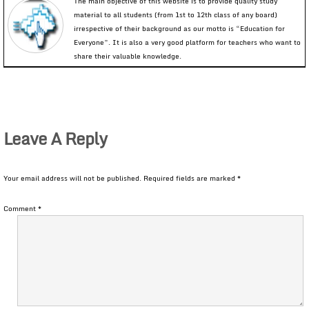
The main objective of this website is to provide quality study
material to all students (from 1st to 12th class of any board)
irrespective of their background as our motto is “Education for
Everyone”. It is also a very good platform for teachers who want to
share their valuable knowledge.
Leave A Reply
Your email address will not be published.
Required fields are marked
*
Comment
*