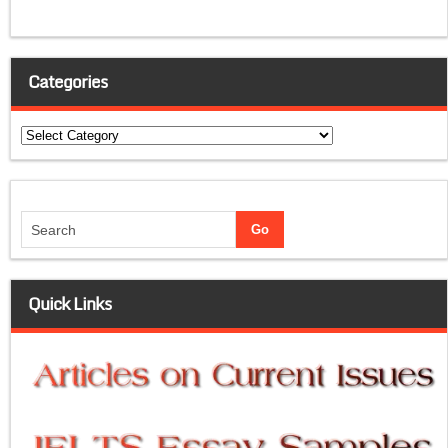
Categories
Categories
Quick Links