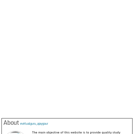
About
evirtualguru_ajaygour
The main objective of this website is to provide quality study