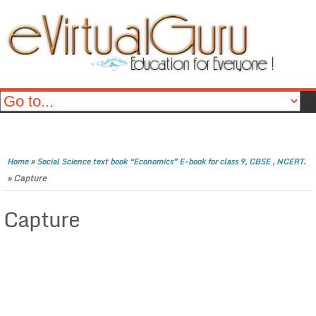
»
Home
Social Science text book “Economics” E-book for class 9, CBSE , NCERT.
»
Capture
Capture