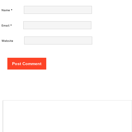
Name
*
Email
*
Website