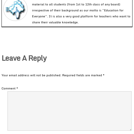
material to all students (from 1st to 12th class of any board)
irrespective of their background as our motto is “Education for
Everyone”. It is also a very good platform for teachers who want to
share their valuable knowledge.
Leave A Reply
Your email address will not be published.
Required fields are marked
*
Comment
*