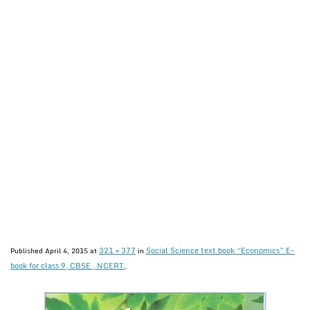
321 × 377
Social Science text book “Economics” E-
Published
April 4, 2015
at
in
book for class 9, CBSE , NCERT.
.