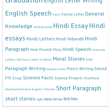
English Letter Writing
English Speech
General
Formal Letter
Facts
Hindi Essay
Hindi
Knowledge
Hindi Anuched
essays
Hindi
Hindi Letters
Hindi Nibandh
Paragraph
Hindi Speech
Hindi Proverb Story
Informal
Moral Stories
Letters
Job Guru
Letter to Editor
NSQF
Paragraph Writing
Precis Writing Solved
Personal Letter
Science Facts
Science Projects
PTE Essay
Shorthand
Short Paragraph
Shorthand Dictation English 5 Minutes
short stories
कहावत
हिन्दी निबंध
अनुछेद
हिंदी निबंध