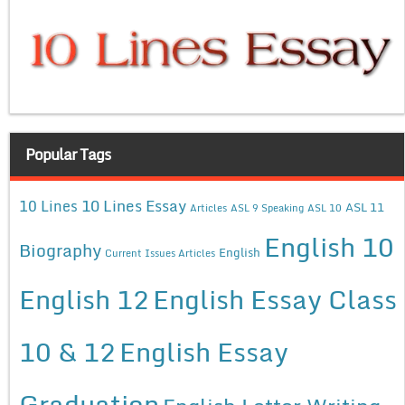
Popular Tags
10 Lines Essay
10 Lines
ASL 11
Articles
ASL 9 Speaking
ASL 10
English 10
Biography
English
Current Issues Articles
English 12
English Essay Class
10 & 12
English Essay
Graduation