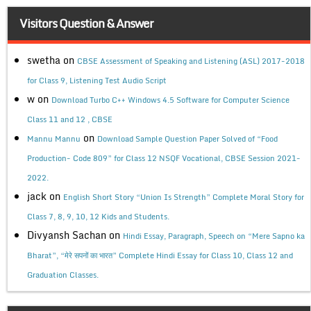
Visitors Question & Answer
swetha
on
CBSE Assessment of Speaking and Listening (ASL) 2017-2018
for Class 9, Listening Test Audio Script
w
on
Download Turbo C++ Windows 4.5 Software for Computer Science
Class 11 and 12 , CBSE
on
Mannu Mannu
Download Sample Question Paper Solved of “Food
Production- Code 809” for Class 12 NSQF Vocational, CBSE Session 2021-
2022.
jack
on
English Short Story “Union Is Strength” Complete Moral Story for
Class 7, 8, 9, 10, 12 Kids and Students.
Divyansh Sachan
on
Hindi Essay, Paragraph, Speech on “Mere Sapno ka
Bharat”, “मेरे सपनों का भारत” Complete Hindi Essay for Class 10, Class 12 and
Graduation Classes.