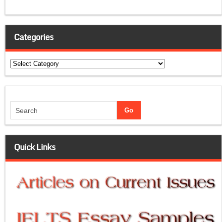
Categories
Categories
Quick Links