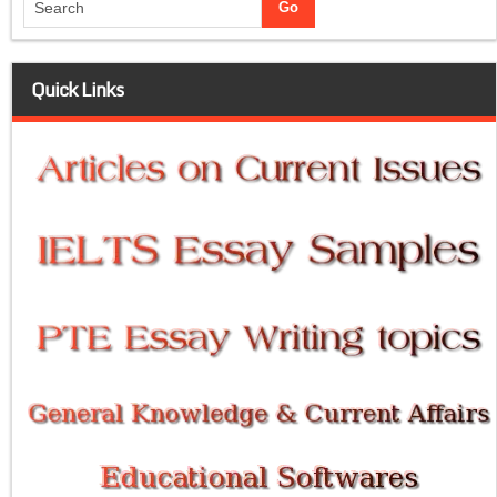
Quick Links