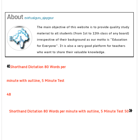
About
evirtualguru_ajaygour
The main objective of this website is to provide quality study
material to all students (from 1st to 12th class of any board)
irrespective of their background as our motto is “Education
for Everyone”. It is also a very good platform for teachers
who want to share their valuable knowledge.
«
Shorthand Dictation 80 Words per
minute with outline, 5 Minute Test
48
»
Shorthand Dictation 80 Words per minute with outline, 5 Minute Test 50