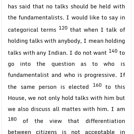
has said that no talks should be held with
the fundamentalists. I would like to say in
120
categorical terms
that when I talk of
holding talks with anybody, I mean holding
140
talks with any Indian. I do not want
to
go into the question as to who is
fundamentalist and who is progressive. If
160
the same person is elected
to this
House, we not only hold talks with him but
we also discuss all mattes with him. I am
180
of the view that differentiation
between citizens is not acceptable in