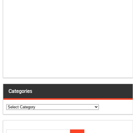
Categories
Categories