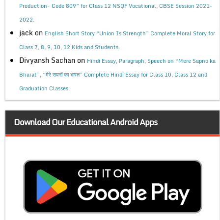
Production- Code 809” for Class 12 NSQF Vocational, CBSE Session 2021-
2022.
jack
on
English Short Story “Union Is Strength” Complete Moral Story for
Class 7, 8, 9, 10, 12 Kids and Students.
Divyansh Sachan
on
Hindi Essay, Paragraph, Speech on “Mere Sapno ka
Bharat”, “मेरे सपनों का भारत” Complete Hindi Essay for Class 10, Class 12 and
Graduation Classes.
Download Our Educational Android Apps