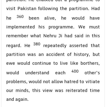
visit Pakistan following the partition. Had
360
he
been alive, he would have
implemented his programme. We must
remember what Nehru Ji had said in this
380
regard. He
repeatedly asserted that
partition was an accident of history, but
ewe would continue to live like borthers,
400
would understand each
other’s
problems, would not allow hatred to vitiate
our minds, this view was reiterated time
and again.