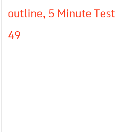
outline, 5 Minute Test
49