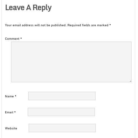
Leave A Reply
Your email address will not be published.
Required fields are marked
*
Comment
*
Name
*
Email
*
Website