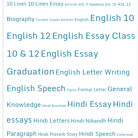
10 Lines Essay
10 Lines
ASL 11
Articles
ASL 9 Speaking
ASL 10
English 10
Biography
English
Current Issues Articles
English 12
English Essay Class
10 & 12
English Essay
Graduation
English Letter Writing
English Speech
General
Formal Letter
Facts
Hindi Essay
Hindi
Knowledge
Hindi Anuched
essays
Hindi
Hindi Letters
Hindi Nibandh
Paragraph
Hindi Speech
Hindi Proverb Story
Informal