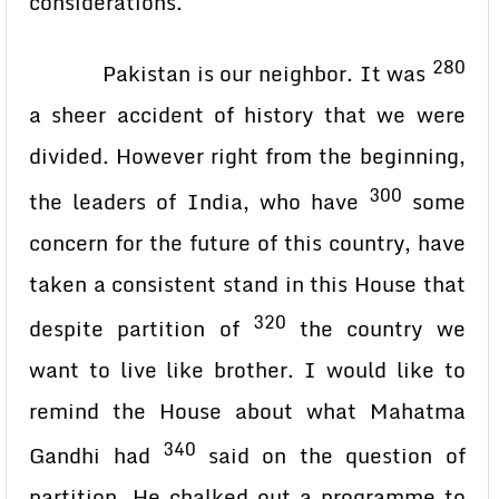
considerations.
280
Pakistan is our neighbor. It was
a sheer accident of history that we were
divided. However right from the beginning,
300
the leaders of India, who have
some
concern for the future of this country, have
taken a consistent stand in this House that
320
despite partition of
the country we
want to live like brother. I would like to
remind the House about what Mahatma
340
Gandhi had
said on the question of
partition. He chalked out a programme to