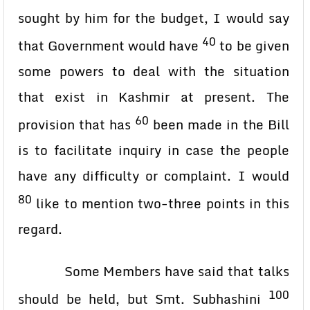
sought by him for the budget, I would say
40
that Government would have
to be given
some powers to deal with the situation
that exist in Kashmir at present. The
60
provision that has
been made in the Bill
is to facilitate inquiry in case the people
have any difficulty or complaint. I would
80
like to mention two-three points in this
regard.
Some Members have said that talks
100
should be held, but Smt. Subhashini