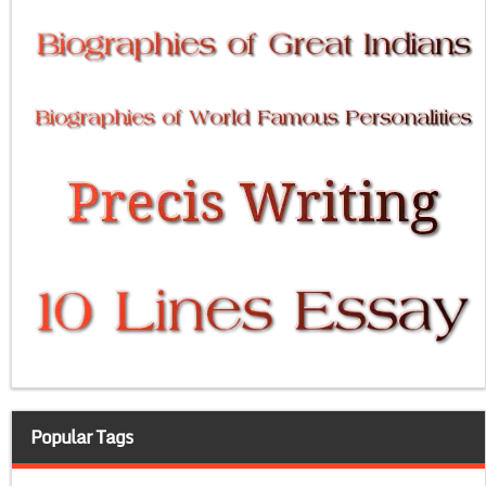
Popular Tags