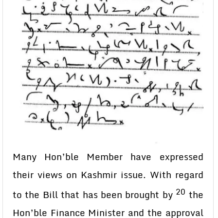
Many Hon’ble Member have expressed
their views on Kashmir issue. With regard
20
to the Bill that has been brought by
the
Hon’ble Finance Minister and the approval