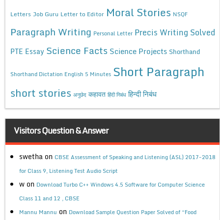
Moral Stories
Letters
Job Guru
Letter to Editor
NSQF
Paragraph Writing
Precis Writing Solved
Personal Letter
Science Facts
Science Projects
PTE Essay
Shorthand
Short Paragraph
Shorthand Dictation English 5 Minutes
short stories
कहावत
हिन्दी निबंध
अनुछेद
हिंदी निबंध
Visitors Question & Answer
swetha
on
CBSE Assessment of Speaking and Listening (ASL) 2017-2018
for Class 9, Listening Test Audio Script
w
on
Download Turbo C++ Windows 4.5 Software for Computer Science
Class 11 and 12 , CBSE
on
Mannu Mannu
Download Sample Question Paper Solved of “Food