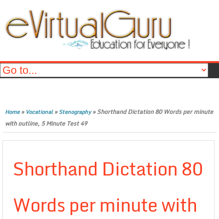
»
»
»
Shorthand Dictation 80 Words per minute
Home
Vocational
Stenography
with outline, 5 Minute Test 49
Shorthand Dictation 80
Words per minute with