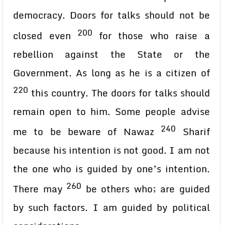
democracy. Doors for talks should not be
200
closed even
for those who raise a
rebellion against the State or the
Government. As long as he is a citizen of
220
this country. The doors for talks should
remain open to him. Some people advise
240
me to be beware of Nawaz
Sharif
because his intention is not good. I am not
the one who is guided by one’s intention.
260
There may
be others who; are guided
by such factors. I am guided by political