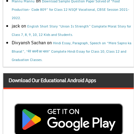
on
Mannu Mannu
Download Sample Question Paper Solved of “Food
Production- Code 809” for Class 12 NSQF Vocational, CBSE Session 2021-
2022.
jack
on
English Short Story “Union Is Strength” Complete Moral Story for
Class 7, 8, 9, 10, 12 Kids and Students.
Divyansh Sachan
on
Hindi Essay, Paragraph, Speech on “Mere Sapno ka
Bharat”, “मेरे सपनों का भारत” Complete Hindi Essay for Class 10, Class 12 and
Graduation Classes.
Download Our Educational Android Apps