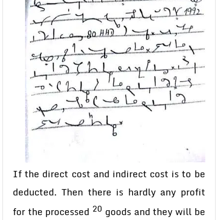
If the direct cost and indirect cost is to be
deducted. Then there is hardly any profit
20
for the processed
goods and they will be