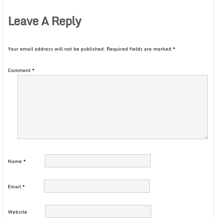
Leave A Reply
Your email address will not be published.
Required fields are marked
*
Comment
*
Name
*
Email
*
Website