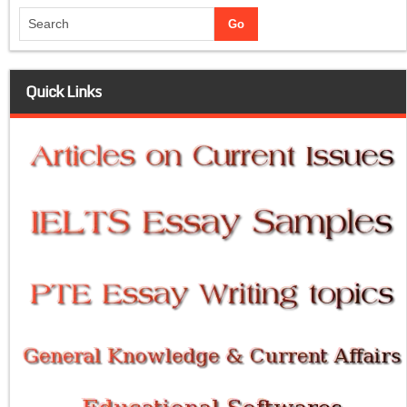
Quick Links