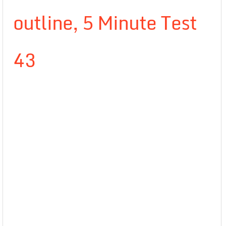
outline, 5 Minute Test
43