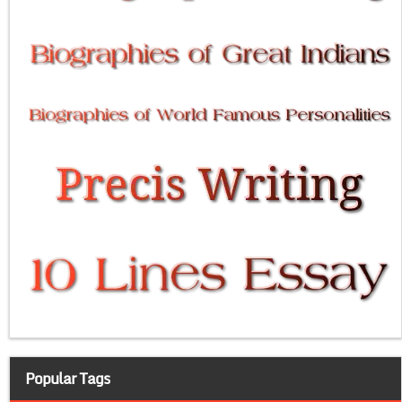
Popular Tags