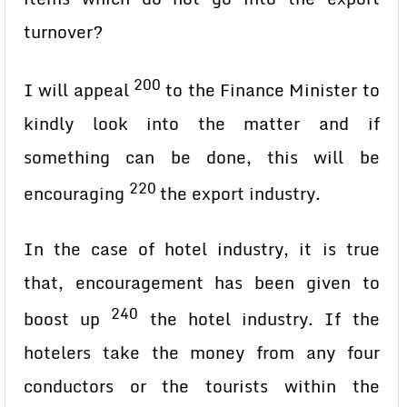
turnover?
200
I will appeal
to the Finance Minister to
kindly look into the matter and if
something can be done, this will be
220
encouraging
the export industry.
In the case of hotel industry, it is true
that, encouragement has been given to
240
boost up
the hotel industry. If the
hotelers take the money from any four
conductors or the tourists within the