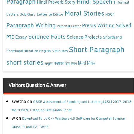
Paragraph
Hindi Speech
Hindi Proverb Story
Informal
Moral Stories
Letters
Job Guru
Letter to Editor
NSQF
Paragraph Writing
Precis Writing Solved
Personal Letter
Science Facts
Science Projects
PTE Essay
Shorthand
Short Paragraph
Shorthand Dictation English 5 Minutes
short stories
कहावत
हिन्दी निबंध
अनुछेद
हिंदी निबंध
Visitors Question & Answer
swetha
on
CBSE Assessment of Speaking and Listening (ASL) 2017-2018
for Class 9, Listening Test Audio Script
w
on
Download Turbo C++ Windows 4.5 Software for Computer Science
Class 11 and 12 , CBSE