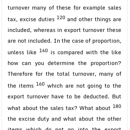
turnover many of these for example sales
120
tax, excise duties
and other things are
included, whereas in export turnover these
are not included. In the case of proportion,
140
unless like
is compared with the like
how can you determine the proportion?
Therefore for the total turnover, many of
160
the items
which are not going to the
export turnover have to be deducted. But
180
what about the sales tax? What about
the excise duty and what about the other
items which do not go into the export