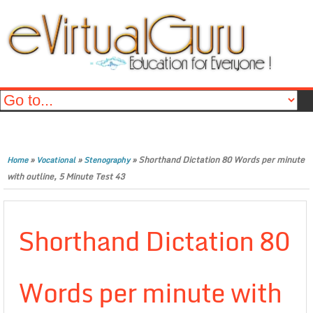
»
»
»
Shorthand Dictation 80 Words per minute
Home
Vocational
Stenography
with outline, 5 Minute Test 43
Shorthand Dictation 80
Words per minute with