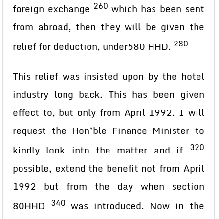
260
foreign exchange
which has been sent
from abroad, then they will be given the
280
relief for deduction, under580 HHD.
This relief was insisted upon by the hotel
industry long back. This has been given
effect to, but only from April 1992. I will
request the Hon’ble Finance Minister to
320
kindly look into the matter and if
possible, extend the benefit not from April
1992 but from the day when section
340
80HHD
was introduced. Now in the