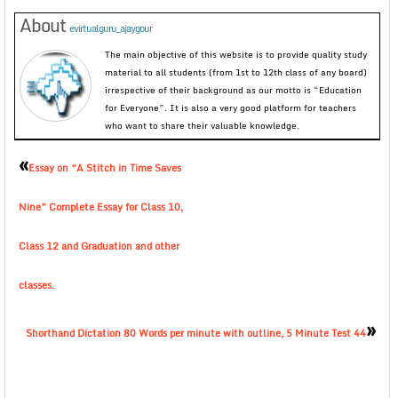
About
evirtualguru_ajaygour
The main objective of this website is to provide quality study
material to all students (from 1st to 12th class of any board)
irrespective of their background as our motto is “Education
for Everyone”. It is also a very good platform for teachers
who want to share their valuable knowledge.
«
Essay on “A Stitch in Time Saves
Nine” Complete Essay for Class 10,
Class 12 and Graduation and other
classes.
»
Shorthand Dictation 80 Words per minute with outline, 5 Minute Test 44