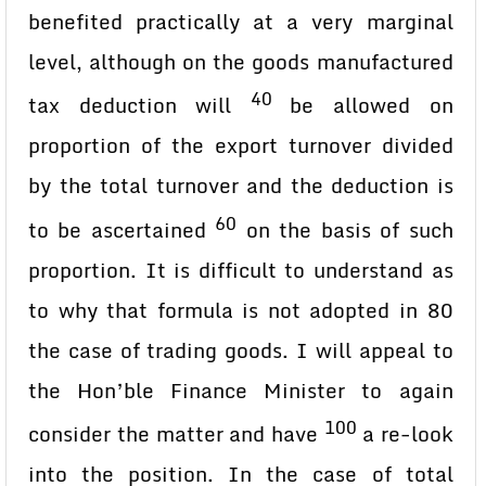
benefited practically at a very marginal
level, although on the goods manufactured
40
tax deduction will
be allowed on
proportion of the export turnover divided
by the total turnover and the deduction is
60
to be ascertained
on the basis of such
proportion. It is difficult to understand as
to why that formula is not adopted in 80
the case of trading goods. I will appeal to
the Hon’ble Finance Minister to again
100
consider the matter and have
a re-look
into the position. In the case of total