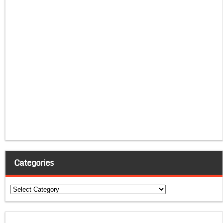
Categories
Categories