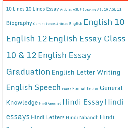
10 Lines Essay
10 Lines
ASL 11
Articles
ASL 9 Speaking
ASL 10
English 10
Biography
English
Current Issues Articles
English 12
English Essay Class
10 & 12
English Essay
Graduation
English Letter Writing
English Speech
General
Formal Letter
Facts
Hindi Essay
Hindi
Knowledge
Hindi Anuched
essays
Hindi
Hindi Letters
Hindi Nibandh