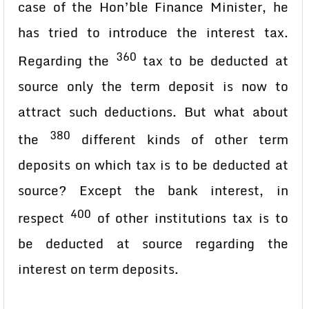
case of the Hon’ble Finance Minister, he
has tried to introduce the interest tax.
360
Regarding the
tax to be deducted at
source only the term deposit is now to
attract such deductions. But what about
380
the
different kinds of other term
deposits on which tax is to be deducted at
source? Except the bank interest, in
400
respect
of other institutions tax is to
be deducted at source regarding the
interest on term deposits.