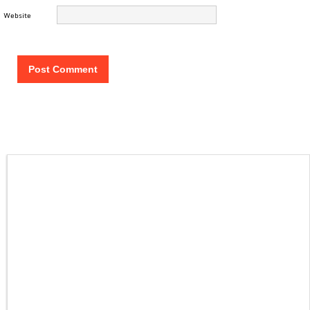
Website