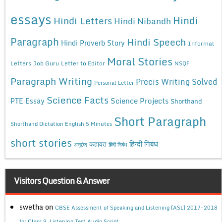
essays
Hindi
Hindi Letters
Hindi Nibandh
Paragraph
Hindi Speech
Hindi Proverb Story
Informal
Moral Stories
Letters
Job Guru
Letter to Editor
NSQF
Paragraph Writing
Precis Writing Solved
Personal Letter
Science Facts
Science Projects
PTE Essay
Shorthand
Short Paragraph
Shorthand Dictation English 5 Minutes
short stories
कहावत
हिन्दी निबंध
अनुछेद
हिंदी निबंध
Visitors Question & Answer
swetha
on
CBSE Assessment of Speaking and Listening (ASL) 2017-2018
for Class 9, Listening Test Audio Script