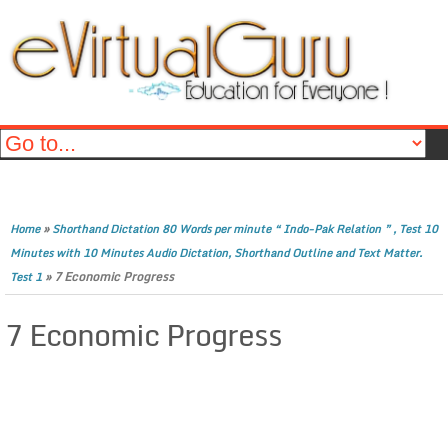
»
Home
Shorthand Dictation 80 Words per minute “ Indo-Pak Relation ” , Test 10
Minutes with 10 Minutes Audio Dictation, Shorthand Outline and Text Matter.
»
7 Economic Progress
Test 1
7 Economic Progress