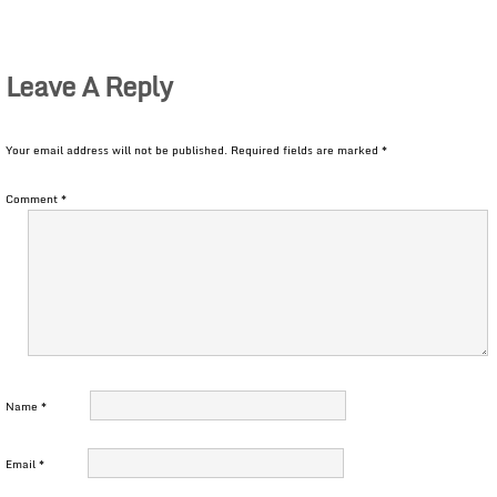
Leave A Reply
Your email address will not be published.
Required fields are marked
*
Comment
*
Name
*
Email
*