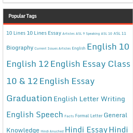
Popular Tags
10 Lines Essay
10 Lines
ASL 11
Articles
ASL 9 Speaking
ASL 10
English 10
Biography
English
Current Issues Articles
English 12
English Essay Class
10 & 12
English Essay
Graduation
English Letter Writing
English Speech
General
Formal Letter
Facts
Hindi Essay
Hindi
Knowledge
Hindi Anuched