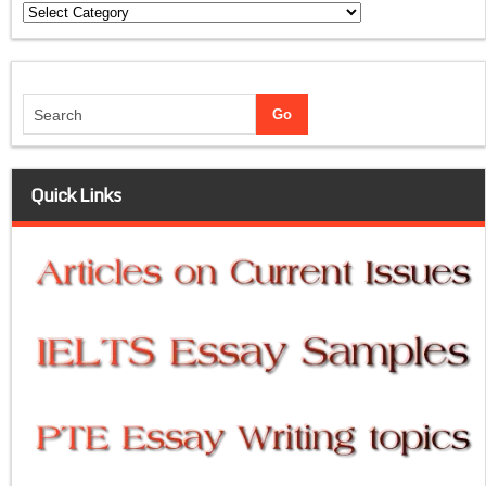
Categories
Quick Links