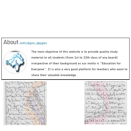
About
evirtualguru_ajaygour
The main objective of this website is to provide quality study
material to all students (from 1st to 12th class of any board)
irrespective of their background as our motto is “Education for
Everyone”. It is also a very good platform for teachers who want to
share their valuable knowledge.