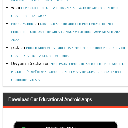
w
on
Download Turbo C++ Windows 4.5 Software for Computer Science
Class 11 and 12 , CBSE
on
Mannu Mannu
Download Sample Question Paper Solved of “Food
Production- Code 809” for Class 12 NSQF Vocational, CBSE Session 2021-
2022.
jack
on
English Short Story “Union Is Strength” Complete Moral Story for
Class 7, 8, 9, 10, 12 Kids and Students.
Divyansh Sachan
on
Hindi Essay, Paragraph, Speech on “Mere Sapno ka
Bharat”, “मेरे सपनों का भारत” Complete Hindi Essay for Class 10, Class 12 and
Graduation Classes.
Download Our Educational Android Apps