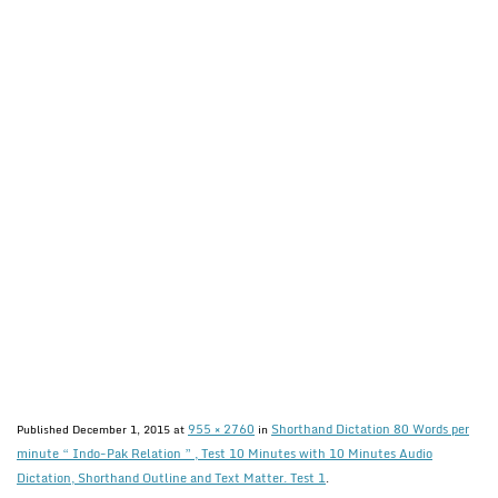
955 × 2760
Shorthand Dictation 80 Words per
Published
December 1, 2015
at
in
minute “ Indo-Pak Relation ” , Test 10 Minutes with 10 Minutes Audio
Dictation, Shorthand Outline and Text Matter. Test 1
.