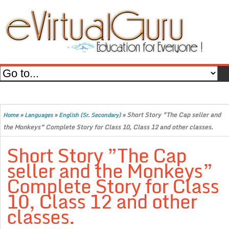
»
»
»
Short Story ”The Cap seller and
Home
Languages
English (Sr. Secondary)
the Monkeys” Complete Story for Class 10, Class 12 and other classes.
Short Story ”The Cap
seller and the Monkeys”
Complete Story for Class
10, Class 12 and other
classes.