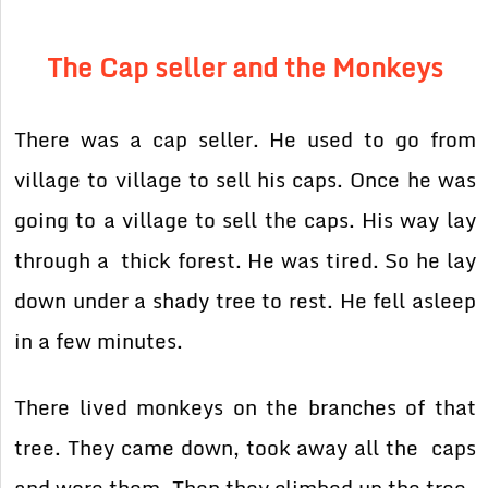
The Cap seller and the Monkeys
There was a cap seller. He used to go from
village to village to sell his caps. Once he was
going to a village to sell the caps. His way lay
through a thick forest. He was tired. So he lay
down under a shady tree to rest. He fell asleep
in a few minutes.
There lived monkeys on the branches of that
tree. They came down, took away all the caps