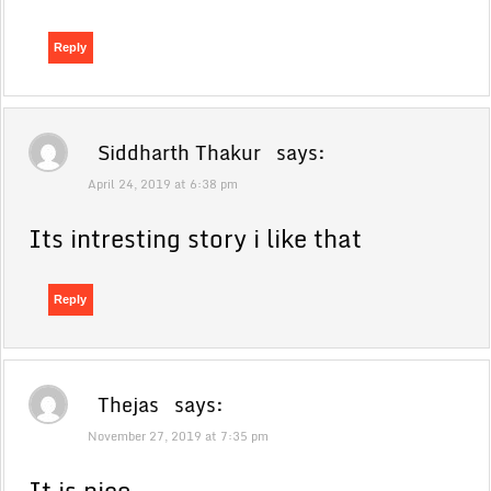
Reply
Siddharth Thakur
says:
April 24, 2019 at 6:38 pm
Its intresting story i like that
Reply
Thejas
says:
November 27, 2019 at 7:35 pm
It is nice