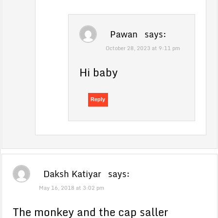
Pawan
says:
October 28, 2023 at 9:11 pm
Hi baby
Reply
Daksh Katiyar
says:
May 16, 2018 at 3:02 pm
The monkey and the cap saller