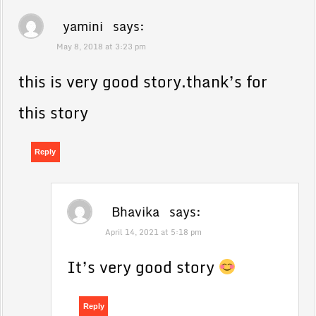
yamini
says:
May 8, 2018 at 3:23 pm
this is very good story.thank’s for
this story
Reply
Bhavika
says:
April 14, 2021 at 5:18 pm
It’s very good story
Reply