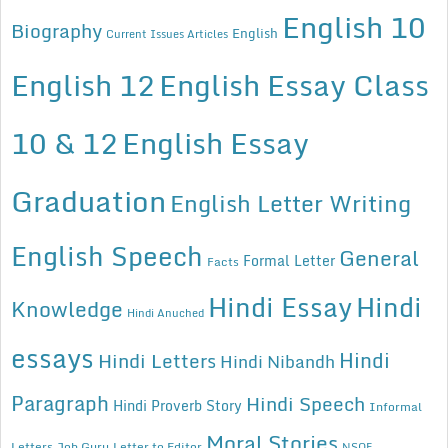
English 10
Biography
English
Current Issues Articles
English 12
English Essay Class
10 & 12
English Essay
Graduation
English Letter Writing
English Speech
General
Formal Letter
Facts
Hindi Essay
Hindi
Knowledge
Hindi Anuched
essays
Hindi
Hindi Letters
Hindi Nibandh
Paragraph
Hindi Speech
Hindi Proverb Story
Informal
Moral Stories
Letters
Job Guru
Letter to Editor
NSQF