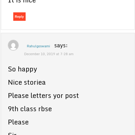
Reply
says:
Rahulgoswami
December 10, 2019 at 7:28 am
So happy
Nice storiea
Please letters yor post
9th class rbse
Please