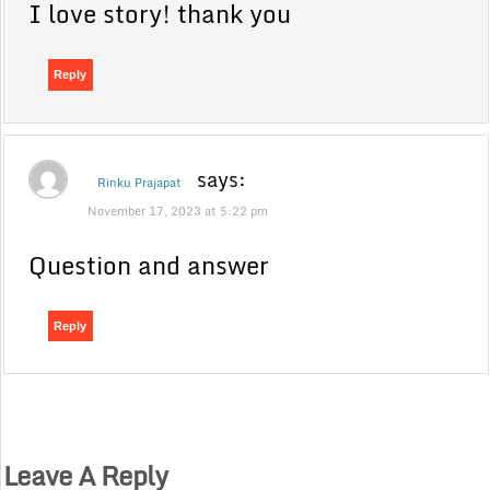
I love story! thank you
Reply
says:
Rinku Prajapat
November 17, 2023 at 5:22 pm
Question and answer
Reply
Leave A Reply