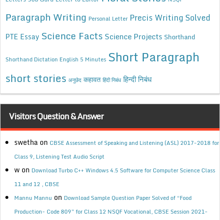
Paragraph Writing
Precis Writing Solved
Personal Letter
Science Facts
Science Projects
PTE Essay
Shorthand
Short Paragraph
Shorthand Dictation English 5 Minutes
short stories
कहावत
हिन्दी निबंध
अनुछेद
हिंदी निबंध
Visitors Question & Answer
swetha
on
CBSE Assessment of Speaking and Listening (ASL) 2017-2018 for
Class 9, Listening Test Audio Script
w
on
Download Turbo C++ Windows 4.5 Software for Computer Science Class
11 and 12 , CBSE
on
Mannu Mannu
Download Sample Question Paper Solved of “Food
Production- Code 809” for Class 12 NSQF Vocational, CBSE Session 2021-