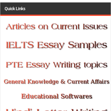
Quick Links