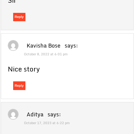
Sir
Reply
Kavisha Bose
says:
October 8, 2022 at 6:01 pm
Nice story
Reply
Aditya
says:
October 17, 2023 at 6:22 pm