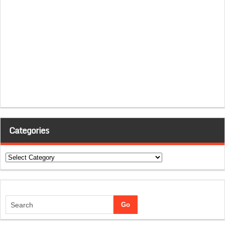
Categories
Categories