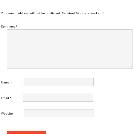
Your email address will not be published.
Required fields are marked
*
Comment
*
Name
*
Email
*
Website