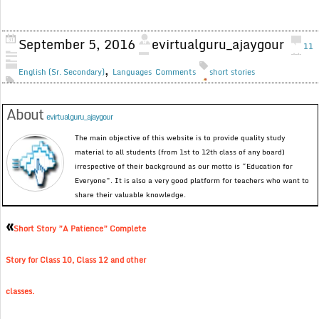
September 5, 2016
evirtualguru_ajaygour
11
,
English (Sr. Secondary)
Languages
Comments
short stories
About
evirtualguru_ajaygour
The main objective of this website is to provide quality study
material to all students (from 1st to 12th class of any board)
irrespective of their background as our motto is “Education for
Everyone”. It is also a very good platform for teachers who want to
share their valuable knowledge.
«
Short Story ”A Patience” Complete
Story for Class 10, Class 12 and other
classes.