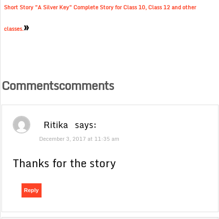
Short Story ”A Silver Key” Complete Story for Class 10, Class 12 and other
»
classes.
Commentscomments
Ritika
says:
December 3, 2017 at 11:35 am
Thanks for the story
Reply