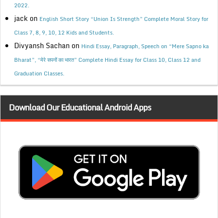
2022.
jack
on
English Short Story “Union Is Strength” Complete Moral Story for
Class 7, 8, 9, 10, 12 Kids and Students.
Divyansh Sachan
on
Hindi Essay, Paragraph, Speech on “Mere Sapno ka
Bharat”, “मेरे सपनों का भारत” Complete Hindi Essay for Class 10, Class 12 and
Graduation Classes.
Download Our Educational Android Apps