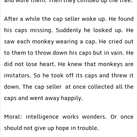
and wore them. Then they climbed up the tree.
After a while the cap seller woke up. He found
his caps missing. Suddenly he looked up. He
saw each monkey wearing a cap. He cried out
to them to throw down his caps but in vain. He
did not lose heart. He knew that monkeys are
imitators. So he took off its caps and threw it
down. The cap seller at once collected all the
caps and went away happily.
Moral: intelligence works wonders. Or once
should not give up hope in trouble.