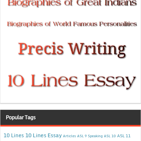
Popular Tags
10 Lines Essay
10 Lines
ASL 11
Articles
ASL 9 Speaking
ASL 10