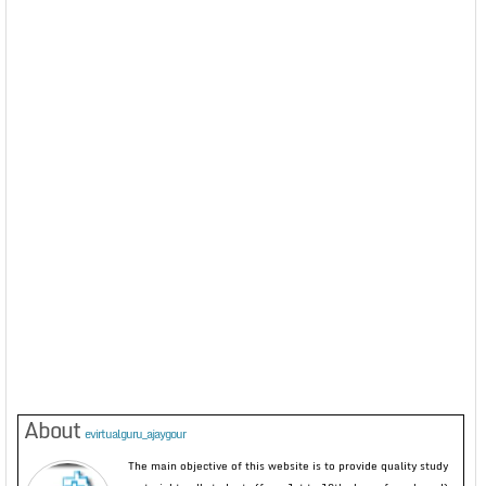
About
evirtualguru_ajaygour
The main objective of this website is to provide quality study