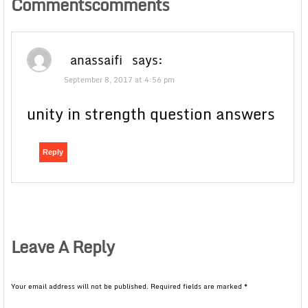
Commentscomments
anassaifi
says:
September 8, 2017 at 4:56 pm
unity in strength question answers
Reply
Leave A Reply
Your email address will not be published.
Required fields are marked
*