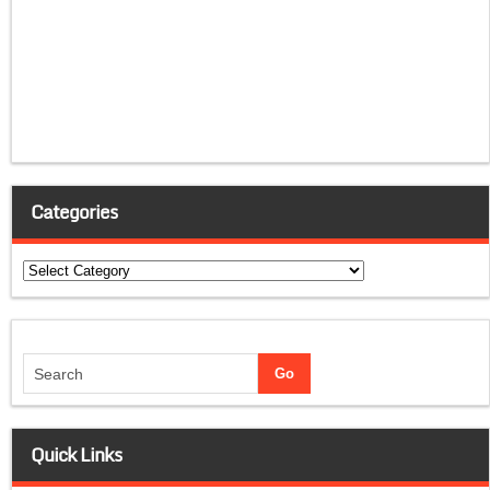
Categories
Categories
Quick Links