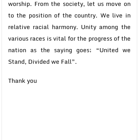
worship. From the society, let us move on
to the position of the country. We live in
relative racial harmony. Unity among the
various races is vital for the progress of the
nation as the saying goes; “United we
Stand, Divided we Fall”.
Thank you