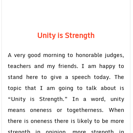
Unity is Strength
A very good morning to honorable judges,
teachers and my friends. I am happy to
stand here to give a speech today. The
topic that I am going to talk about is
“Unity is Strength.” In a word, unity
means oneness or togetherness. When
there is oneness there is likely to be more
strength in opinion, more strength in