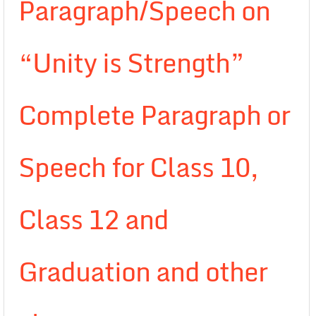
Paragraph/Speech on
“Unity is Strength”
Complete Paragraph or
Speech for Class 10,
Class 12 and
Graduation and other