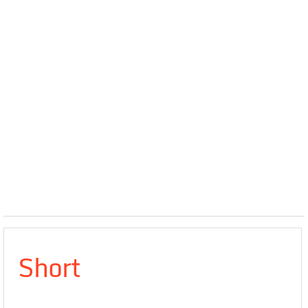
Short