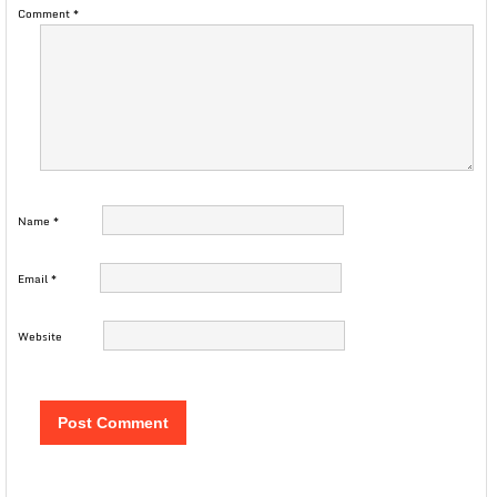
Comment
*
Name
*
Email
*
Website