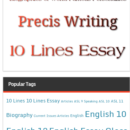
Popular Tags
10 Lines Essay
10 Lines
ASL 11
Articles
ASL 9 Speaking
ASL 10
English 10
Biography
English
Current Issues Articles