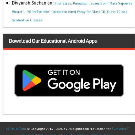
Divyansh Sachan
on
Hindi Essay, Paragraph, Speech on “Mere Sapno ka
Bharat”, “मेरे सपनों का भारत” Complete Hindi Essay for Class 10, Class 12 and
Graduation Classes.
Download Our Educational Android Apps
eVirtualGuru
Everyone !"
© Copyright 2014 -2026 eVirtualguru.com "Education for