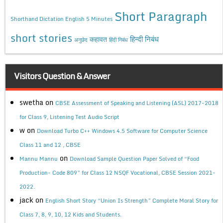
Short Paragraph
Shorthand Dictation English 5 Minutes
short stories
कहावत
हिन्दी निबंध
अनुछेद
हिंदी निबंध
Visitors Question & Answer
swetha
on
CBSE Assessment of Speaking and Listening (ASL) 2017-2018
for Class 9, Listening Test Audio Script
w
on
Download Turbo C++ Windows 4.5 Software for Computer Science
Class 11 and 12 , CBSE
on
Mannu Mannu
Download Sample Question Paper Solved of “Food
Production- Code 809” for Class 12 NSQF Vocational, CBSE Session 2021-
2022.
jack
on
English Short Story “Union Is Strength” Complete Moral Story for
Class 7, 8, 9, 10, 12 Kids and Students.