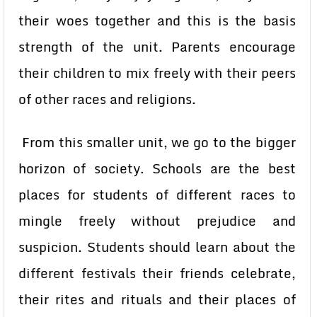
their woes together and this is the basis
strength of the unit. Parents encourage
their children to mix freely with their peers
of other races and religions.
From this smaller unit, we go to the bigger
horizon of society. Schools are the best
places for students of different races to
mingle freely without prejudice and
suspicion. Students should learn about the
different festivals their friends celebrate,
their rites and rituals and their places of