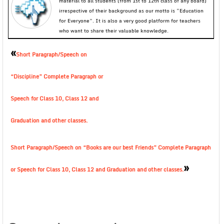
material to all students (from 1st to 12th class of any board)
irrespective of their background as our motto is “Education
for Everyone”. It is also a very good platform for teachers
who want to share their valuable knowledge.
«
Short Paragraph/Speech on
“Discipline” Complete Paragraph or
Speech for Class 10, Class 12 and
Graduation and other classes.
Short Paragraph/Speech on “Books are our best Friends” Complete Paragraph
»
or Speech for Class 10, Class 12 and Graduation and other classes.