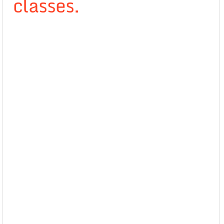
classes.