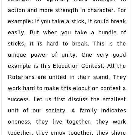
action and more strength in character. For
example: if you take a stick, it could break
easily. But when you take a bundle of
sticks, it is hard to break. This is the
unique power of unity. One very good
example is this Elocution Contest. All the
Rotarians are united in their stand. They
work hard to make this elocution contest a
success. Let us first discuss the smallest
unit of our society. A family indicates
oneness, they live together, they work
together, they enjoy together, they share