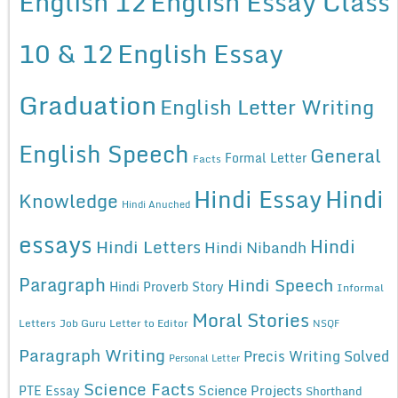
English 12
English Essay Class
10 & 12
English Essay
Graduation
English Letter Writing
English Speech
General
Formal Letter
Facts
Hindi Essay
Hindi
Knowledge
Hindi Anuched
essays
Hindi
Hindi Letters
Hindi Nibandh
Paragraph
Hindi Speech
Hindi Proverb Story
Informal
Moral Stories
Letters
Job Guru
Letter to Editor
NSQF
Paragraph Writing
Precis Writing Solved
Personal Letter
Science Facts
Science Projects
PTE Essay
Shorthand