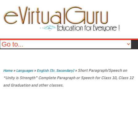
»
»
»
Short Paragraph/Speech on
Home
Languages
English (Sr. Secondary)
“Unity is Strength” Complete Paragraph or Speech for Class 10, Class 12
and Graduation and other classes.