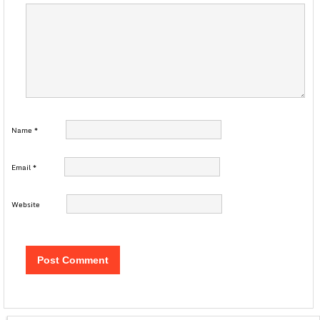
Name
*
Email
*
Website