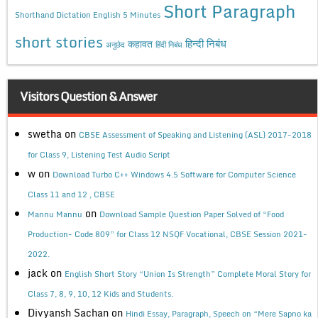
Short Paragraph
Shorthand Dictation English 5 Minutes
short stories
कहावत
हिन्दी निबंध
अनुछेद
हिंदी निबंध
Visitors Question & Answer
swetha
on
CBSE Assessment of Speaking and Listening (ASL) 2017-2018
for Class 9, Listening Test Audio Script
w
on
Download Turbo C++ Windows 4.5 Software for Computer Science
Class 11 and 12 , CBSE
on
Mannu Mannu
Download Sample Question Paper Solved of “Food
Production- Code 809” for Class 12 NSQF Vocational, CBSE Session 2021-
2022.
jack
on
English Short Story “Union Is Strength” Complete Moral Story for
Class 7, 8, 9, 10, 12 Kids and Students.
Divyansh Sachan
on
Hindi Essay, Paragraph, Speech on “Mere Sapno ka