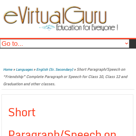
»
»
»
Short Paragraph/Speech on
Home
Languages
English (Sr. Secondary)
“Friendship” Complete Paragraph or Speech for Class 10, Class 12 and
Graduation and other classes.
Short
Paragraph/Speech on