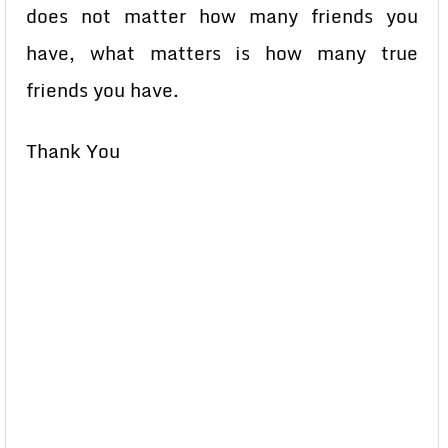
does not matter how many friends you
have, what matters is how many true
friends you have.
Thank You