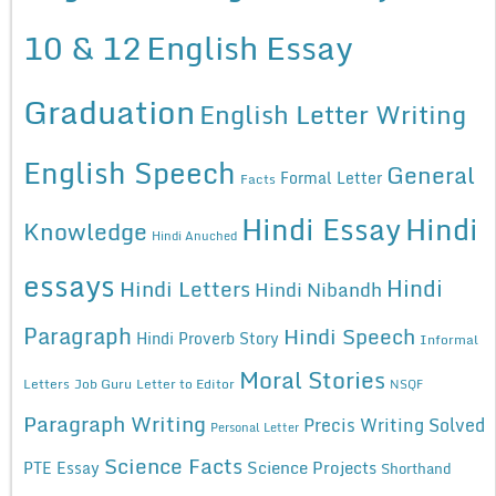
10 & 12
English Essay
Graduation
English Letter Writing
English Speech
General
Formal Letter
Facts
Hindi Essay
Hindi
Knowledge
Hindi Anuched
essays
Hindi
Hindi Letters
Hindi Nibandh
Paragraph
Hindi Speech
Hindi Proverb Story
Informal
Moral Stories
Letters
Job Guru
Letter to Editor
NSQF
Paragraph Writing
Precis Writing Solved
Personal Letter
Science Facts
Science Projects
PTE Essay
Shorthand