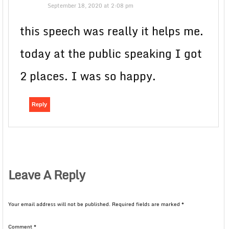
September 18, 2020 at 2:08 pm
this speech was really it helps me.
today at the public speaking I got
2 places. I was so happy.
Reply
Leave A Reply
Your email address will not be published.
Required fields are marked
*
Comment
*