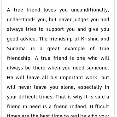
A true friend loves you unconditionally,
understands you, but never judges you and
always tries to support you and give you
good advice. The friendship of Krishna and
Sudama is a great example of true
friendship. A true friend is one who will
always be there when you need someone.
He will leave all his important work, but
will never leave you alone, especially in
your difficult times. That is why it is said a
friend in need is a friend indeed. Difficult
times are the best time to realize who your