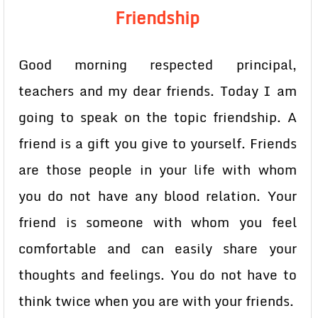
Friendship
Good morning respected principal,
teachers and my dear friends. Today I am
going to speak on the topic friendship. A
friend is a gift you give to yourself. Friends
are those people in your life with whom
you do not have any blood relation. Your
friend is someone with whom you feel
comfortable and can easily share your
thoughts and feelings. You do not have to
think twice when you are with your friends.