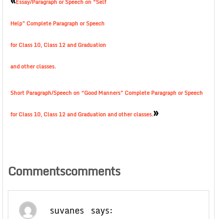
Essay/Paragraph or Speech on “Self
Help” Complete Paragraph or Speech
for Class 10, Class 12 and Graduation
and other classes.
Short Paragraph/Speech on “Good Manners” Complete Paragraph or Speech
»
for Class 10, Class 12 and Graduation and other classes.
Commentscomments
suvanes
says: