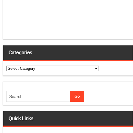
Categories
Categories
Quick Links