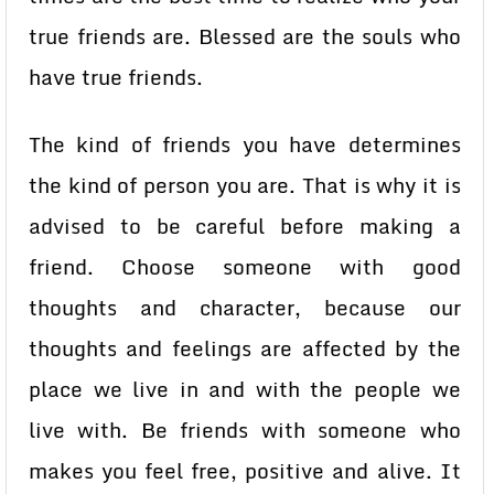
true friends are. Blessed are the souls who
have true friends.
The kind of friends you have determines
the kind of person you are. That is why it is
advised to be careful before making a
friend. Choose someone with good
thoughts and character, because our
thoughts and feelings are affected by the
place we live in and with the people we
live with. Be friends with someone who
makes you feel free, positive and alive. It