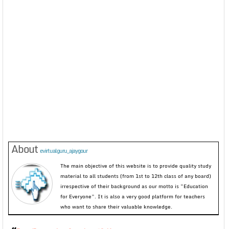
About
evirtualguru_ajaygour
The main objective of this website is to provide quality study
material to all students (from 1st to 12th class of any board)
irrespective of their background as our motto is “Education
for Everyone”. It is also a very good platform for teachers
who want to share their valuable knowledge.
«