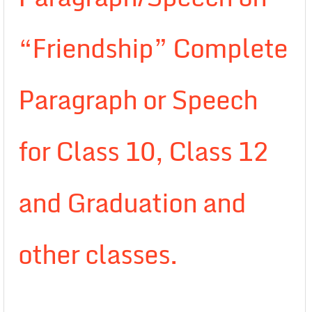
“Friendship” Complete
Paragraph or Speech
for Class 10, Class 12
and Graduation and
other classes.