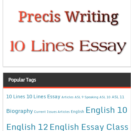
Popular Tags
10 Lines Essay
10 Lines
ASL 11
Articles
ASL 9 Speaking
ASL 10
English 10
Biography
English
Current Issues Articles
English 12
English Essay Class