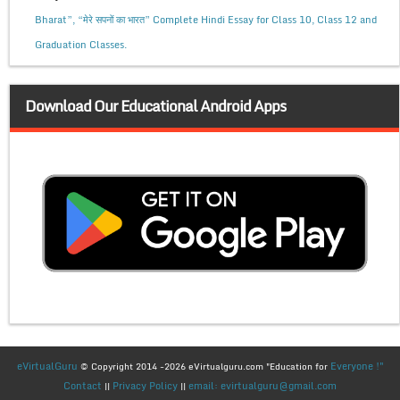
Bharat”, “मेरे सपनों का भारत” Complete Hindi Essay for Class 10, Class 12 and
Graduation Classes.
Download Our Educational Android Apps
eVirtualGuru
Everyone !"
© Copyright 2014 -2026 eVirtualguru.com "Education for
Contact
Privacy Policy
email: evirtualguru@gmail.com
||
||