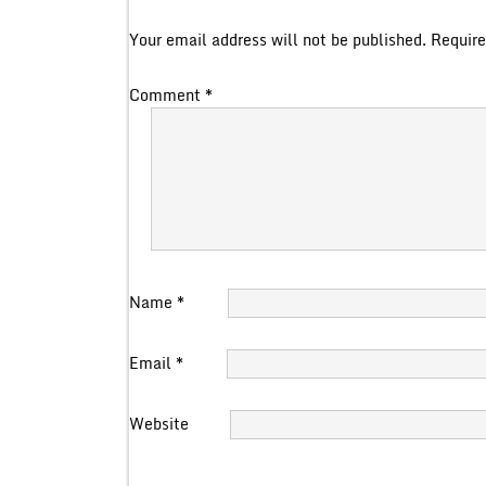
Your email address will not be published.
Require
Comment
*
Name
*
Email
*
Website