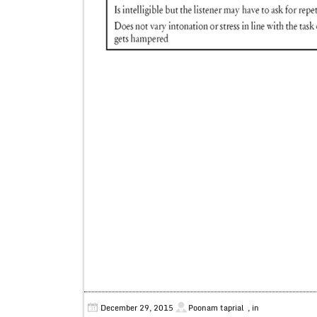
December 29, 2015
Poonam taprial
, in