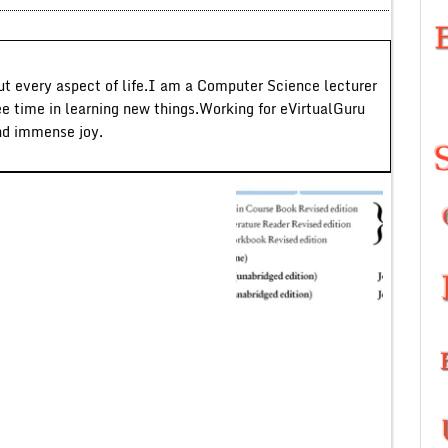
ut every aspect of life.I am a Computer Science lecturer
ee time in learning new things.Working for eVirtualGuru
nd immense joy.