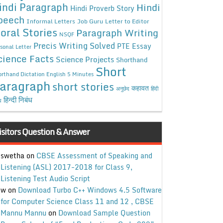
indi Paragraph
Hindi
Hindi Proverb Story
peech
Informal Letters
Job Guru
Letter to Editor
oral Stories
Paragraph Writing
NSQF
Precis Writing Solved
PTE Essay
sonal Letter
cience Facts
Science Projects
Shorthand
Short
rthand Dictation English 5 Minutes
aragraph
short stories
कहावत
अनुछेद
हिंदी
हिन्दी निबंध
ध
isitors Question & Answer
swetha
on
CBSE Assessment of Speaking and
Listening (ASL) 2017-2018 for Class 9,
Listening Test Audio Script
w
on
Download Turbo C++ Windows 4.5 Software
for Computer Science Class 11 and 12 , CBSE
Mannu Mannu
on
Download Sample Question