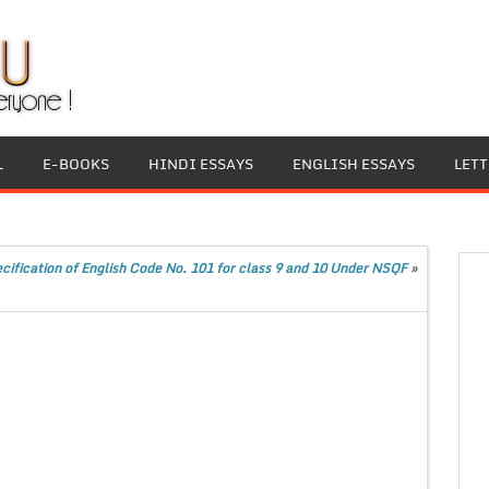
L
E-BOOKS
HINDI ESSAYS
ENGLISH ESSAYS
LET
ification of English Code No. 101 for class 9 and 10 Under NSQF
»