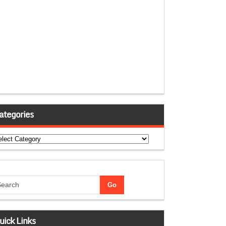
ategories
tegories
uick Links