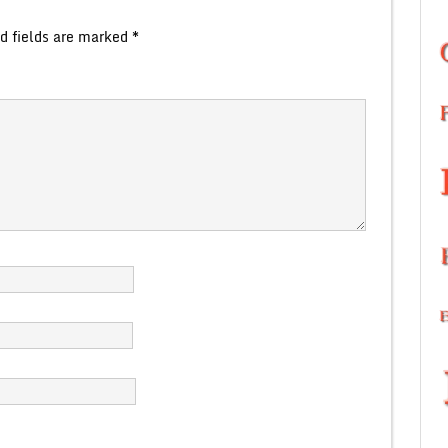
d fields are marked
*