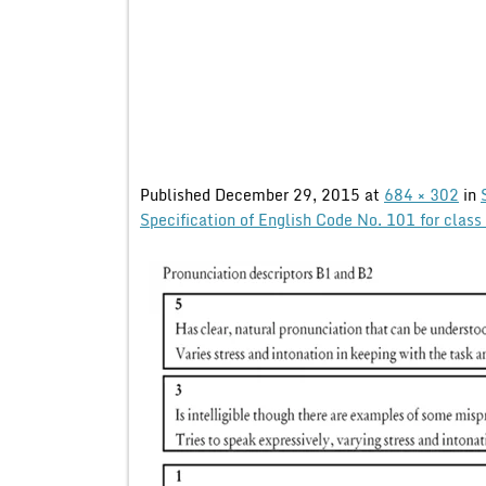
Published
December 29, 2015
at
684 × 302
in
Specification of English Code No. 101 for cla