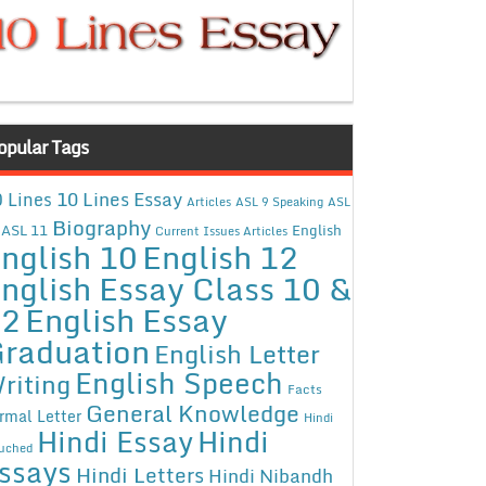
opular Tags
10 Lines Essay
 Lines
Articles
ASL 9 Speaking
ASL
Biography
ASL 11
English
Current Issues Articles
nglish 10
English 12
nglish Essay Class 10 &
12
English Essay
raduation
English Letter
English Speech
riting
Facts
General Knowledge
rmal Letter
Hindi
Hindi Essay
Hindi
uched
ssays
Hindi Letters
Hindi Nibandh