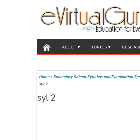
ABOUT
TOPICS
CBSE AS
Home
»
Secondary School Syllabus and Examination Spec
syl 2
syl 2