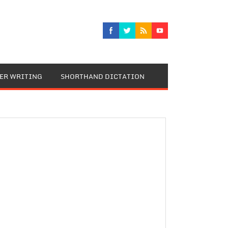
TER WRITING
SHORTHAND DICTATION