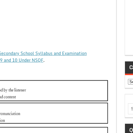
Secondary School Syllabus and Examination
ss 9 and 10 Under NSQF
.
C
Ca
Q