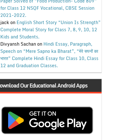
Paper Solved of “Food Production- Code 809”
for Class 12 NSQF Vocational, CBSE Session
2021-2022.
jack
on
English Short Story “Union Is Strength”
Complete Moral Story for Class 7, 8, 9, 10, 12
Kids and Students.
Divyansh Sachan
on
Hindi Essay, Paragraph,
Speech on “Mere Sapno ka Bharat”, “मेरे सपनों का
भारत” Complete Hindi Essay for Class 10, Class
12 and Graduation Classes.
ownload Our Educational Android Apps