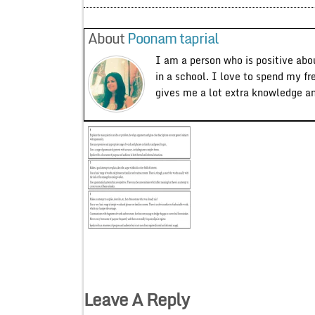
About
Poonam taprial
I am a person who is positive abo
in a school. I love to spend my fr
gives me a lot extra knowledge a
Leave A Reply