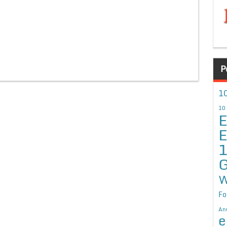
P
10
10
E
E
G
W
Fo
An
e