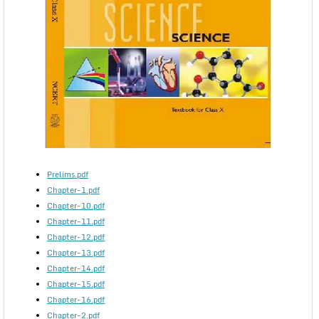
Prelims.pdf
Chapter-1.pdf
Chapter-10.pdf
Chapter-11.pdf
Chapter-12.pdf
Chapter-13.pdf
Chapter-14.pdf
Chapter-15.pdf
Chapter-16.pdf
Chapter-2.pdf