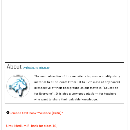
About
evirtualguru_ajaygour
The main objective of this website is to provide quality study
material to all students (from 1st to 12th class of any board)
irrespective of their background as our motto is “Education
for Everyone”. It is also a very good platform for teachers
who want to share their valuable knowledge.
«
Science text book “Science (Urdu)”
Urdu Medium E-book for class 10,