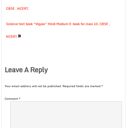
CBSE , NCERT.
Science text book “Vigyan” Hindi Medium E-book for class 10, CBSE ,
»
NCERT.
Leave A Reply
Your email address will not be published.
Required fields are marked
*
Comment
*