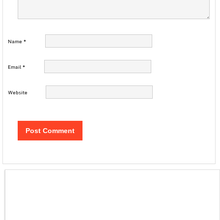
Name
*
Email
*
Website