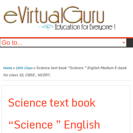
»
»
Science text book “Science ” English Medium E-book
Home
10th Class
for class 10, CBSE , NCERT.
Science text book
“Science ” English