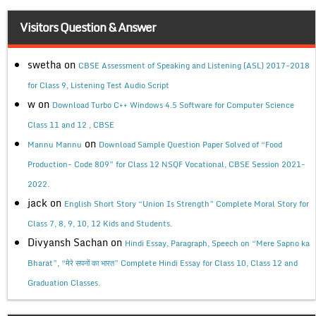
Visitors Question & Answer
swetha
on
CBSE Assessment of Speaking and Listening (ASL) 2017-2018
for Class 9, Listening Test Audio Script
w
on
Download Turbo C++ Windows 4.5 Software for Computer Science
Class 11 and 12 , CBSE
on
Mannu Mannu
Download Sample Question Paper Solved of “Food
Production- Code 809” for Class 12 NSQF Vocational, CBSE Session 2021-
2022.
jack
on
English Short Story “Union Is Strength” Complete Moral Story for
Class 7, 8, 9, 10, 12 Kids and Students.
Divyansh Sachan
on
Hindi Essay, Paragraph, Speech on “Mere Sapno ka
Bharat”, “मेरे सपनों का भारत” Complete Hindi Essay for Class 10, Class 12 and
Graduation Classes.