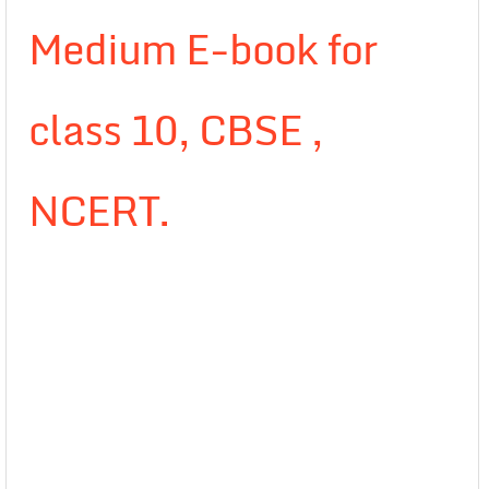
Medium E-book for
class 10, CBSE ,
NCERT.