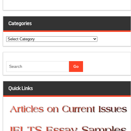
Categories
Categories
Quick Links