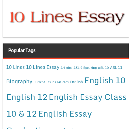
Popular Tags
10 Lines Essay
10 Lines
ASL 11
Articles
ASL 9 Speaking
ASL 10
English 10
Biography
English
Current Issues Articles
English 12
English Essay Class
10 & 12
English Essay