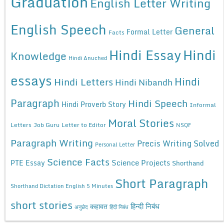
Graduation
English Letter Writing
English Speech
General
Formal Letter
Facts
Hindi Essay
Hindi
Knowledge
Hindi Anuched
essays
Hindi
Hindi Letters
Hindi Nibandh
Paragraph
Hindi Speech
Hindi Proverb Story
Informal
Moral Stories
Letters
Job Guru
Letter to Editor
NSQF
Paragraph Writing
Precis Writing Solved
Personal Letter
Science Facts
Science Projects
PTE Essay
Shorthand
Short Paragraph
Shorthand Dictation English 5 Minutes
short stories
कहावत
हिन्दी निबंध
अनुछेद
हिंदी निबंध