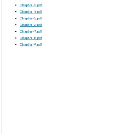
Chapter-3.pdf
Chapter-4.pdf
Chapter-5.pdf
Chapter-6.pdf
Chapter-7.pdf
Chapter-8.pdf
Chapter-9.pdf