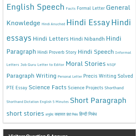
English Speech
General
Formal Letter
Facts
Hindi Essay
Hindi
Knowledge
Hindi Anuched
essays
Hindi
Hindi Letters
Hindi Nibandh
Paragraph
Hindi Speech
Hindi Proverb Story
Informal
Moral Stories
Letters
Job Guru
Letter to Editor
NSQF
Paragraph Writing
Precis Writing Solved
Personal Letter
Science Facts
Science Projects
PTE Essay
Shorthand
Short Paragraph
Shorthand Dictation English 5 Minutes
short stories
कहावत
हिन्दी निबंध
अनुछेद
हिंदी निबंध