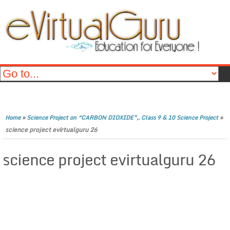
»
»
Home
Science Project on “CARBON DIOXIDE”,. Class 9 & 10 Science Project
science project evirtualguru 26
science project evirtualguru 26