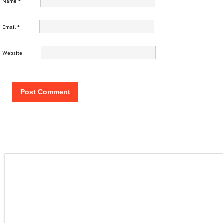
Name
*
Email
*
Website