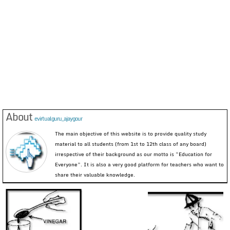
About
evirtualguru_ajaygour
The main objective of this website is to provide quality study
material to all students (from 1st to 12th class of any board)
irrespective of their background as our motto is “Education for
Everyone”. It is also a very good platform for teachers who want to
share their valuable knowledge.