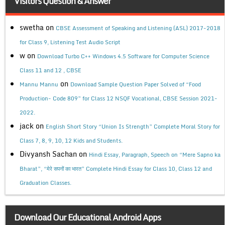
Visitors Question & Answer
swetha
on
CBSE Assessment of Speaking and Listening (ASL) 2017-2018
for Class 9, Listening Test Audio Script
w
on
Download Turbo C++ Windows 4.5 Software for Computer Science
Class 11 and 12 , CBSE
on
Mannu Mannu
Download Sample Question Paper Solved of “Food
Production- Code 809” for Class 12 NSQF Vocational, CBSE Session 2021-
2022.
jack
on
English Short Story “Union Is Strength” Complete Moral Story for
Class 7, 8, 9, 10, 12 Kids and Students.
Divyansh Sachan
on
Hindi Essay, Paragraph, Speech on “Mere Sapno ka
Bharat”, “मेरे सपनों का भारत” Complete Hindi Essay for Class 10, Class 12 and
Graduation Classes.
Download Our Educational Android Apps