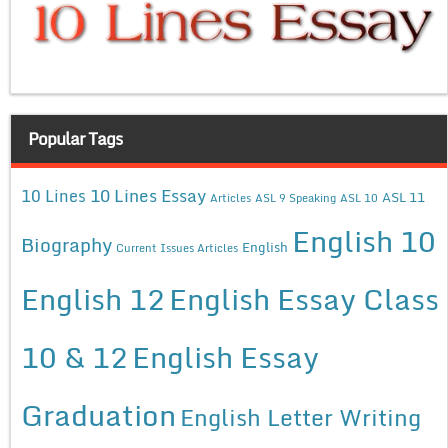
Popular Tags
10 Lines Essay
10 Lines
ASL 11
Articles
ASL 9 Speaking
ASL 10
English 10
Biography
English
Current Issues Articles
English 12
English Essay Class
10 & 12
English Essay
Graduation
English Letter Writing