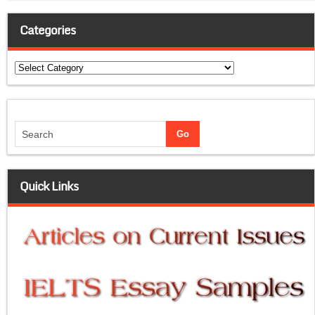
Categories
Categories
Quick Links