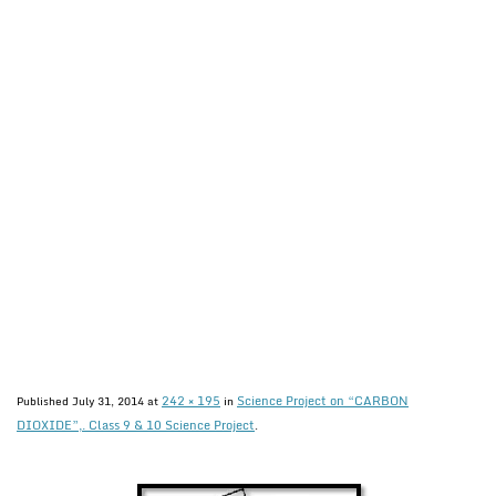
242 × 195
Science Project on “CARBON
Published
July 31, 2014
at
in
DIOXIDE”,. Class 9 & 10 Science Project
.