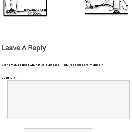
Leave A Reply
Your email address will not be published.
Required fields are marked
*
Comment
*