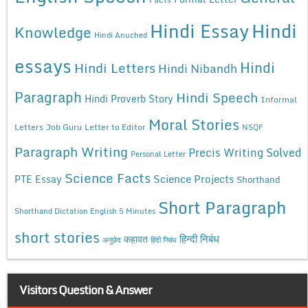
Hindi Essay
Hindi
Knowledge
Hindi Anuched
essays
Hindi
Hindi Letters
Hindi Nibandh
Paragraph
Hindi Speech
Hindi Proverb Story
Informal
Moral Stories
Letters
Job Guru
Letter to Editor
NSQF
Paragraph Writing
Precis Writing Solved
Personal Letter
Science Facts
Science Projects
PTE Essay
Shorthand
Short Paragraph
Shorthand Dictation English 5 Minutes
short stories
कहावत
हिन्दी निबंध
अनुछेद
हिंदी निबंध
Visitors Question & Answer