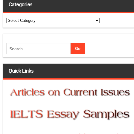
Categories
Categories
Quick Links