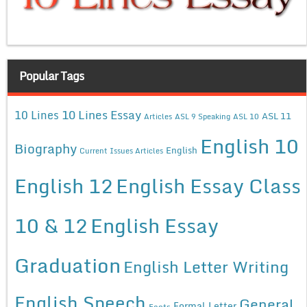
Popular Tags
10 Lines Essay
10 Lines
ASL 11
Articles
ASL 9 Speaking
ASL 10
English 10
Biography
English
Current Issues Articles
English 12
English Essay Class
10 & 12
English Essay
Graduation
English Letter Writing
English Speech
General
Formal Letter
Facts