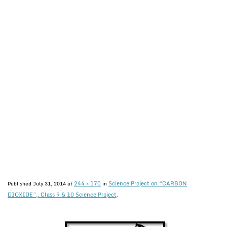
244 × 170
Science Project on “CARBON
Published
July 31, 2014
at
in
DIOXIDE”,. Class 9 & 10 Science Project
.