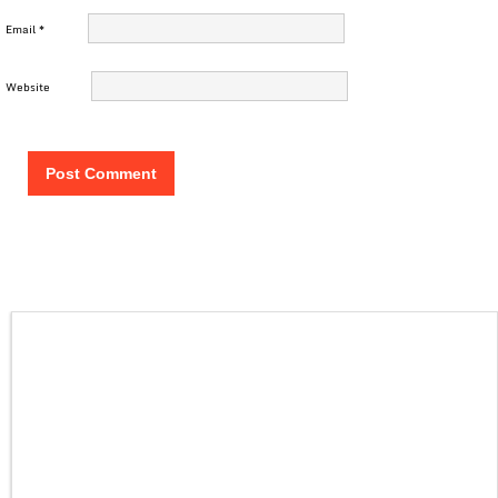
Email
*
Website