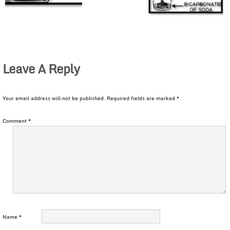
Leave A Reply
Your email address will not be published.
Required fields are marked
*
Comment
*
Name
*