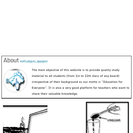
About
evirtualguru_ajaygour
The main objective of this website is to provide quality study
material to all students (from 1st to 12th class of any board)
irrespective of their background as our motto is “Education for
Everyone”. It is also a very good platform for teachers who want to
share their valuable knowledge.