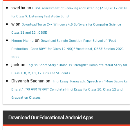
swetha
on
CBSE Assessment of Speaking and Listening (ASL) 2017-2018
for Class 9, Listening Test Audio Script
w
on
Download Turbo C++ Windows 4.5 Software for Computer Science
Class 11 and 12 , CBSE
on
Mannu Mannu
Download Sample Question Paper Solved of “Food
Production- Code 809” for Class 12 NSQF Vocational, CBSE Session 2021-
2022.
jack
on
English Short Story “Union Is Strength” Complete Moral Story for
Class 7, 8, 9, 10, 12 Kids and Students.
Divyansh Sachan
on
Hindi Essay, Paragraph, Speech on “Mere Sapno ka
Bharat”, “मेरे सपनों का भारत” Complete Hindi Essay for Class 10, Class 12 and
Graduation Classes.
Download Our Educational Android Apps