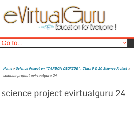
»
»
Home
Science Project on “CARBON DIOXIDE”,. Class 9 & 10 Science Project
science project evirtualguru 24
science project evirtualguru 24