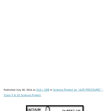
266 × 188
Science Project on “AIR PRESSURE”,.
Published
July 30, 2014
at
in
Class 9 & 10 Science Project
.