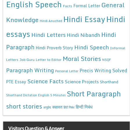
English Speech
General
Formal Letter
Facts
Hindi Essay
Hindi
Knowledge
Hindi Anuched
essays
Hindi
Hindi Letters
Hindi Nibandh
Paragraph
Hindi Speech
Hindi Proverb Story
Informal
Moral Stories
Letters
Job Guru
Letter to Editor
NSQF
Paragraph Writing
Precis Writing Solved
Personal Letter
Science Facts
Science Projects
PTE Essay
Shorthand
Short Paragraph
Shorthand Dictation English 5 Minutes
short stories
कहावत
हिन्दी निबंध
अनुछेद
हिंदी निबंध
Visitors Question & Answer