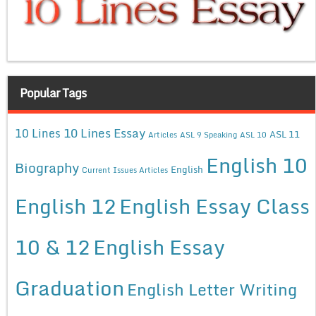
Popular Tags
10 Lines Essay
10 Lines
ASL 11
Articles
ASL 9 Speaking
ASL 10
English 10
Biography
English
Current Issues Articles
English 12
English Essay Class
10 & 12
English Essay
Graduation
English Letter Writing