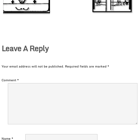
Leave A Reply
Your email address will not be published.
Required fields are marked
*
Comment
*
Name
*