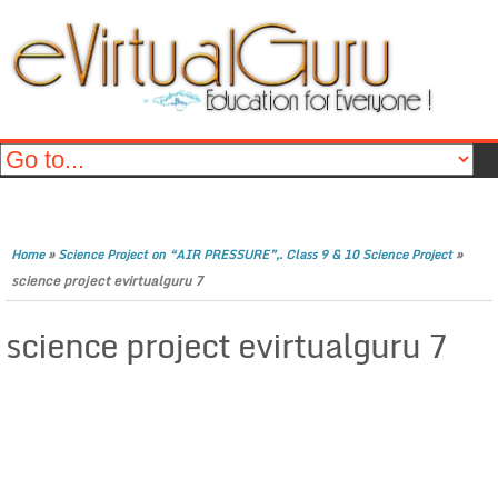
»
»
Home
Science Project on “AIR PRESSURE”,. Class 9 & 10 Science Project
science project evirtualguru 7
science project evirtualguru 7