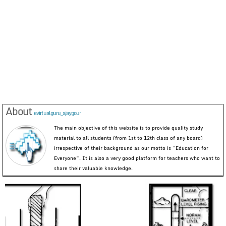
About
evirtualguru_ajaygour
The main objective of this website is to provide quality study
material to all students (from 1st to 12th class of any board)
irrespective of their background as our motto is “Education for
Everyone”. It is also a very good platform for teachers who want to
share their valuable knowledge.