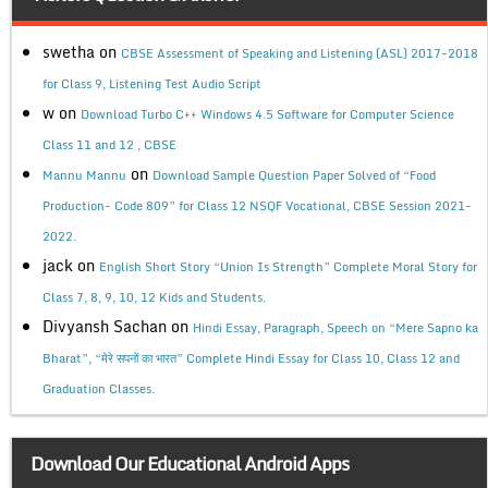
swetha
on
CBSE Assessment of Speaking and Listening (ASL) 2017-2018
for Class 9, Listening Test Audio Script
w
on
Download Turbo C++ Windows 4.5 Software for Computer Science
Class 11 and 12 , CBSE
on
Mannu Mannu
Download Sample Question Paper Solved of “Food
Production- Code 809” for Class 12 NSQF Vocational, CBSE Session 2021-
2022.
jack
on
English Short Story “Union Is Strength” Complete Moral Story for
Class 7, 8, 9, 10, 12 Kids and Students.
Divyansh Sachan
on
Hindi Essay, Paragraph, Speech on “Mere Sapno ka
Bharat”, “मेरे सपनों का भारत” Complete Hindi Essay for Class 10, Class 12 and
Graduation Classes.
Download Our Educational Android Apps