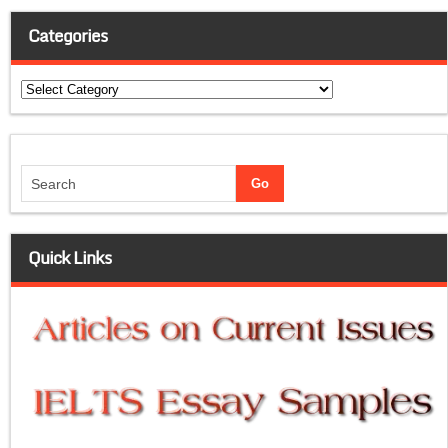
Categories
Categories
Quick Links