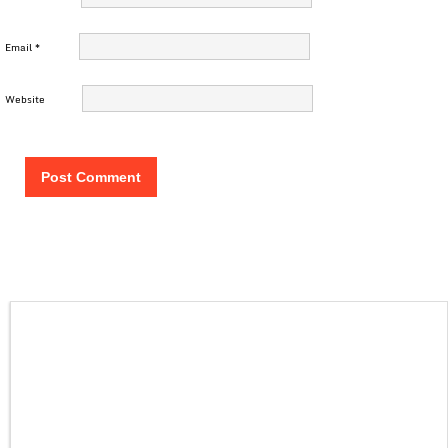
Email
*
Website