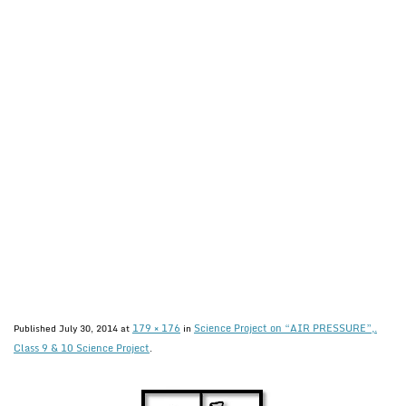
179 × 176
Science Project on “AIR PRESSURE”,.
Published
July 30, 2014
at
in
Class 9 & 10 Science Project
.