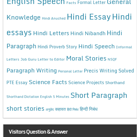
English Speech
General
Formal Letter
Facts
Hindi Essay
Hindi
Knowledge
Hindi Anuched
essays
Hindi
Hindi Letters
Hindi Nibandh
Paragraph
Hindi Speech
Hindi Proverb Story
Informal
Moral Stories
Letters
Job Guru
Letter to Editor
NSQF
Paragraph Writing
Precis Writing Solved
Personal Letter
Science Facts
Science Projects
PTE Essay
Shorthand
Short Paragraph
Shorthand Dictation English 5 Minutes
short stories
कहावत
हिन्दी निबंध
अनुछेद
हिंदी निबंध
Visitors Question & Answer