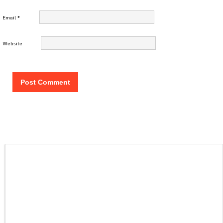
Email
*
Website