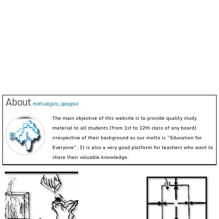
About
evirtualguru_ajaygour
The main objective of this website is to provide quality study
material to all students (from 1st to 12th class of any board)
irrespective of their background as our motto is “Education for
Everyone”. It is also a very good platform for teachers who want to
share their valuable knowledge.