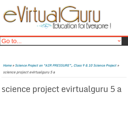
»
»
Home
Science Project on “AIR PRESSURE”,. Class 9 & 10 Science Project
science project evirtualguru 5 a
science project evirtualguru 5 a