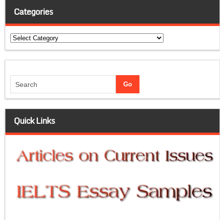
Categories
Categories
Quick Links