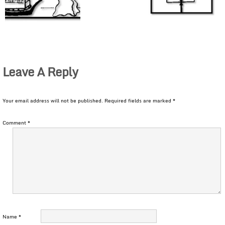
Leave A Reply
Your email address will not be published.
Required fields are marked
*
Comment
*
Name
*