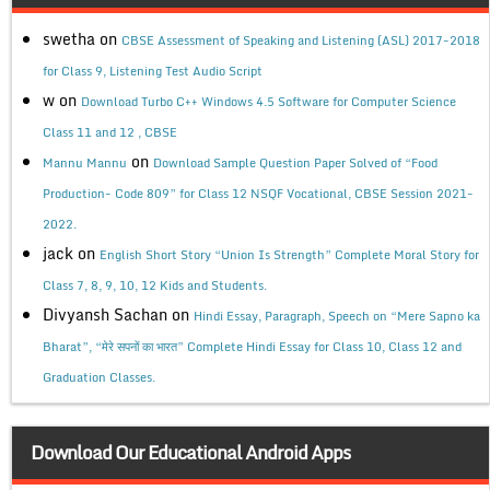
swetha
on
CBSE Assessment of Speaking and Listening (ASL) 2017-2018
for Class 9, Listening Test Audio Script
w
on
Download Turbo C++ Windows 4.5 Software for Computer Science
Class 11 and 12 , CBSE
on
Mannu Mannu
Download Sample Question Paper Solved of “Food
Production- Code 809” for Class 12 NSQF Vocational, CBSE Session 2021-
2022.
jack
on
English Short Story “Union Is Strength” Complete Moral Story for
Class 7, 8, 9, 10, 12 Kids and Students.
Divyansh Sachan
on
Hindi Essay, Paragraph, Speech on “Mere Sapno ka
Bharat”, “मेरे सपनों का भारत” Complete Hindi Essay for Class 10, Class 12 and
Graduation Classes.
Download Our Educational Android Apps