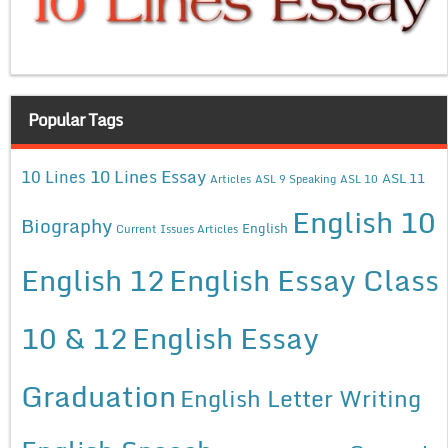
Popular Tags
10 Lines Essay
10 Lines
ASL 11
Articles
ASL 9 Speaking
ASL 10
English 10
Biography
English
Current Issues Articles
English 12
English Essay Class
10 & 12
English Essay
Graduation
English Letter Writing