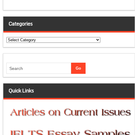
Categories
Categories
Quick Links