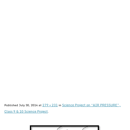
279 × 231
Science Project on “AIR PRESSURE”,.
Published
July 30, 2014
at
in
Class 9 & 10 Science Project
.