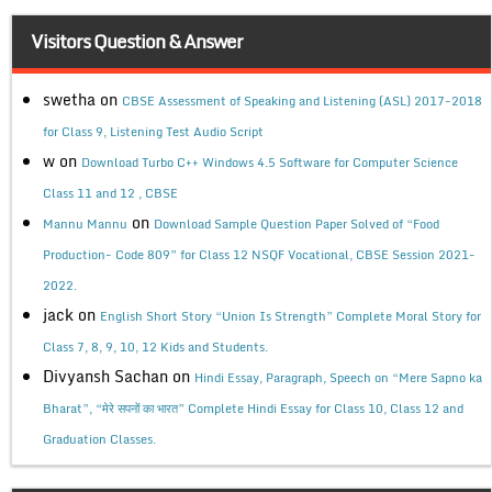
Visitors Question & Answer
swetha
on
CBSE Assessment of Speaking and Listening (ASL) 2017-2018
for Class 9, Listening Test Audio Script
w
on
Download Turbo C++ Windows 4.5 Software for Computer Science
Class 11 and 12 , CBSE
on
Mannu Mannu
Download Sample Question Paper Solved of “Food
Production- Code 809” for Class 12 NSQF Vocational, CBSE Session 2021-
2022.
jack
on
English Short Story “Union Is Strength” Complete Moral Story for
Class 7, 8, 9, 10, 12 Kids and Students.
Divyansh Sachan
on
Hindi Essay, Paragraph, Speech on “Mere Sapno ka
Bharat”, “मेरे सपनों का भारत” Complete Hindi Essay for Class 10, Class 12 and
Graduation Classes.