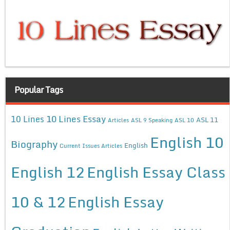
Popular Tags
10 Lines Essay
10 Lines
ASL 11
Articles
ASL 9 Speaking
ASL 10
English 10
Biography
English
Current Issues Articles
English 12
English Essay Class
10 & 12
English Essay