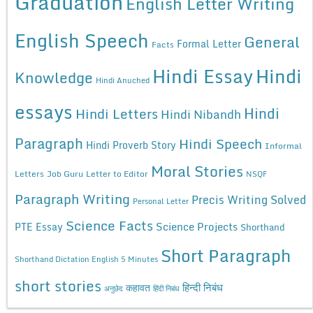
Graduation
English Letter Writing
English Speech
General
Formal Letter
Facts
Hindi Essay
Hindi
Knowledge
Hindi Anuched
essays
Hindi
Hindi Letters
Hindi Nibandh
Paragraph
Hindi Speech
Hindi Proverb Story
Informal
Moral Stories
Letters
Job Guru
Letter to Editor
NSQF
Paragraph Writing
Precis Writing Solved
Personal Letter
Science Facts
Science Projects
PTE Essay
Shorthand
Short Paragraph
Shorthand Dictation English 5 Minutes
short stories
कहावत
हिन्दी निबंध
अनुछेद
हिंदी निबंध