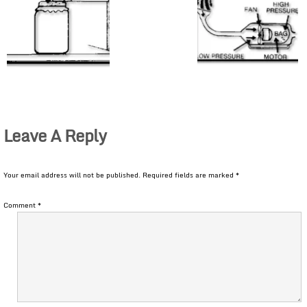
Leave A Reply
Your email address will not be published.
Required fields are marked
*
Comment
*