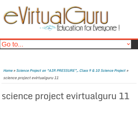
»
»
Home
Science Project on “AIR PRESSURE”,. Class 9 & 10 Science Project
science project evirtualguru 11
science project evirtualguru 11