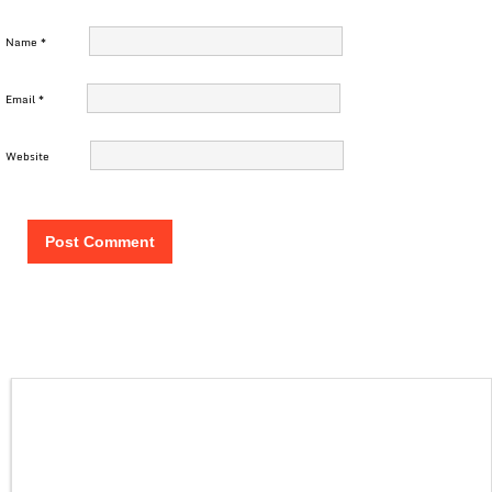
Name
*
Email
*
Website