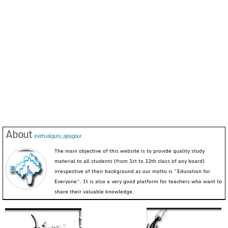
About
evirtualguru_ajaygour
The main objective of this website is to provide quality study
material to all students (from 1st to 12th class of any board)
irrespective of their background as our motto is “Education for
Everyone”. It is also a very good platform for teachers who want to
share their valuable knowledge.