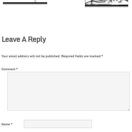
Leave A Reply
Your email address will not be published.
Required fields are marked
*
Comment
*
Name
*