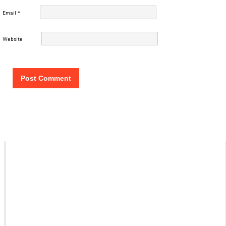
Email
*
Website