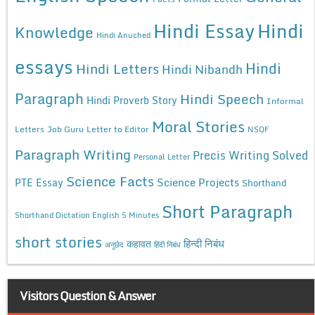
Hindi Essay
Hindi
Knowledge
Hindi Anuched
essays
Hindi
Hindi Letters
Hindi Nibandh
Paragraph
Hindi Speech
Hindi Proverb Story
Informal
Moral Stories
Letters
Job Guru
Letter to Editor
NSQF
Paragraph Writing
Precis Writing Solved
Personal Letter
Science Facts
Science Projects
PTE Essay
Shorthand
Short Paragraph
Shorthand Dictation English 5 Minutes
short stories
कहावत
हिन्दी निबंध
अनुछेद
हिंदी निबंध
Visitors Question & Answer