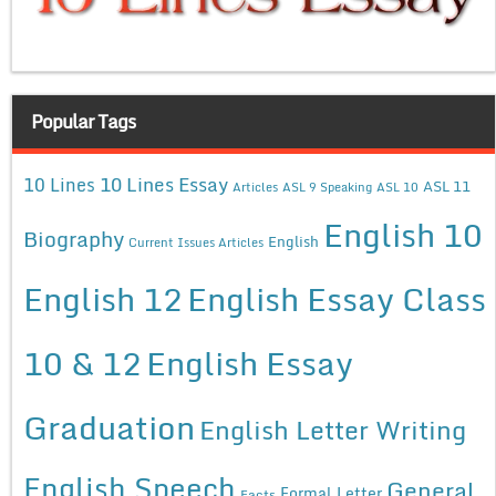
Popular Tags
10 Lines Essay
10 Lines
ASL 11
Articles
ASL 9 Speaking
ASL 10
English 10
Biography
English
Current Issues Articles
English 12
English Essay Class
10 & 12
English Essay
Graduation
English Letter Writing
English Speech
General
Formal Letter
Facts