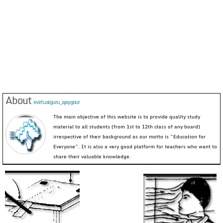
About
evirtualguru_ajaygour
The main objective of this website is to provide quality study
material to all students (from 1st to 12th class of any board)
irrespective of their background as our motto is “Education for
Everyone”. It is also a very good platform for teachers who want to
share their valuable knowledge.