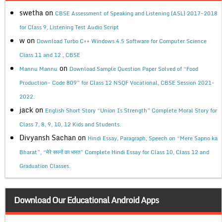
swetha
on
CBSE Assessment of Speaking and Listening (ASL) 2017-2018
for Class 9, Listening Test Audio Script
w
on
Download Turbo C++ Windows 4.5 Software for Computer Science
Class 11 and 12 , CBSE
on
Mannu Mannu
Download Sample Question Paper Solved of “Food
Production- Code 809” for Class 12 NSQF Vocational, CBSE Session 2021-
2022.
jack
on
English Short Story “Union Is Strength” Complete Moral Story for
Class 7, 8, 9, 10, 12 Kids and Students.
Divyansh Sachan
on
Hindi Essay, Paragraph, Speech on “Mere Sapno ka
Bharat”, “मेरे सपनों का भारत” Complete Hindi Essay for Class 10, Class 12 and
Graduation Classes.
Download Our Educational Android Apps