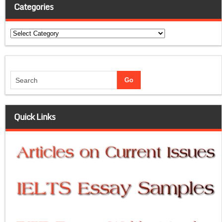
Categories
Categories
Quick Links