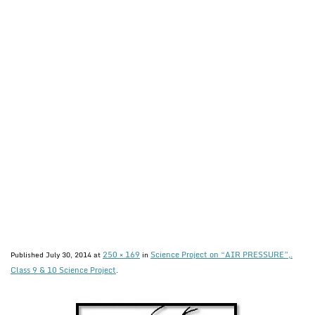
250 × 169
Science Project on “AIR PRESSURE”,.
Published
July 30, 2014
at
in
Class 9 & 10 Science Project
.