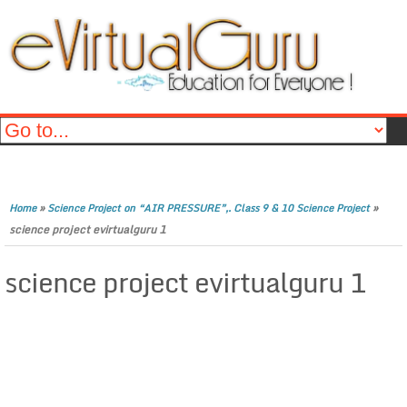
»
»
Home
Science Project on “AIR PRESSURE”,. Class 9 & 10 Science Project
science project evirtualguru 1
science project evirtualguru 1