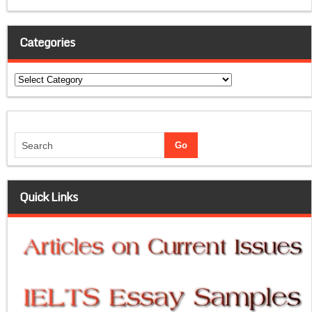
Categories
Categories
Quick Links