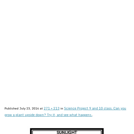
271 × 213
Science Project 9 and 10 class. Can you
Published
July 23, 2014
at
in
grow a plant upside down? Try it, and see what happens.
.