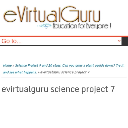
»
Home
Science Project 9 and 10 class. Can you grow a plant upside down? Try it,
»
evirtualguru science project 7
and see what happens.
evirtualguru science project 7