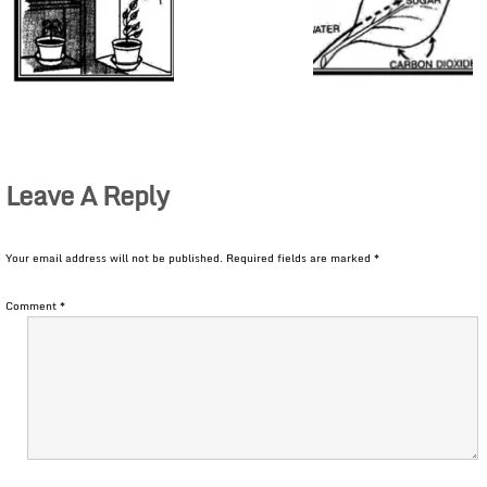
Leave A Reply
Your email address will not be published.
Required fields are marked
*
Comment
*