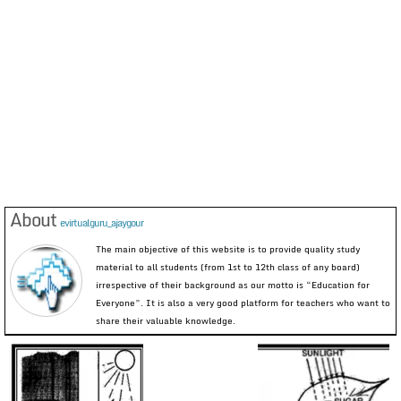
About
evirtualguru_ajaygour
The main objective of this website is to provide quality study
material to all students (from 1st to 12th class of any board)
irrespective of their background as our motto is “Education for
Everyone”. It is also a very good platform for teachers who want to
share their valuable knowledge.