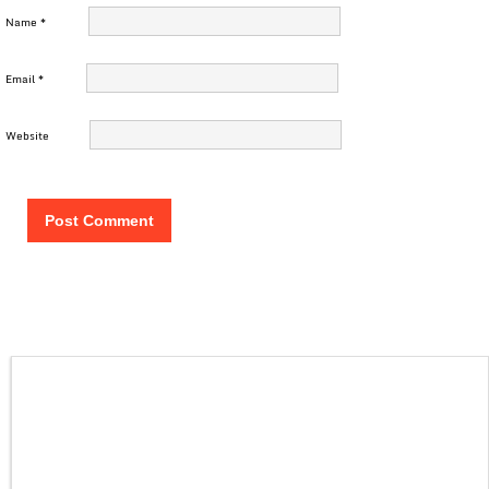
Name
*
Email
*
Website