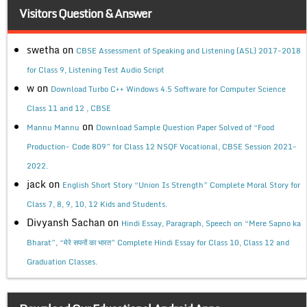
Visitors Question & Answer
swetha
on
CBSE Assessment of Speaking and Listening (ASL) 2017-2018
for Class 9, Listening Test Audio Script
w
on
Download Turbo C++ Windows 4.5 Software for Computer Science
Class 11 and 12 , CBSE
on
Mannu Mannu
Download Sample Question Paper Solved of “Food
Production- Code 809” for Class 12 NSQF Vocational, CBSE Session 2021-
2022.
jack
on
English Short Story “Union Is Strength” Complete Moral Story for
Class 7, 8, 9, 10, 12 Kids and Students.
Divyansh Sachan
on
Hindi Essay, Paragraph, Speech on “Mere Sapno ka
Bharat”, “मेरे सपनों का भारत” Complete Hindi Essay for Class 10, Class 12 and
Graduation Classes.