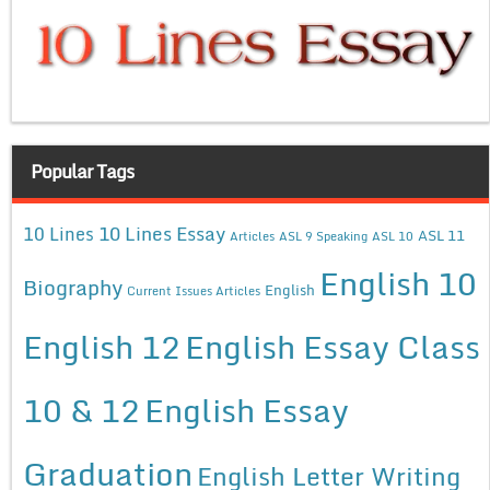
Popular Tags
10 Lines Essay
10 Lines
ASL 11
Articles
ASL 9 Speaking
ASL 10
English 10
Biography
English
Current Issues Articles
English 12
English Essay Class
10 & 12
English Essay
Graduation
English Letter Writing