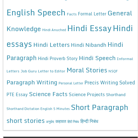
English Speech
General
Formal Letter
Facts
Hindi Essay
Hindi
Knowledge
Hindi Anuched
essays
Hindi
Hindi Letters
Hindi Nibandh
Paragraph
Hindi Speech
Hindi Proverb Story
Informal
Moral Stories
Letters
Job Guru
Letter to Editor
NSQF
Paragraph Writing
Precis Writing Solved
Personal Letter
Science Facts
Science Projects
PTE Essay
Shorthand
Short Paragraph
Shorthand Dictation English 5 Minutes
short stories
कहावत
हिन्दी निबंध
अनुछेद
हिंदी निबंध