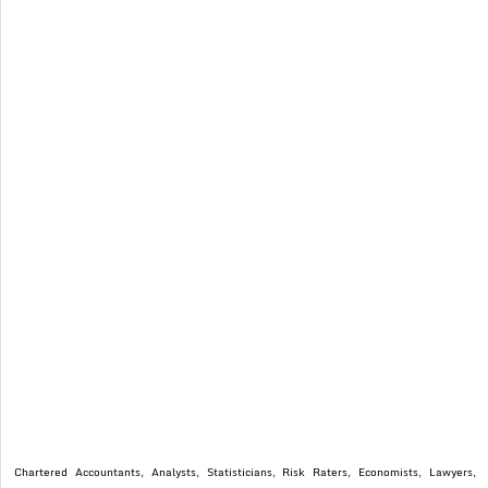
Chartered Accountants, Analysts, Statisticians, Risk Raters, Economists, Lawyers,