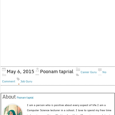
May 6, 2015
Poonam taprial
Career Guru
No
Comment
Job Guru
About
Poonam taprial
I am a person who is positive about every aspect of life.I am a
Computer Science lecturer in a school. I love to spend my free time