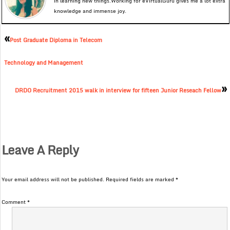
in learning new things.Working for eVirtualGuru gives me a lot extra
knowledge and immense joy.
«
Post Graduate Diploma in Telecom
Technology and Management
»
DRDO Recruitment 2015 walk in interview for fifteen Junior Reseach Fellow
Leave A Reply
Your email address will not be published.
Required fields are marked
*
Comment
*