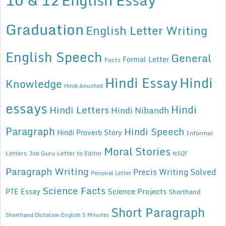
Graduation
English Letter Writing
English Speech
General
Formal Letter
Facts
Hindi Essay
Hindi
Knowledge
Hindi Anuched
essays
Hindi
Hindi Letters
Hindi Nibandh
Paragraph
Hindi Speech
Hindi Proverb Story
Informal
Moral Stories
Letters
Job Guru
Letter to Editor
NSQF
Paragraph Writing
Precis Writing Solved
Personal Letter
Science Facts
Science Projects
PTE Essay
Shorthand
Short Paragraph
Shorthand Dictation English 5 Minutes