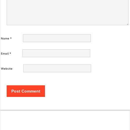
Name
*
Email
*
Website