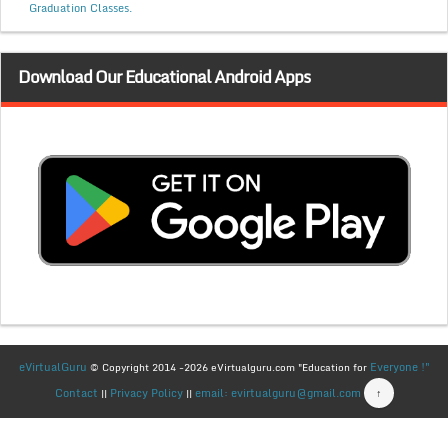
Graduation Classes.
Download Our Educational Android Apps
eVirtualGuru
Everyone !"
© Copyright 2014 -2026 eVirtualguru.com "Education for
Contact
Privacy Policy
email: evirtualguru@gmail.com
↑
||
||