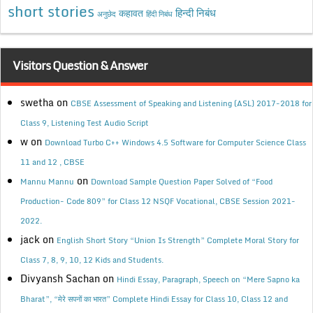
short stories
कहावत
हिन्दी निबंध
अनुछेद
हिंदी निबंध
Visitors Question & Answer
swetha
on
CBSE Assessment of Speaking and Listening (ASL) 2017-2018 for
Class 9, Listening Test Audio Script
w
on
Download Turbo C++ Windows 4.5 Software for Computer Science Class
11 and 12 , CBSE
on
Mannu Mannu
Download Sample Question Paper Solved of “Food
Production- Code 809” for Class 12 NSQF Vocational, CBSE Session 2021-
2022.
jack
on
English Short Story “Union Is Strength” Complete Moral Story for
Class 7, 8, 9, 10, 12 Kids and Students.
Divyansh Sachan
on
Hindi Essay, Paragraph, Speech on “Mere Sapno ka
Bharat”, “मेरे सपनों का भारत” Complete Hindi Essay for Class 10, Class 12 and