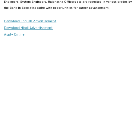
Engineers, System Engineers, Rajbhasha Officers etc are recruited in various grades by
the Bank in Specialist cadre with opportunities for career advancement.
Download English Advertisement
Download Hindi Advertisement
Apply Online