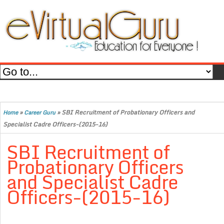
»
»
SBI Recruitment of Probationary Officers and
Home
Career Guru
Specialist Cadre Officers-(2015-16)
SBI Recruitment of
Probationary Officers
and Specialist Cadre
Officers-(2015-16)