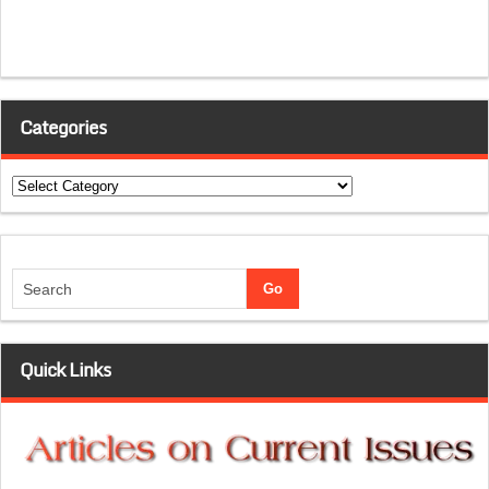
Categories
Categories
Quick Links