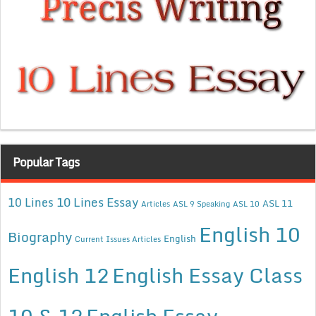
Popular Tags
10 Lines Essay
10 Lines
ASL 11
Articles
ASL 9 Speaking
ASL 10
English 10
Biography
English
Current Issues Articles
English 12
English Essay Class
10 & 12
English Essay