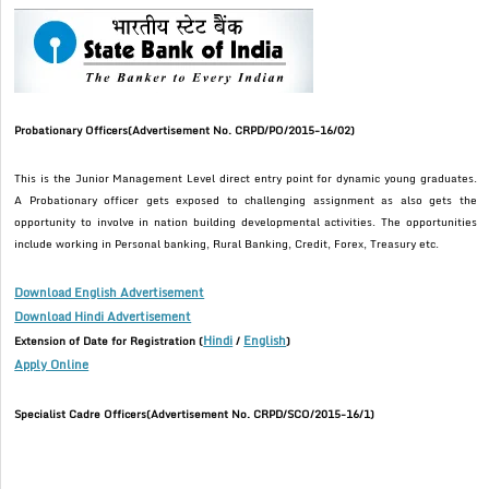
Probationary Officers(Advertisement No. CRPD/PO/2015-16/02)
This is the Junior Management Level direct entry point for dynamic young graduates.
A Probationary officer gets exposed to challenging assignment as also gets the
opportunity to involve in nation building developmental activities. The opportunities
include working in Personal banking, Rural Banking, Credit, Forex, Treasury etc.
Download English Advertisement
Download Hindi Advertisement
Hindi
English
Extension of Date for Registration (
/
)
Apply Online
Specialist Cadre Officers(Advertisement No. CRPD/SCO/2015-16/1)