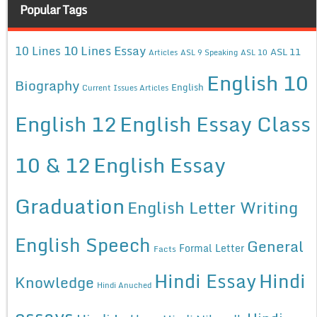
Popular Tags
10 Lines Essay
10 Lines
ASL 11
Articles
ASL 9 Speaking
ASL 10
English 10
Biography
English
Current Issues Articles
English 12
English Essay Class
10 & 12
English Essay
Graduation
English Letter Writing
English Speech
General
Formal Letter
Facts
Hindi Essay
Hindi
Knowledge
Hindi Anuched
essays