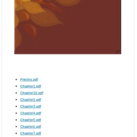
Prelims.pdf
Chapter1.pdf
Chapter10.pdf
Chapter2.pdf
Chapter3.pdf
Chapter4.pdf
Chapter5.pdf
Chapter6.pdf
Chapter7.pdf