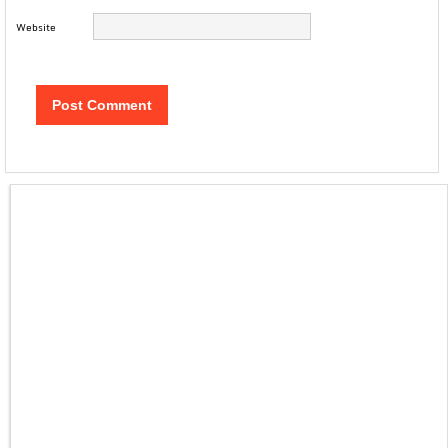
Website