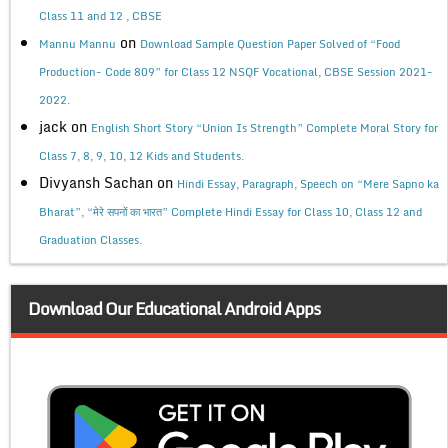
Class 11 and 12 , CBSE
on
Mannu Mannu
Download Sample Question Paper Solved of “Food
Production- Code 809” for Class 12 NSQF Vocational, CBSE Session 2021-
2022.
jack
on
English Short Story “Union Is Strength” Complete Moral Story for
Class 7, 8, 9, 10, 12 Kids and Students.
Divyansh Sachan
on
Hindi Essay, Paragraph, Speech on “Mere Sapno ka
Bharat”, “मेरे सपनों का भारत” Complete Hindi Essay for Class 10, Class 12 and
Graduation Classes.
Download Our Educational Android Apps