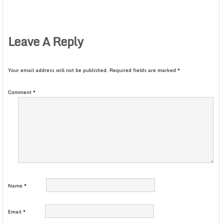
Leave A Reply
Your email address will not be published.
Required fields are marked
*
Comment
*
Name
*
Email
*