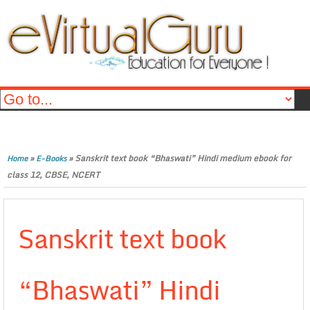
»
»
Sanskrit text book “Bhaswati” Hindi medium ebook for
Home
E-Books
class 12, CBSE, NCERT
Sanskrit text book
“Bhaswati” Hindi