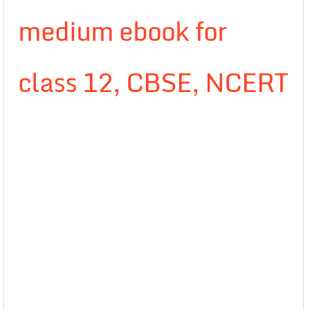
medium ebook for
class 12, CBSE, NCERT