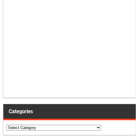
Categories
Categories