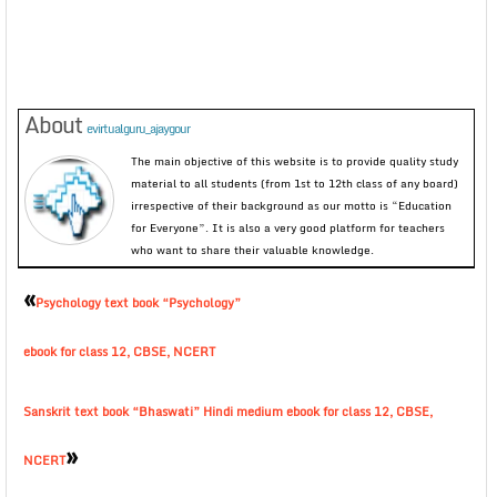
About
evirtualguru_ajaygour
The main objective of this website is to provide quality study
material to all students (from 1st to 12th class of any board)
irrespective of their background as our motto is “Education
for Everyone”. It is also a very good platform for teachers
who want to share their valuable knowledge.
«
Psychology text book “Psychology”
ebook for class 12, CBSE, NCERT
Sanskrit text book “Bhaswati” Hindi medium ebook for class 12, CBSE,
»
NCERT