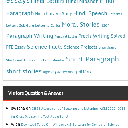
Hindi
Hindi Letters
Hindi Nibandh
Paragraph
Hindi Speech
Hindi Proverb Story
Informal
Moral Stories
Letters
Job Guru
Letter to Editor
NSQF
Paragraph Writing
Precis Writing Solved
Personal Letter
Science Facts
Science Projects
PTE Essay
Shorthand
Short Paragraph
Shorthand Dictation English 5 Minutes
short stories
कहावत
हिन्दी निबंध
अनुछेद
हिंदी निबंध
Visitors Question & Answer
swetha
on
CBSE Assessment of Speaking and Listening (ASL) 2017-2018
for Class 9, Listening Test Audio Script
w
on
Download Turbo C++ Windows 4.5 Software for Computer Science