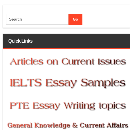
Quick Links