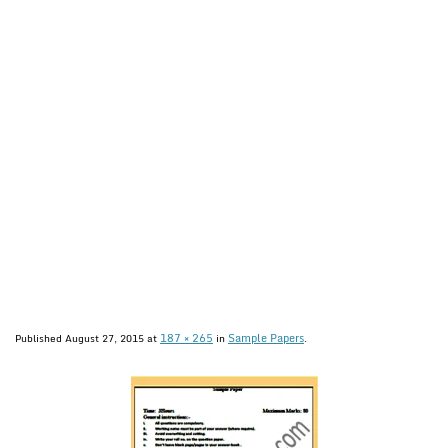
187 × 265
Sample Papers
Published
August 27, 2015
at
in
.