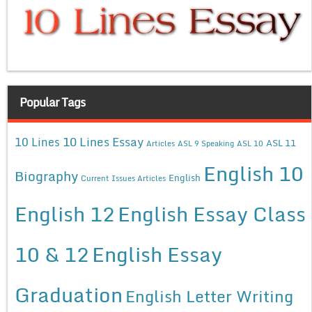
Popular Tags
10 Lines Essay
10 Lines
ASL 11
Articles
ASL 9 Speaking
ASL 10
English 10
Biography
English
Current Issues Articles
English 12
English Essay Class
10 & 12
English Essay
Graduation
English Letter Writing