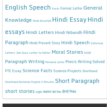
English Speech
General
Formal Letter
Facts
Hindi Essay
Hindi
Knowledge
Hindi Anuched
essays
Hindi
Hindi Letters
Hindi Nibandh
Paragraph
Hindi Speech
Hindi Proverb Story
Informal
Moral Stories
Letters
Job Guru
Letter to Editor
NSQF
Paragraph Writing
Precis Writing Solved
Personal Letter
Science Facts
Science Projects
PTE Essay
Shorthand
Short Paragraph
Shorthand Dictation English 5 Minutes
short stories
कहावत
हिन्दी निबंध
अनुछेद
हिंदी निबंध