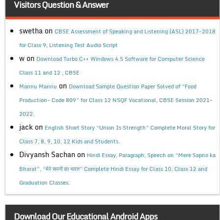
Visitors Question & Answer
swetha
on
CBSE Assessment of Speaking and Listening (ASL) 2017-2018
for Class 9, Listening Test Audio Script
w
on
Download Turbo C++ Windows 4.5 Software for Computer Science
Class 11 and 12 , CBSE
on
Mannu Mannu
Download Sample Question Paper Solved of “Food
Production- Code 809” for Class 12 NSQF Vocational, CBSE Session 2021-
2022.
jack
on
English Short Story “Union Is Strength” Complete Moral Story for
Class 7, 8, 9, 10, 12 Kids and Students.
Divyansh Sachan
on
Hindi Essay, Paragraph, Speech on “Mere Sapno ka
Bharat”, “मेरे सपनों का भारत” Complete Hindi Essay for Class 10, Class 12 and
Graduation Classes.
Download Our Educational Android Apps