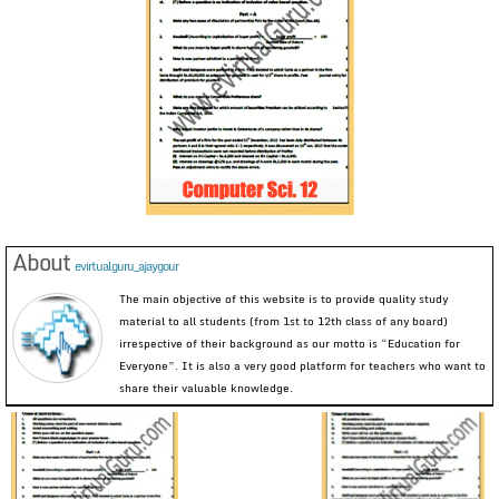
About
evirtualguru_ajaygour
The main objective of this website is to provide quality study
material to all students (from 1st to 12th class of any board)
irrespective of their background as our motto is “Education for
Everyone”. It is also a very good platform for teachers who want to
share their valuable knowledge.