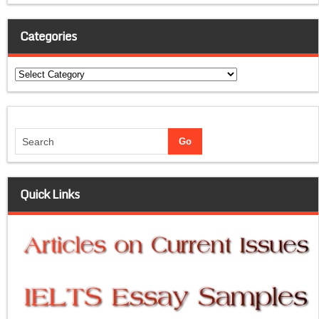
Categories
Categories
Quick Links