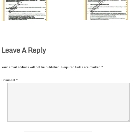
Leave A Reply
Your email address will not be published.
Required fields are marked
*
Comment
*