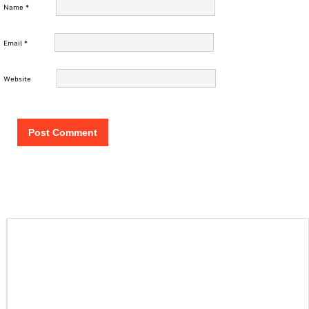
Name
*
Email
*
Website