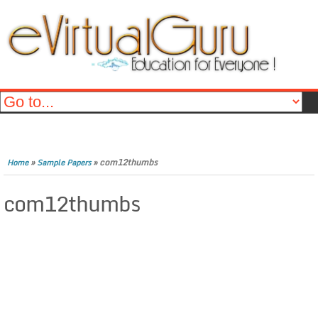
»
»
com12thumbs
Home
Sample Papers
com12thumbs