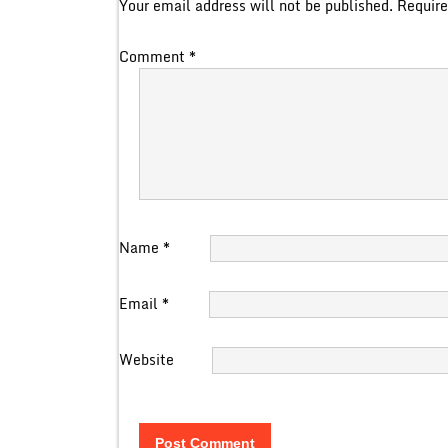
Your email address will not be published.
Require
Comment
*
Name
*
Email
*
Website