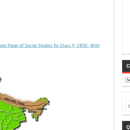
le Paper of Social Studies for Class 9, CBSE, With
C
Ca
Q