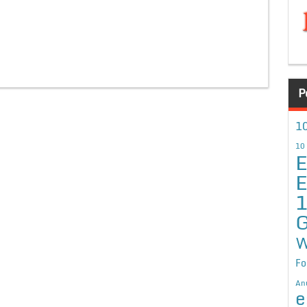
P
10
10
E
E
G
W
Fo
An
e