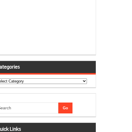
ategories
tegories
uick Links