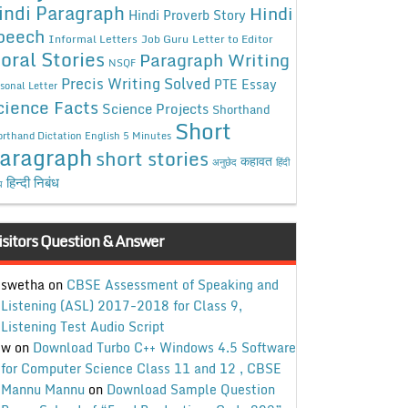
indi Paragraph
Hindi
Hindi Proverb Story
peech
Informal Letters
Job Guru
Letter to Editor
oral Stories
Paragraph Writing
NSQF
Precis Writing Solved
PTE Essay
sonal Letter
cience Facts
Science Projects
Shorthand
Short
rthand Dictation English 5 Minutes
aragraph
short stories
कहावत
अनुछेद
हिंदी
हिन्दी निबंध
ध
isitors Question & Answer
swetha
on
CBSE Assessment of Speaking and
Listening (ASL) 2017-2018 for Class 9,
Listening Test Audio Script
w
on
Download Turbo C++ Windows 4.5 Software
for Computer Science Class 11 and 12 , CBSE
Mannu Mannu
on
Download Sample Question