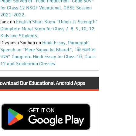
Paper Solved of “Food Production- Code 809”
for Class 12 NSQF Vocational, CBSE Session
2021-2022.
jack
on
English Short Story “Union Is Strength”
Complete Moral Story for Class 7, 8, 9, 10, 12
Kids and Students.
Divyansh Sachan
on
Hindi Essay, Paragraph,
Speech on “Mere Sapno ka Bharat”, “मेरे सपनों का
भारत” Complete Hindi Essay for Class 10, Class
12 and Graduation Classes.
ownload Our Educational Android Apps