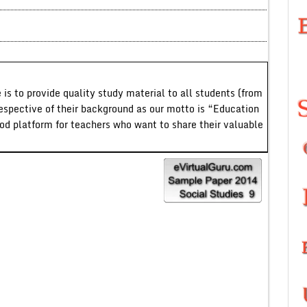
 is to provide quality study material to all students (from
respective of their background as our motto is “Education
ood platform for teachers who want to share their valuable