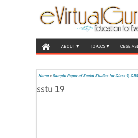
ABOUT
TOPICS
CBSE AS
Home
»
Sample Paper of Social Studies for Class 9, CBS
sstu 19