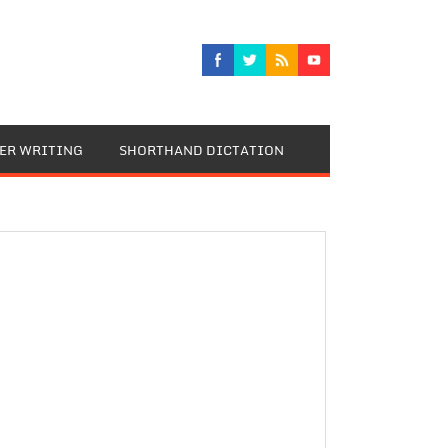
TER WRITING
SHORTHAND DICTATION