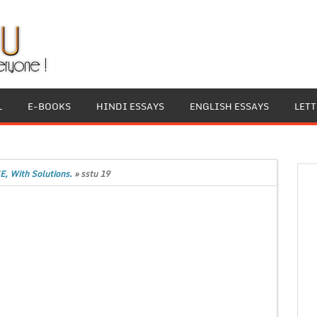
L
E-BOOKS
HINDI ESSAYS
ENGLISH ESSAYS
LET
E, With Solutions.
»
sstu 19