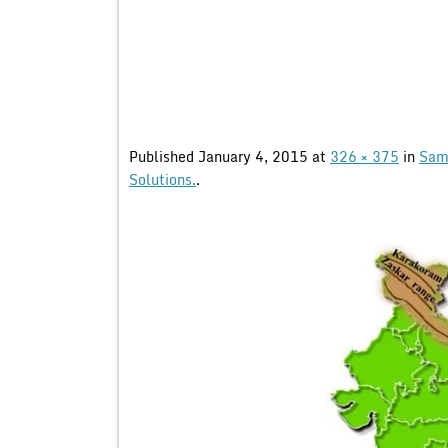
Published
January 4, 2015
at
326 × 375
in
Samp
Solutions.
.