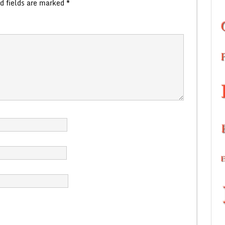
d fields are marked
*