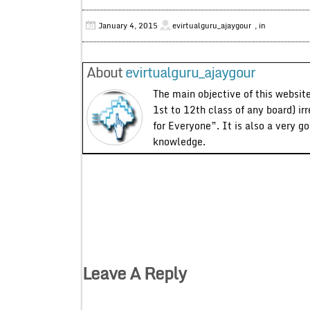
January 4, 2015
evirtualguru_ajaygour
, in
About
evirtualguru_ajaygour
The main objective of this website
1st to 12th class of any board) ir
for Everyone”. It is also a very g
knowledge.
Leave A Reply