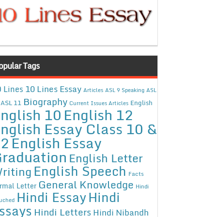
opular Tags
10 Lines Essay
 Lines
Articles
ASL 9 Speaking
ASL
Biography
ASL 11
English
Current Issues Articles
nglish 10
English 12
nglish Essay Class 10 &
12
English Essay
raduation
English Letter
English Speech
riting
Facts
General Knowledge
rmal Letter
Hindi
Hindi Essay
Hindi
uched
ssays
Hindi Letters
Hindi Nibandh