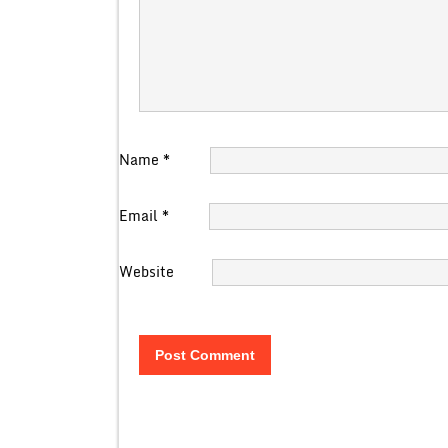
Name
*
Email
*
Website