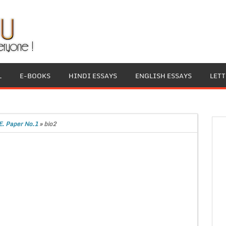
L
E-BOOKS
HINDI ESSAYS
ENGLISH ESSAYS
LET
E. Paper No.1
»
bio2