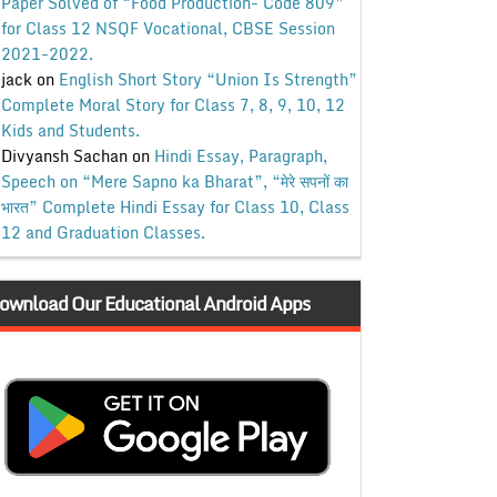
Paper Solved of “Food Production- Code 809”
for Class 12 NSQF Vocational, CBSE Session
2021-2022.
jack
on
English Short Story “Union Is Strength”
Complete Moral Story for Class 7, 8, 9, 10, 12
Kids and Students.
Divyansh Sachan
on
Hindi Essay, Paragraph,
Speech on “Mere Sapno ka Bharat”, “मेरे सपनों का
भारत” Complete Hindi Essay for Class 10, Class
12 and Graduation Classes.
ownload Our Educational Android Apps