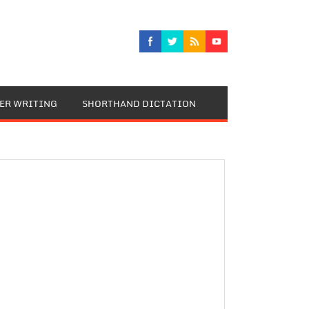
TER WRITING
SHORTHAND DICTATION