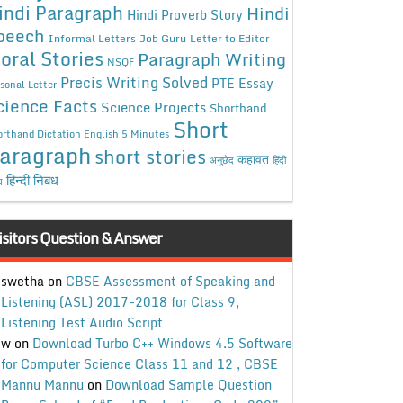
indi Paragraph
Hindi
Hindi Proverb Story
peech
Informal Letters
Job Guru
Letter to Editor
oral Stories
Paragraph Writing
NSQF
Precis Writing Solved
PTE Essay
sonal Letter
cience Facts
Science Projects
Shorthand
Short
rthand Dictation English 5 Minutes
aragraph
short stories
कहावत
अनुछेद
हिंदी
हिन्दी निबंध
ध
isitors Question & Answer
swetha
on
CBSE Assessment of Speaking and
Listening (ASL) 2017-2018 for Class 9,
Listening Test Audio Script
w
on
Download Turbo C++ Windows 4.5 Software
for Computer Science Class 11 and 12 , CBSE
Mannu Mannu
on
Download Sample Question