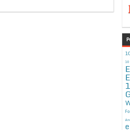
P
10
10
E
E
G
W
Fo
An
e