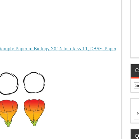
Sample Paper of Biology 2014 for class 11, CBSE. Paper
C
Ca
Q