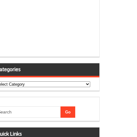
ategories
tegories
uick Links