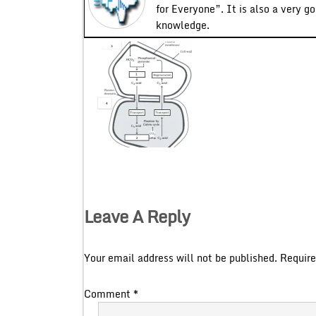
for Everyone”. It is also a very g
knowledge.
Leave A Reply
Your email address will not be published.
Require
Comment
*