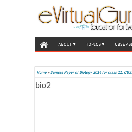
ABOUT
TOPICS
CBSE AS
Home
»
Sample Paper of Biology 2014 for class 11, CBS
bio2