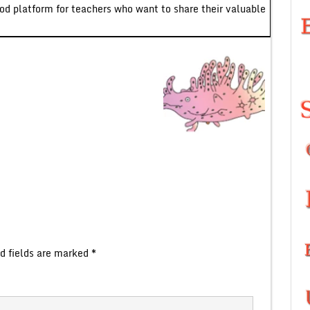
ood platform for teachers who want to share their valuable
d fields are marked
*