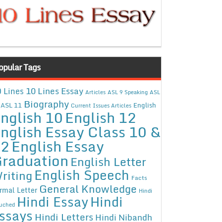
opular Tags
10 Lines Essay
 Lines
Articles
ASL 9 Speaking
ASL
Biography
ASL 11
English
Current Issues Articles
nglish 10
English 12
nglish Essay Class 10 &
12
English Essay
raduation
English Letter
English Speech
riting
Facts
General Knowledge
rmal Letter
Hindi
Hindi Essay
Hindi
uched
ssays
Hindi Letters
Hindi Nibandh