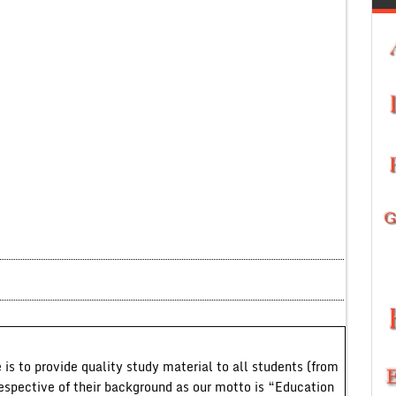
 is to provide quality study material to all students (from
respective of their background as our motto is “Education