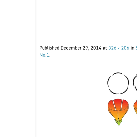
Published
December 29, 2014
at
326 × 206
in
No.1
.