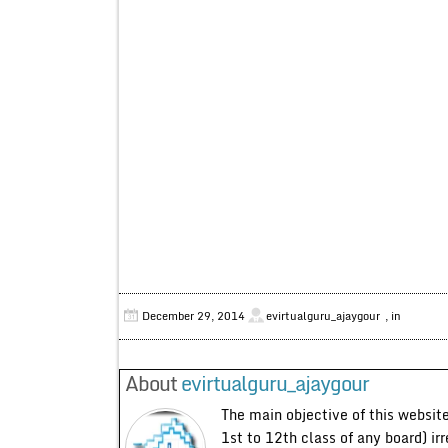
December 29, 2014
evirtualguru_ajaygour
, in
About
evirtualguru_ajaygour
The main objective of this website
1st to 12th class of any board) ir