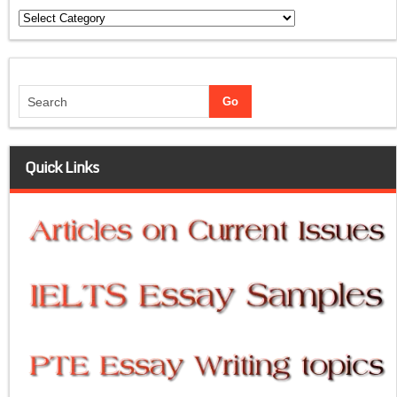
Categories
Quick Links