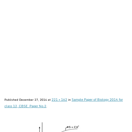
221 × 162
Sample Paper of Biology 2014 for
Published
December 27, 2014
at
in
class 12, CBSE. Paper No.2
.