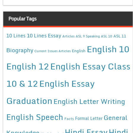
Popular Tags
10 Lines Essay
10 Lines
ASL 11
Articles
ASL 9 Speaking
ASL 10
English 10
Biography
English
Current Issues Articles
English 12
English Essay Class
10 & 12
English Essay
Graduation
English Letter Writing
English Speech
General
Formal Letter
Facts
Hindi Essay
Hindi
Knowledge