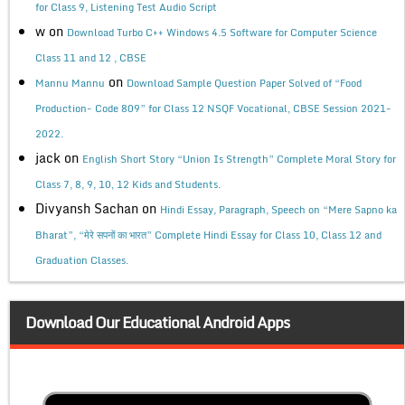
for Class 9, Listening Test Audio Script
w
on
Download Turbo C++ Windows 4.5 Software for Computer Science
Class 11 and 12 , CBSE
on
Mannu Mannu
Download Sample Question Paper Solved of “Food
Production- Code 809” for Class 12 NSQF Vocational, CBSE Session 2021-
2022.
jack
on
English Short Story “Union Is Strength” Complete Moral Story for
Class 7, 8, 9, 10, 12 Kids and Students.
Divyansh Sachan
on
Hindi Essay, Paragraph, Speech on “Mere Sapno ka
Bharat”, “मेरे सपनों का भारत” Complete Hindi Essay for Class 10, Class 12 and
Graduation Classes.
Download Our Educational Android Apps