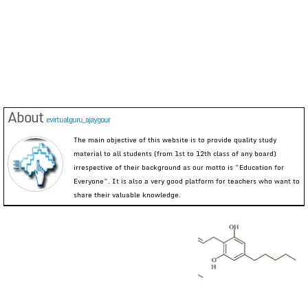
About
evirtualguru_ajaygour
The main objective of this website is to provide quality study
material to all students (from 1st to 12th class of any board)
irrespective of their background as our motto is “Education for
Everyone”. It is also a very good platform for teachers who want to
share their valuable knowledge.