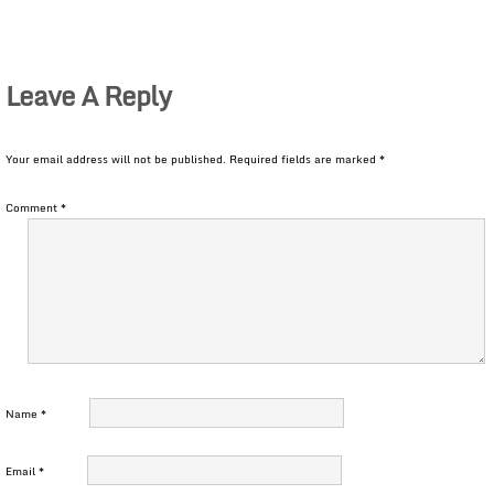
Leave A Reply
Your email address will not be published.
Required fields are marked
*
Comment
*
Name
*
Email
*