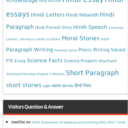
Hindi Anuched
essays
Hindi
Hindi Letters
Hindi Nibandh
Paragraph
Hindi Speech
Hindi Proverb Story
Informal
Moral Stories
Letters
Job Guru
Letter to Editor
NSQF
Paragraph Writing
Precis Writing Solved
Personal Letter
Science Facts
Science Projects
PTE Essay
Shorthand
Short Paragraph
Shorthand Dictation English 5 Minutes
short stories
कहावत
हिन्दी निबंध
अनुछेद
हिंदी निबंध
Visitors Question & Answer
swetha
on
CBSE Assessment of Speaking and Listening (ASL) 2017-2018