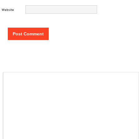
Website