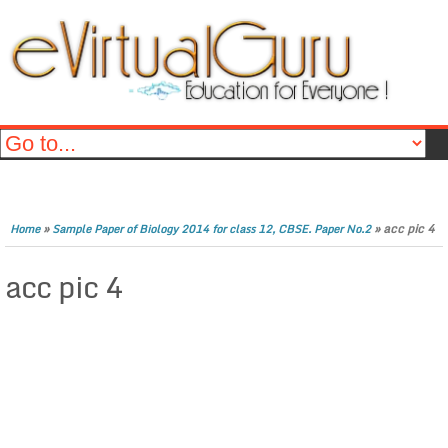
»
»
acc pic 4
Home
Sample Paper of Biology 2014 for class 12, CBSE. Paper No.2
acc pic 4