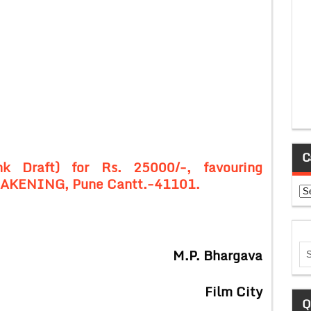
C
k Draft) for Rs. 25000/-, favouring
KENING, Pune Cantt.-41101.
Ca
M.P. Bhargava
Film City
Q