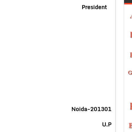
President
Noida-201301
U.P