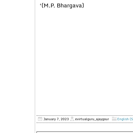
‘(M.P. Bhargava)
January 7, 2023
evirtualguru_ajaygour
English (S