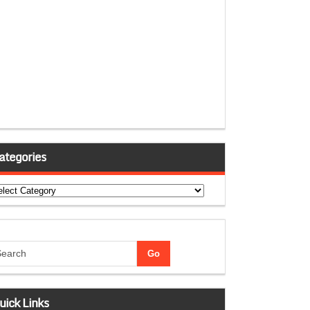
ategories
tegories
uick Links