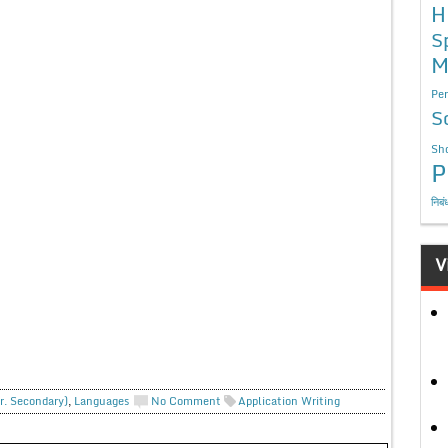
H
S
M
Per
S
Sho
P
निबं
V
r. Secondary)
,
Languages
No Comment
Application Writing