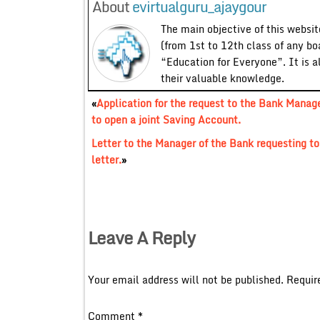
About
evirtualguru_ajaygour
The main objective of this website
(from 1st to 12th class of any bo
“Education for Everyone”. It is a
their valuable knowledge.
«
Application for the request to the Bank Manag
to open a joint Saving Account.
Letter to the Manager of the Bank requesting t
letter.
»
Leave A Reply
Your email address will not be published.
Requir
Comment
*