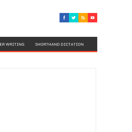
TER WRITING
SHORTHAND DICTATION