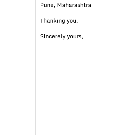
Pune, Maharashtra
Thanking you,
Sincerely yours,