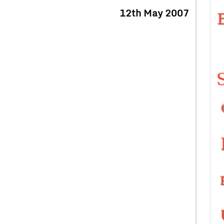
12th May 2007