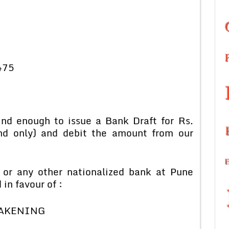
475
kind enough to issue a Bank Draft for Rs.
nd only) and debit the amount from our
 or any other nationalized bank at Pune
in favour of :
AKENING