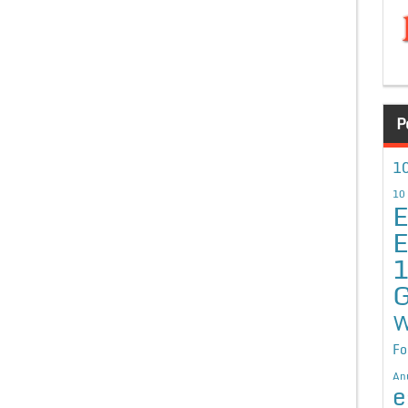
P
10
10
E
E
G
W
Fo
An
e