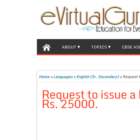
ABOUT
TOPICS
CBSE AS
Home
»
Languages
»
English (Sr. Secondary)
»
Request t
Request to issue a 
Rs. 25000.