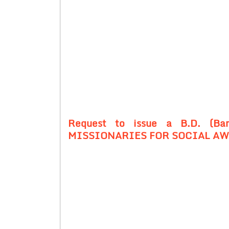
Request to issue a B.D. (Ban
MISSIONARIES FOR SOCIAL AWA