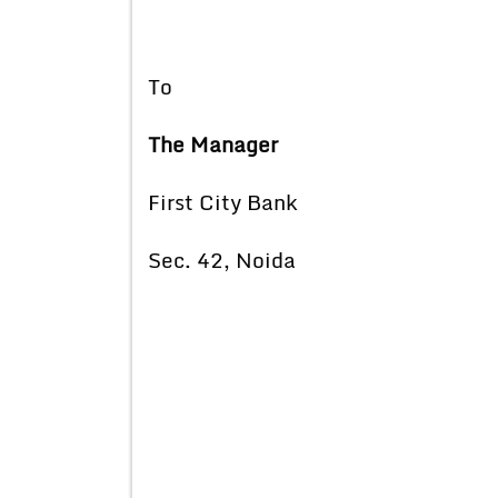
To
The Manager
First City Bank
Sec. 42, Noida