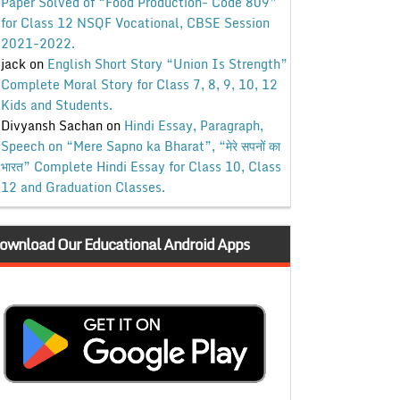
Paper Solved of “Food Production- Code 809”
for Class 12 NSQF Vocational, CBSE Session
2021-2022.
jack
on
English Short Story “Union Is Strength”
Complete Moral Story for Class 7, 8, 9, 10, 12
Kids and Students.
Divyansh Sachan
on
Hindi Essay, Paragraph,
Speech on “Mere Sapno ka Bharat”, “मेरे सपनों का
भारत” Complete Hindi Essay for Class 10, Class
12 and Graduation Classes.
ownload Our Educational Android Apps