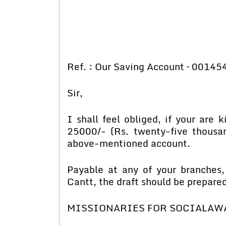
Ref. : Our Saving Account – 00145
Sir,
I shall feel obliged, if your are 
25000/- (Rs. twenty-five thousa
above-mentioned account.
Payable at any of your branches,
Cantt, the draft should be prepared 
MISSIONARIES FOR SOCIALAW