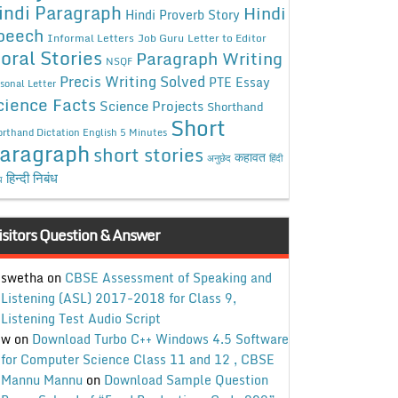
indi Paragraph
Hindi
Hindi Proverb Story
peech
Informal Letters
Job Guru
Letter to Editor
oral Stories
Paragraph Writing
NSQF
Precis Writing Solved
PTE Essay
sonal Letter
cience Facts
Science Projects
Shorthand
Short
rthand Dictation English 5 Minutes
aragraph
short stories
कहावत
अनुछेद
हिंदी
हिन्दी निबंध
ध
isitors Question & Answer
swetha
on
CBSE Assessment of Speaking and
Listening (ASL) 2017-2018 for Class 9,
Listening Test Audio Script
w
on
Download Turbo C++ Windows 4.5 Software
for Computer Science Class 11 and 12 , CBSE
Mannu Mannu
on
Download Sample Question