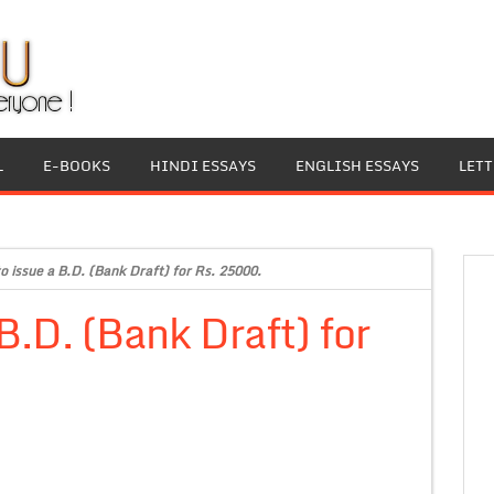
L
E-BOOKS
HINDI ESSAYS
ENGLISH ESSAYS
LET
o issue a B.D. (Bank Draft) for Rs. 25000.
B.D. (Bank Draft) for