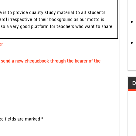
 is to provide quality study material to all students
ard) irrespective of their background as our motto is
lso a very good platform for teachers who want to share
er
o send a new chequebook through the bearer of the
D
ed fields are marked
*