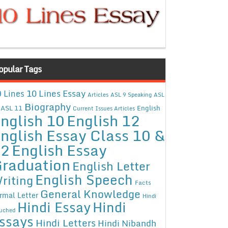
opular Tags
10 Lines Essay
 Lines
Articles
ASL 9 Speaking
ASL
Biography
ASL 11
English
Current Issues Articles
nglish 10
English 12
nglish Essay Class 10 &
12
English Essay
raduation
English Letter
English Speech
riting
Facts
General Knowledge
rmal Letter
Hindi
Hindi Essay
Hindi
uched
ssays
Hindi Letters
Hindi Nibandh