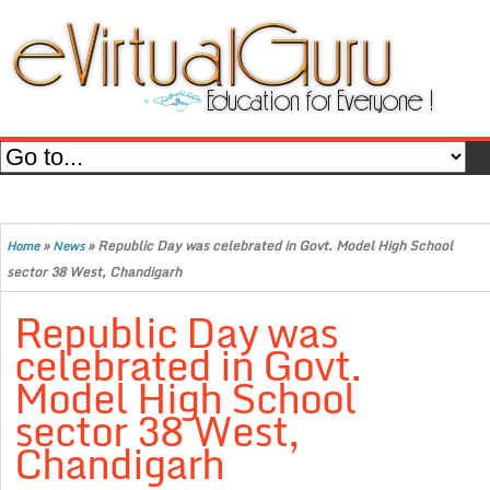
»
»
Republic Day was celebrated in Govt. Model High School
Home
News
sector 38 West, Chandigarh
Republic Day was
celebrated in Govt.
Model High School
sector 38 West,
Chandigarh