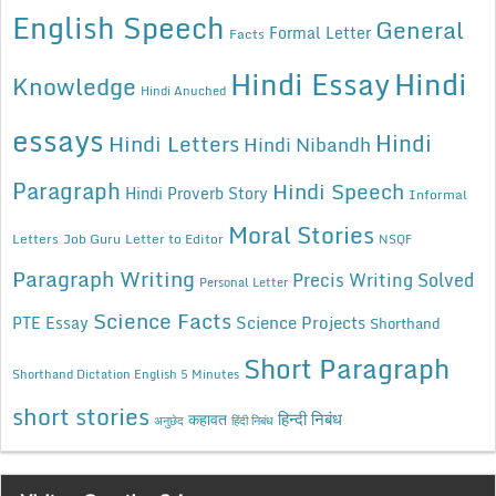
English Speech
General
Formal Letter
Facts
Hindi Essay
Hindi
Knowledge
Hindi Anuched
essays
Hindi
Hindi Letters
Hindi Nibandh
Paragraph
Hindi Speech
Hindi Proverb Story
Informal
Moral Stories
Letters
Job Guru
Letter to Editor
NSQF
Paragraph Writing
Precis Writing Solved
Personal Letter
Science Facts
Science Projects
PTE Essay
Shorthand
Short Paragraph
Shorthand Dictation English 5 Minutes
short stories
कहावत
हिन्दी निबंध
अनुछेद
हिंदी निबंध