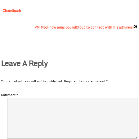
Chandigarh
»
PM Modi now joins SoundCloud to connect with his admirers!
Leave A Reply
Your email address will not be published.
Required fields are marked
*
Comment
*