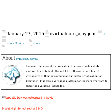
January 27, 2015
evirtualguru_ajaygour
No
News
Comment
News
About
evirtualguru_ajaygour
The main objective of this website is to provide quality study
material to all students (from 1st to 12th class of any board)
irrespective of their background as our motto is “Education for
Everyone”. It is also a very good platform for teachers who want to
share their valuable knowledge.
«
Republic Day was celebrated in Govt.
Model High School sector 36-D,