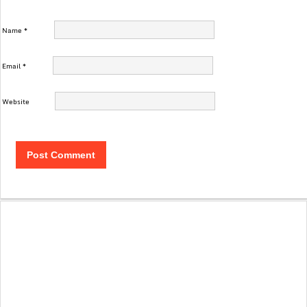
Name
*
Email
*
Website