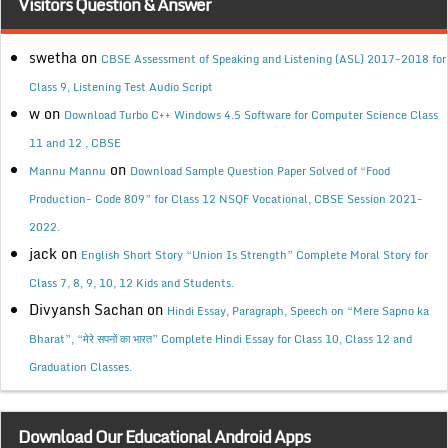
Visitors Question & Answer
swetha
on
CBSE Assessment of Speaking and Listening (ASL) 2017-2018 for
Class 9, Listening Test Audio Script
w
on
Download Turbo C++ Windows 4.5 Software for Computer Science Class
11 and 12 , CBSE
on
Mannu Mannu
Download Sample Question Paper Solved of “Food
Production- Code 809” for Class 12 NSQF Vocational, CBSE Session 2021-
2022.
jack
on
English Short Story “Union Is Strength” Complete Moral Story for
Class 7, 8, 9, 10, 12 Kids and Students.
Divyansh Sachan
on
Hindi Essay, Paragraph, Speech on “Mere Sapno ka
Bharat”, “मेरे सपनों का भारत” Complete Hindi Essay for Class 10, Class 12 and
Graduation Classes.
Download Our Educational Android Apps