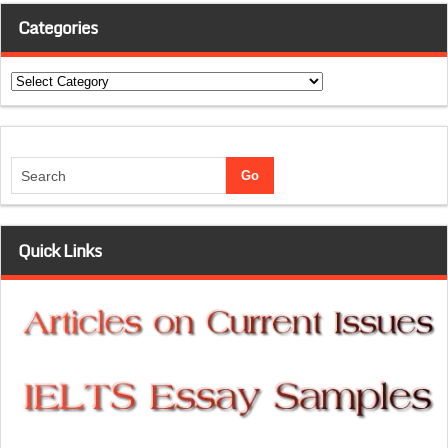
Categories
Categories
Quick Links