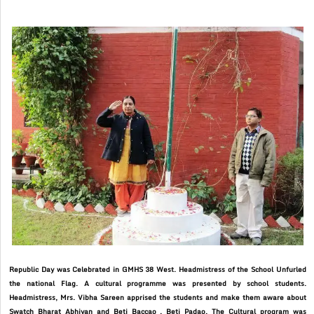
Republic Day was Celebrated in GMHS 38 West. Headmistress of the School Unfurled
the national Flag. A cultural programme was presented by school students.
Headmistress, Mrs. Vibha Sareen apprised the students and make them aware about
Swatch Bharat Abhiyan and Beti Baccao . Beti Padao. The Cultural program was