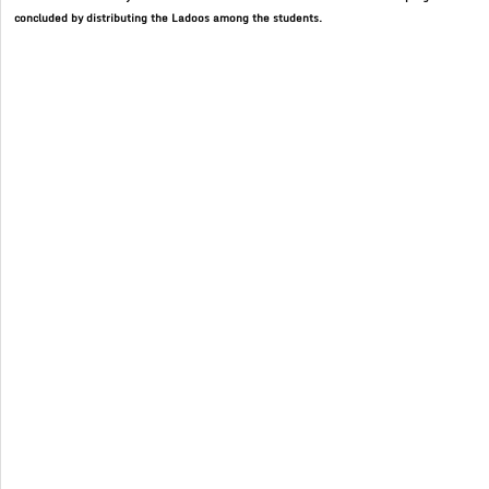
concluded by distributing the Ladoos among the students.