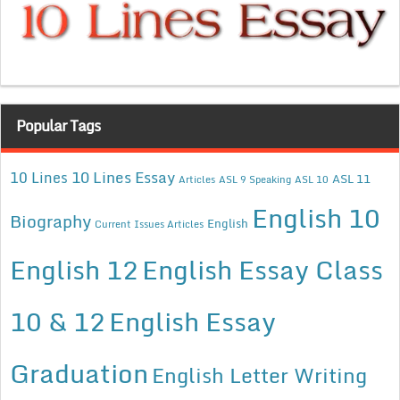
Popular Tags
10 Lines Essay
10 Lines
ASL 11
Articles
ASL 9 Speaking
ASL 10
English 10
Biography
English
Current Issues Articles
English 12
English Essay Class
10 & 12
English Essay
Graduation
English Letter Writing