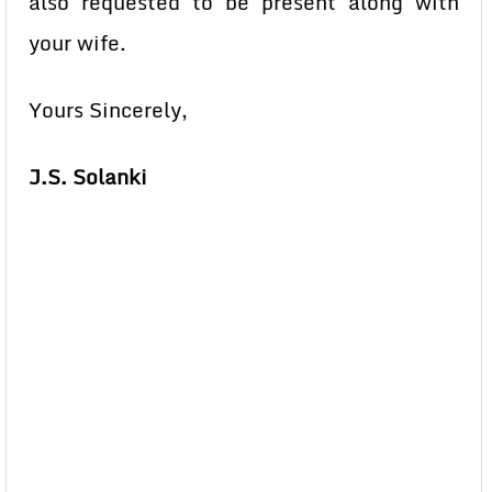
also requested to be present along with
your wife.
Yours Sincerely,
J.S. Solanki