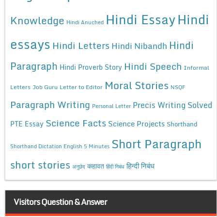
Hindi Essay
Hindi
Knowledge
Hindi Anuched
essays
Hindi
Hindi Letters
Hindi Nibandh
Paragraph
Hindi Speech
Hindi Proverb Story
Informal
Moral Stories
Letters
Job Guru
Letter to Editor
NSQF
Paragraph Writing
Precis Writing Solved
Personal Letter
Science Facts
Science Projects
PTE Essay
Shorthand
Short Paragraph
Shorthand Dictation English 5 Minutes
short stories
कहावत
हिन्दी निबंध
अनुछेद
हिंदी निबंध
Visitors Question & Answer