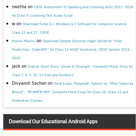
swetha
on
CBSE Assessment of Speaking and Listening (ASL) 2017-2018
for Class 9, Listening Test Audio Script
w
on
Download Turbo C++ Windows 4.5 Software for Computer Science
Class 11 and 12 , CBSE
on
Mannu Mannu
Download Sample Question Paper Solved of “Food
Production- Code 809” for Class 12 NSQF Vocational, CBSE Session 2021-
2022.
jack
on
English Short Story “Union Is Strength” Complete Moral Story for
Class 7, 8, 9, 10, 12 Kids and Students.
Divyansh Sachan
on
Hindi Essay, Paragraph, Speech on “Mere Sapno ka
Bharat”, “मेरे सपनों का भारत” Complete Hindi Essay for Class 10, Class 12 and
Graduation Classes.
Download Our Educational Android Apps