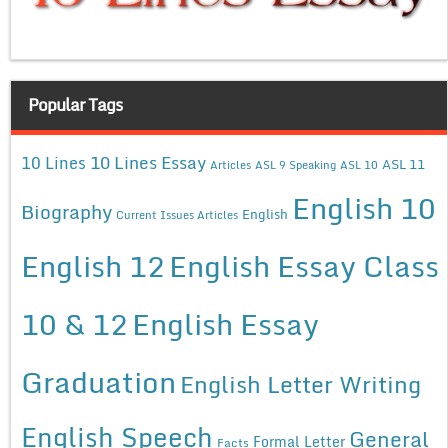
Popular Tags
10 Lines Essay
10 Lines
ASL 11
Articles
ASL 9 Speaking
ASL 10
English 10
Biography
English
Current Issues Articles
English 12
English Essay Class
10 & 12
English Essay
Graduation
English Letter Writing
English Speech
General
Formal Letter
Facts