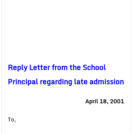
Reply Letter from the School
Principal regarding late admission
April 18, 2001
To,