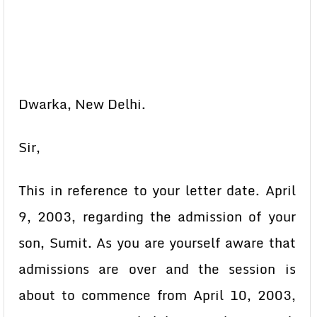
Dwarka, New Delhi.
Sir,
This in reference to your letter date. April
9, 2003, regarding the admission of your
son, Sumit. As you are yourself aware that
admissions are over and the session is
about to commence from April 10, 2003,