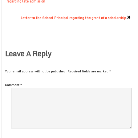
regarding late admission
»
Letter to the School Principal regarding the grant of a scholarship.
Leave A Reply
Your email address will not be published.
Required fields are marked
*
Comment
*