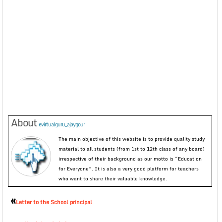
About
evirtualguru_ajaygour
The main objective of this website is to provide quality study
material to all students (from 1st to 12th class of any board)
irrespective of their background as our motto is “Education
for Everyone”. It is also a very good platform for teachers
who want to share their valuable knowledge.
«
Letter to the School principal