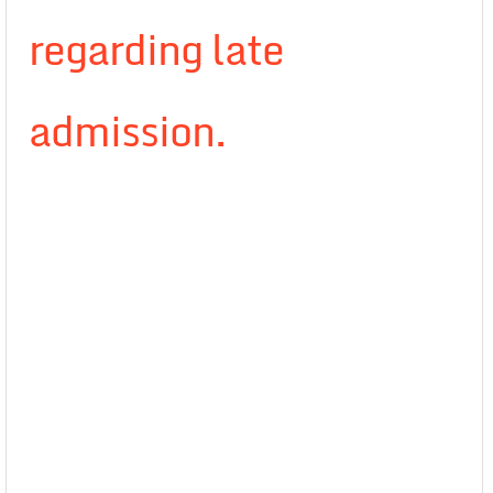
regarding late
admission.