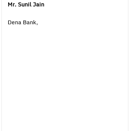
Mr. Sunil Jain
Dena Bank,