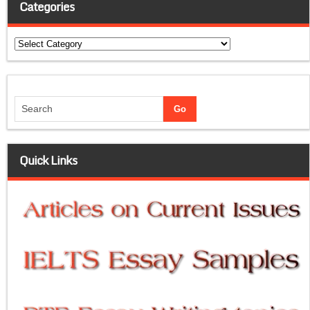
Categories
Categories
Quick Links