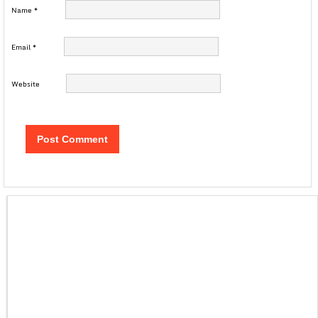
Name
*
Email
*
Website