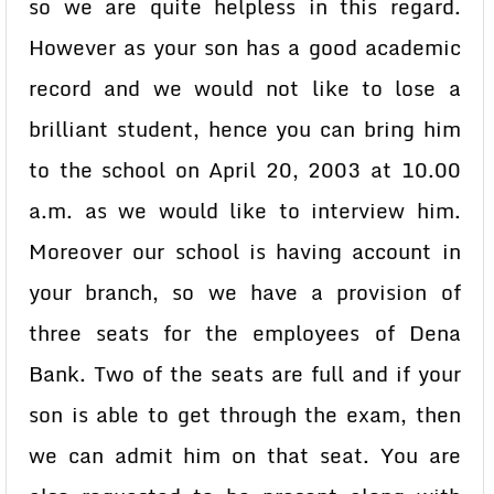
so we are quite helpless in this regard.
However as your son has a good academic
record and we would not like to lose a
brilliant student, hence you can bring him
to the school on April 20, 2003 at 10.00
a.m. as we would like to interview him.
Moreover our school is having account in
your branch, so we have a provision of
three seats for the employees of Dena
Bank. Two of the seats are full and if your
son is able to get through the exam, then
we can admit him on that seat. You are