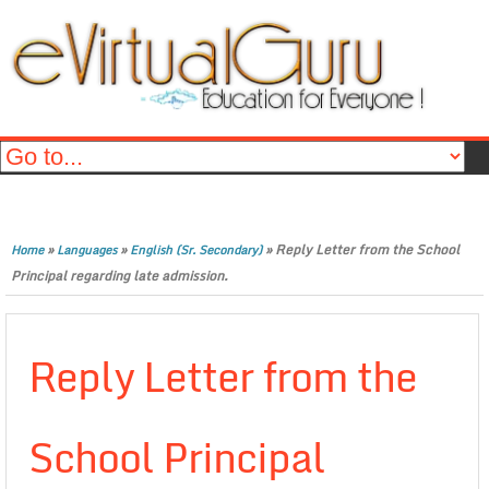
»
»
»
Reply Letter from the School
Home
Languages
English (Sr. Secondary)
Principal regarding late admission.
Reply Letter from the
School Principal