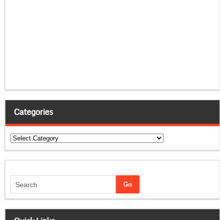
Categories
Categories