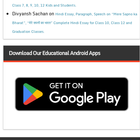
Class 7, 8, 9, 10, 12 Kids and Students.
Divyansh Sachan
on
Hindi Essay, Paragraph, Speech on “Mere Sapno ka
Bharat”, “मेरे सपनों का भारत” Complete Hindi Essay for Class 10, Class 12 and
Graduation Classes.
Download Our Educational Android Apps