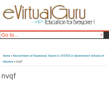
»
Home
Recruitment of Vocational Trainer in IT/ITES in Government Schools of
»
nvqf
Haryana
nvqf