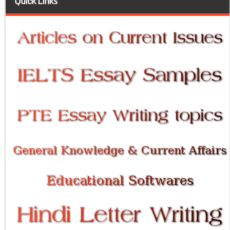
Quick Links