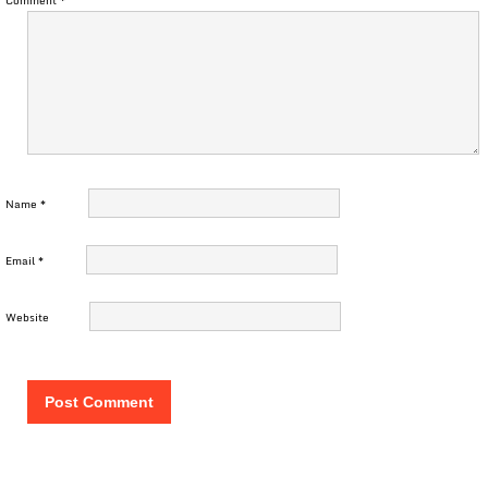
Comment
*
Name
*
Email
*
Website