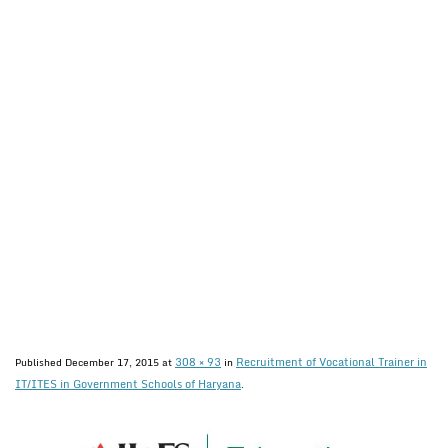
308 × 93
Recruitment of Vocational Trainer in
Published
December 17, 2015
at
in
IT/ITES in Government Schools of Haryana
.