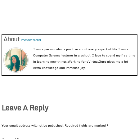
About
Poonam taprial
I am a person who is positive about every aspect of life.I am a
Computer Science lecturer in a school. I love to spend my free time
in learning new things.Working for eVirtualGuru gives me a lot
extra knowledge and immense joy.
Leave A Reply
Your email address will not be published.
Required fields are marked
*