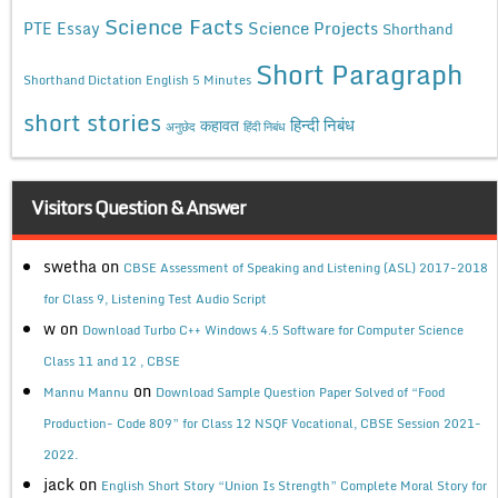
Science Facts
Science Projects
PTE Essay
Shorthand
Short Paragraph
Shorthand Dictation English 5 Minutes
short stories
कहावत
हिन्दी निबंध
अनुछेद
हिंदी निबंध
Visitors Question & Answer
swetha
on
CBSE Assessment of Speaking and Listening (ASL) 2017-2018
for Class 9, Listening Test Audio Script
w
on
Download Turbo C++ Windows 4.5 Software for Computer Science
Class 11 and 12 , CBSE
on
Mannu Mannu
Download Sample Question Paper Solved of “Food
Production- Code 809” for Class 12 NSQF Vocational, CBSE Session 2021-
2022.
jack
on
English Short Story “Union Is Strength” Complete Moral Story for