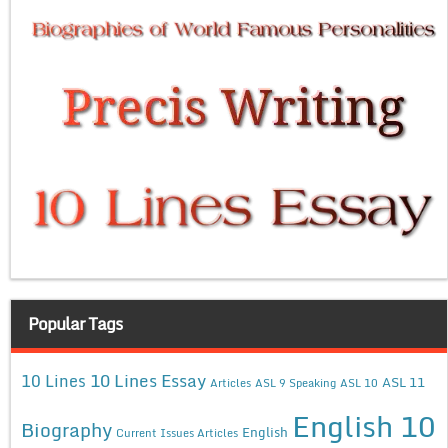
Popular Tags
10 Lines Essay
10 Lines
ASL 11
Articles
ASL 9 Speaking
ASL 10
English 10
Biography
English
Current Issues Articles