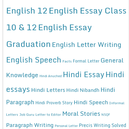
English 12
English Essay Class
10 & 12
English Essay
Graduation
English Letter Writing
English Speech
General
Formal Letter
Facts
Hindi Essay
Hindi
Knowledge
Hindi Anuched
essays
Hindi
Hindi Letters
Hindi Nibandh
Paragraph
Hindi Speech
Hindi Proverb Story
Informal
Moral Stories
Letters
Job Guru
Letter to Editor
NSQF
Paragraph Writing
Precis Writing Solved
Personal Letter